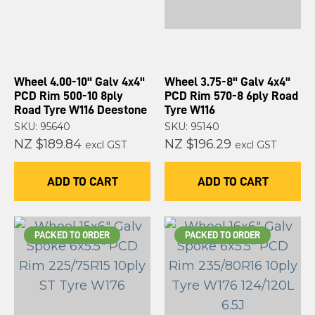
Wheel 4.00-10" Galv 4x4"
Wheel 3.75-8" Galv 4x4"
PCD Rim 500-10 8ply
PCD Rim 570-8 6ply Road
Road Tyre W116 Deestone
Tyre W116
SKU: 95640
SKU: 95140
NZ $189.84
NZ $196.29
excl GST
excl GST
ADD TO CART
ADD TO CART
PACKED TO ORDER
PACKED TO ORDER