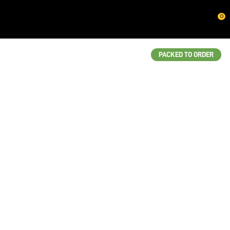
CLOSE
0
QUESTIONS?
Your
PACKED TO ORDER
Name
*
Your
Email
*
Your
Question
*