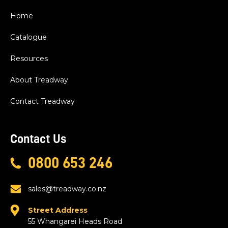
Home
Catalogue
Resources
About Treadway
Contact Treadway
Contact Us
0800 653 246
sales@treadway.co.nz
Street Address
55 Whangarei Heads Road