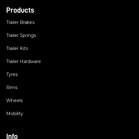
Products
Trailer Brakes
Trailer Springs
Trailer Kits
Trailer Hardware
Tyres
Rims
Wheels
Mobility
Info