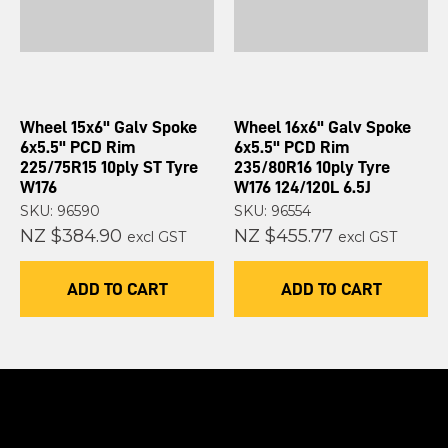
Wheel 15x6" Galv Spoke
Wheel 16x6" Galv Spoke
6x5.5" PCD Rim
6x5.5" PCD Rim
225/75R15 10ply ST Tyre
235/80R16 10ply Tyre
W176
W176 124/120L 6.5J
SKU: 96590
SKU: 96554
NZ $384.90
NZ $455.77
excl GST
excl GST
ADD TO CART
ADD TO CART