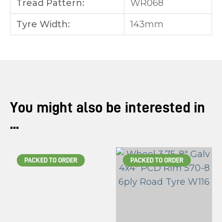
Tread Pattern:
WR068
Tyre Width:
143mm
You might also be interested in
...
PACKED TO ORDER
PACKED TO ORDER