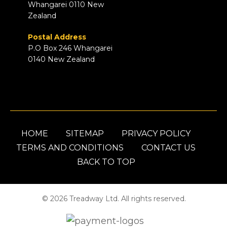
Whangarei 0110 New
Zealand
Postal Address
P.O Box 246 Whangarei
0140 New Zealand
HOME
SITEMAP
PRIVACY POLICY
TERMS AND CONDITIONS
CONTACT US
BACK TO TOP
© 2026 Treadway Ltd. All rights reserved.