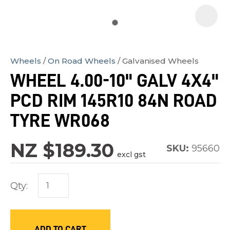
Wheels
On Road Wheels
Galvanised Wheels
In
WHEEL 4.00-10" GALV 4X4"
order
PCD RIM 145R10 84N ROAD
to
assist
TYRE WR068
us
in
NZ $189.30
SKU:
95660
excl gst
reducing
spam,
Qty:
please
type
the
characters
ADD TO CART