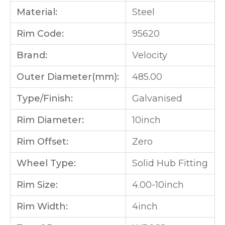
Material:
Steel
Rim Code:
95620
Brand:
Velocity
Outer Diameter(mm):
485.00
Type/Finish:
Galvanised
Rim Diameter:
10inch
Rim Offset:
Zero
Wheel Type:
Solid Hub Fitting
Rim Size:
4.00-10inch
Rim Width:
4inch