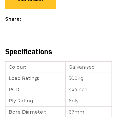
you
see:
Share
Specifications
ASK US A
QUESTION
Colour:
Galvanised
Load Rating:
500kg
PCD:
4x4inch
Ply Rating:
6ply
Bore Diameter:
67mm