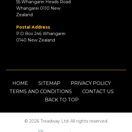
55 Whangarei Heads Road
Whangarei 0110 New
Zealand
Postal Address
P.O Box 246 Whangarei
0140 New Zealand
HOME
SITEMAP
PRIVACY POLICY
TERMS AND CONDITIONS
CONTACT US
BACK TO TOP
© 2026 Treadway Ltd. All rights reserved.