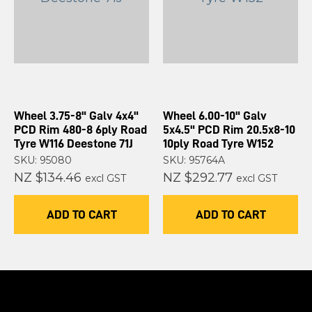
Wheel 3.75-8" Galv 4x4"
Wheel 6.00-10" Galv
PCD Rim 480-8 6ply Road
5x4.5" PCD Rim 20.5x8-10
Tyre W116 Deestone 71J
10ply Road Tyre W152
SKU: 95080
SKU: 95764A
NZ $134.46
NZ $292.77
excl GST
excl GST
ADD TO CART
ADD TO CART