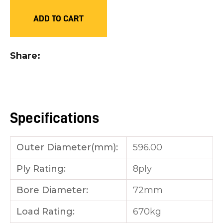
you
ADD TO CART
see:
Share
ASK US A
QUESTION
Specifications
Outer Diameter(mm):
596.00
Ply Rating:
8ply
Bore Diameter:
72mm
Load Rating:
670kg