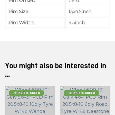
Rim Offset:
Zero
Rim Size:
13x4.5inch
Rim Width:
4.5inch
You might also be interested in
...
PACKED TO ORDER
PACKED TO ORDER