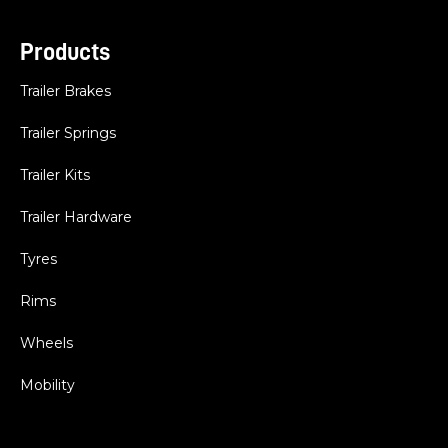
Products
Trailer Brakes
Trailer Springs
Trailer Kits
Trailer Hardware
Tyres
Rims
Wheels
Mobility