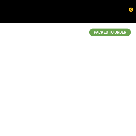
CLOSE
0
QUESTIONS?
Your
PACKED TO ORDER
Name
*
Your
Email
*
Your
Question
*