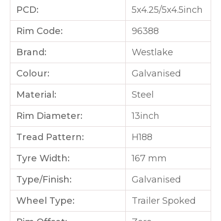
PCD:
5x4.25/5x4.5inch
Rim Code:
96388
Brand:
Westlake
Colour:
Galvanised
Material:
Steel
Rim Diameter:
13inch
Tread Pattern:
H188
Tyre Width:
167 mm
Type/Finish:
Galvanised
Wheel Type:
Trailer Spoked