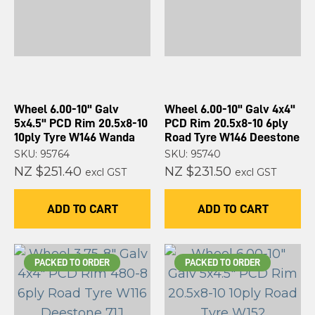
Wheel 6.00-10" Galv
Wheel 6.00-10" Galv 4x4"
5x4.5" PCD Rim 20.5x8-10
PCD Rim 20.5x8-10 6ply
10ply Tyre W146 Wanda
Road Tyre W146 Deestone
SKU: 95764
SKU: 95740
NZ $251.40
NZ $231.50
excl GST
excl GST
ADD TO CART
ADD TO CART
PACKED TO ORDER
PACKED TO ORDER