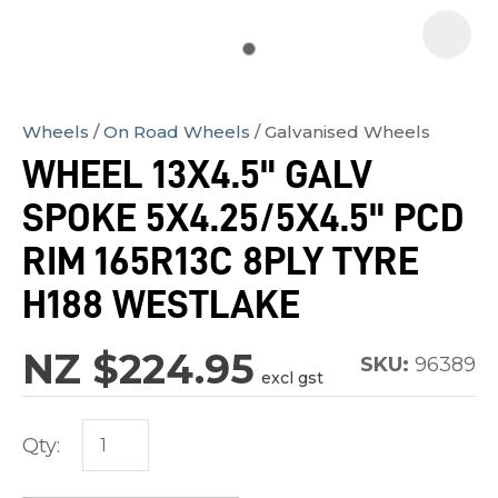
Wheels
On Road Wheels
Galvanised Wheels
In
WHEEL 13X4.5" GALV
order
SPOKE 5X4.25/5X4.5" PCD
to
assist
RIM 165R13C 8PLY TYRE
us
H188 WESTLAKE
in
reducing
NZ $224.95
SKU:
96389
spam,
excl gst
please
type
Qty:
the
characters