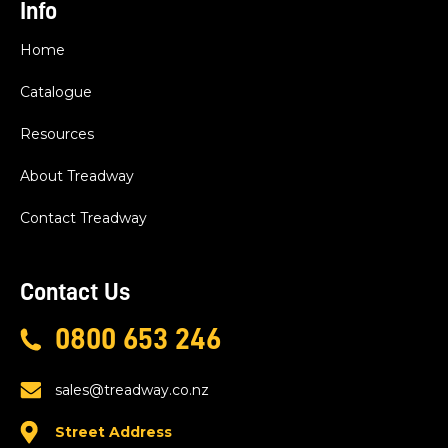
Info
Home
Catalogue
Resources
About Treadway
Contact Treadway
Contact Us
0800 653 246
sales@treadway.co.nz
Street Address