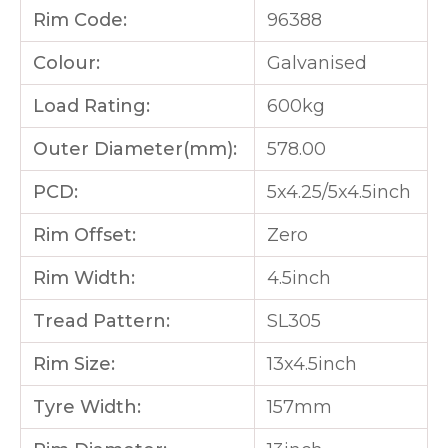
Rim Code:
96388
Colour:
Galvanised
Load Rating:
600kg
Outer Diameter(mm):
578.00
PCD:
5x4.25/5x4.5inch
Rim Offset:
Zero
Rim Width:
4.5inch
Tread Pattern:
SL305
Rim Size:
13x4.5inch
Tyre Width:
157mm