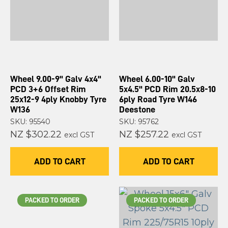
Wheel 9.00-9" Galv 4x4"
Wheel 6.00-10" Galv
PCD 3+6 Offset Rim
5x4.5" PCD Rim 20.5x8-10
25x12-9 4ply Knobby Tyre
6ply Road Tyre W146
W136
Deestone
SKU: 95540
SKU: 95762
NZ $302.22
NZ $257.22
excl GST
excl GST
ADD TO CART
ADD TO CART
PACKED TO ORDER
PACKED TO ORDER