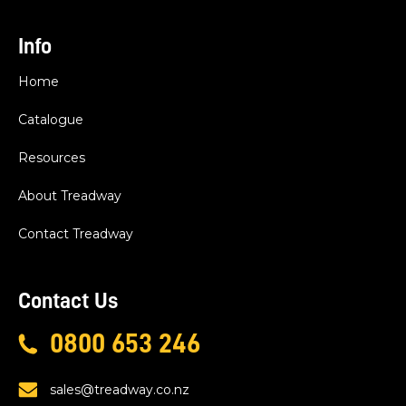
Info
Home
Catalogue
Resources
About Treadway
Contact Treadway
Contact Us
0800 653 246
sales@treadway.co.nz