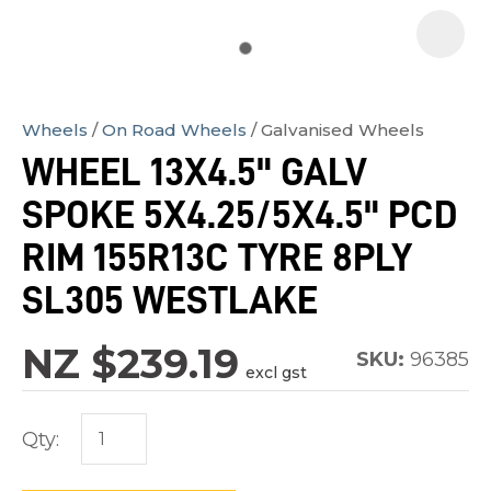
Wheels
On Road Wheels
Galvanised Wheels
In
WHEEL 13X4.5" GALV
order
SPOKE 5X4.25/5X4.5" PCD
to
assist
RIM 155R13C TYRE 8PLY
us
SL305 WESTLAKE
in
reducing
NZ $239.19
SKU:
96385
spam,
excl gst
please
type
Qty:
the
characters