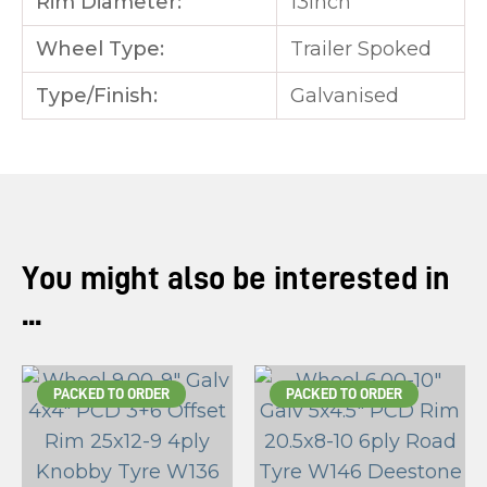
Rim Diameter:
13inch
Wheel Type:
Trailer Spoked
Type/Finish:
Galvanised
You might also be interested in
...
PACKED TO ORDER
PACKED TO ORDER