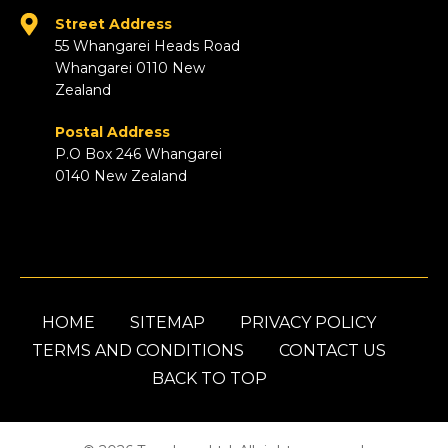
Street Address
55 Whangarei Heads Road
Whangarei 0110 New
Zealand
Postal Address
P.O Box 246 Whangarei
0140 New Zealand
HOME
SITEMAP
PRIVACY POLICY
TERMS AND CONDITIONS
CONTACT US
BACK TO TOP