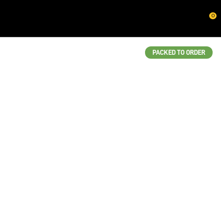
CLOSE
0
QUESTIONS?
Your
PACKED TO ORDER
Name
*
Your
Email
*
Your
Question
*