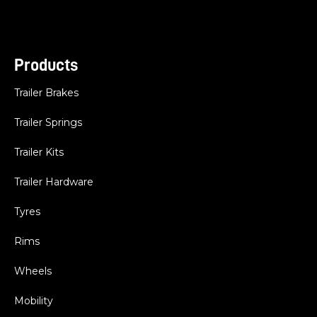
Products
Trailer Brakes
Trailer Springs
Trailer Kits
Trailer Hardware
Tyres
Rims
Wheels
Mobility