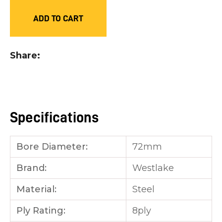
you
ADD TO CART
see:
Share
ASK US A
QUESTION
Specifications
Bore Diameter:
72mm
Brand:
Westlake
Material:
Steel
Ply Rating:
8ply