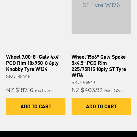
Wheel 7.00-8" Galv 4x4"
Wheel 15x6" Galv Spoke
PCD Rim 18x950-8 6ply
5x4.5" PCD Rim
Knobby Tyre W134
225/75R15 10ply ST Tyre
W176
SKU: 95446
SKU: 96543
NZ $187.16
NZ $403.92
excl GST
excl GST
ADD TO CART
ADD TO CART