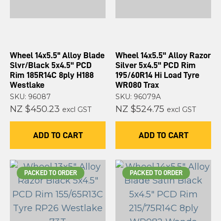
Wheel 14x5.5'' Alloy Blade
Wheel 14x5.5" Alloy Razor
Slvr/Black 5x4.5" PCD
Silver 5x4.5" PCD Rim
Rim 185R14C 8ply H188
195/60R14 Hi Load Tyre
Westlake
WR080 Trax
SKU: 96087
SKU: 96079A
NZ $450.23
NZ $524.75
excl GST
excl GST
ADD TO CART
ADD TO CART
PACKED TO ORDER
PACKED TO ORDER