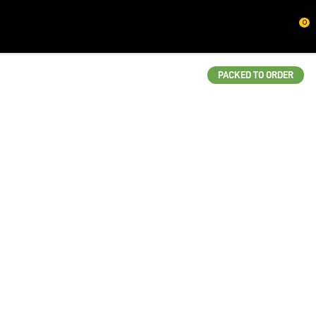
CLOSE
0
QUESTIONS?
Your
PACKED TO ORDER
Name
*
Your
Email
*
Your
Question
*