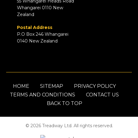
55 Whangarei Heads Road
Whangarei 0110 New
Zealand
Postal Address
P.O Box 246 Whangarei
0140 New Zealand
HOME
SITEMAP
PRIVACY POLICY
TERMS AND CONDITIONS
CONTACT US
BACK TO TOP
© 2026 Treadway Ltd. All rights reserved.