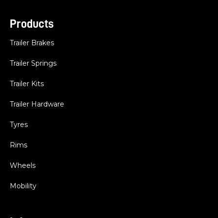
Products
Trailer Brakes
Trailer Springs
Trailer Kits
Trailer Hardware
Tyres
Rims
Wheels
Mobility