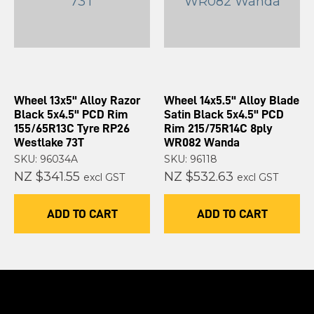
Wheel 13x5" Alloy Razor
Wheel 14x5.5" Alloy Blade
Black 5x4.5" PCD Rim
Satin Black 5x4.5" PCD
155/65R13C Tyre RP26
Rim 215/75R14C 8ply
Westlake 73T
WR082 Wanda
SKU: 96034A
SKU: 96118
NZ $341.55
NZ $532.63
excl GST
excl GST
ADD TO CART
ADD TO CART