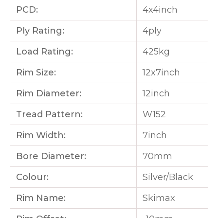
PCD:
4x4inch
Ply Rating:
4ply
Load Rating:
425kg
Rim Size:
12x7inch
Rim Diameter:
12inch
Tread Pattern:
W152
Rim Width:
7inch
Bore Diameter:
70mm
Colour:
Silver/Black
Rim Name:
Skimax