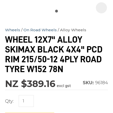
Wheels
On Road Wheels
Alloy Wheels
In
WHEEL 12X7" ALLOY
order
SKIMAX BLACK 4X4" PCD
to
assist
RIM 215/50-12 4PLY ROAD
us
TYRE W152 78N
in
reducing
NZ $389.16
SKU:
96184
spam,
excl gst
please
type
Qty:
the
characters