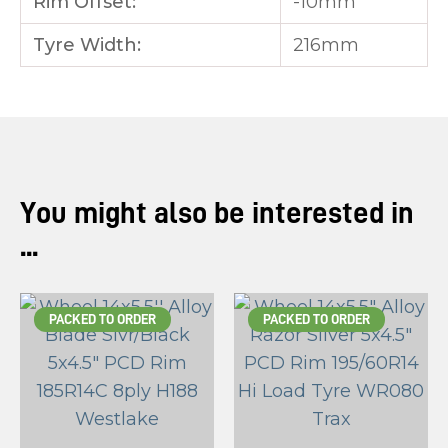
Rim Offset:
-10mm
Tyre Width:
216mm
You might also be interested in
...
PACKED TO ORDER
PACKED TO ORDER