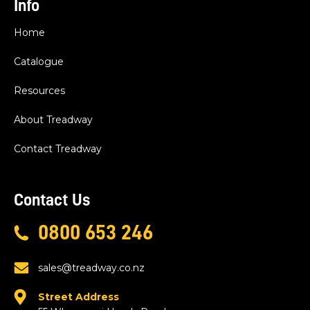
Info
Home
Catalogue
Resources
About Treadway
Contact Treadway
Contact Us
0800 653 246
sales@treadway.co.nz
Street Address