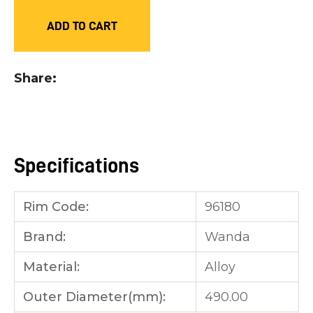
you
ADD TO CART
see:
Share
ASK US A
QUESTION
Specifications
Rim Code:
96180
Brand:
Wanda
Material:
Alloy
Outer Diameter(mm):
490.00