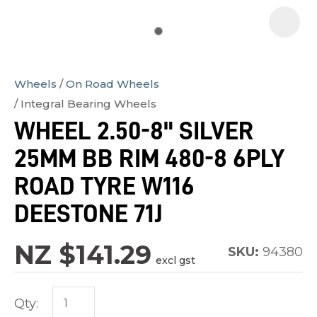
Wheels
On Road Wheels
In
Integral Bearing Wheels
order
WHEEL 2.50-8" SILVER
to
25MM BB RIM 480-8 6PLY
assist
us
ROAD TYRE W116
in
DEESTONE 71J
reducing
spam,
NZ $141.29
SKU:
94380
please
excl gst
type
the
Qty:
characters