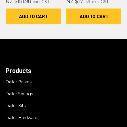
NZ $181.98
NZ $171.91
excl GST
excl GST
ADD TO CART
ADD TO CART
Products
Trailer Brakes
Trailer Springs
Trailer Kits
Trailer Hardware