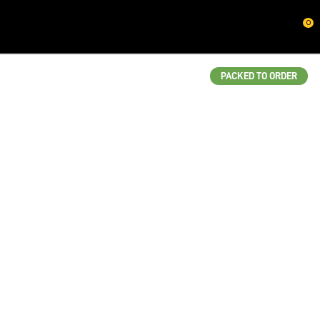
CLOSE
0
QUESTIONS?
Your
PACKED TO ORDER
Name
*
Your
Email
*
Your
Question
*