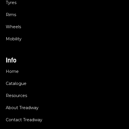
Tyres
Rims
Wheels
Mobility
Info
Home
Catalogue
Resources
About Treadway
Contact Treadway