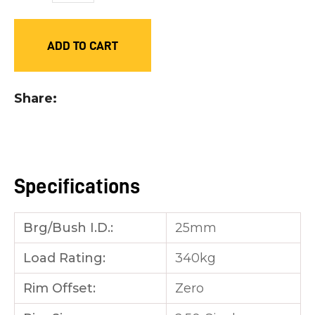
you
see:
ADD TO CART
Share
ASK US A
QUESTION
Specifications
Brg/Bush I.D.:
25mm
Load Rating:
340kg
Rim Offset:
Zero