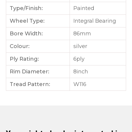
Type/Finish:
Painted
Wheel Type:
Integral Bearing
Bore Width:
86mm
Colour:
silver
Ply Rating:
6ply
Rim Diameter:
8inch
Tread Pattern:
W116