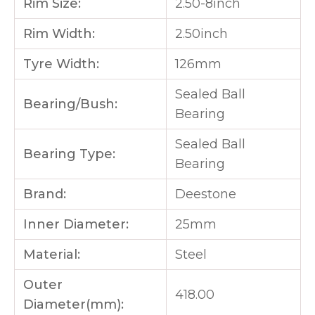
Rim Size:
2.50-8inch
Rim Width:
2.50inch
Tyre Width:
126mm
Sealed Ball
Bearing/Bush:
Bearing
Sealed Ball
Bearing Type:
Bearing
Brand:
Deestone
Inner Diameter:
25mm
Material:
Steel
Outer
418.00
Diameter(mm):