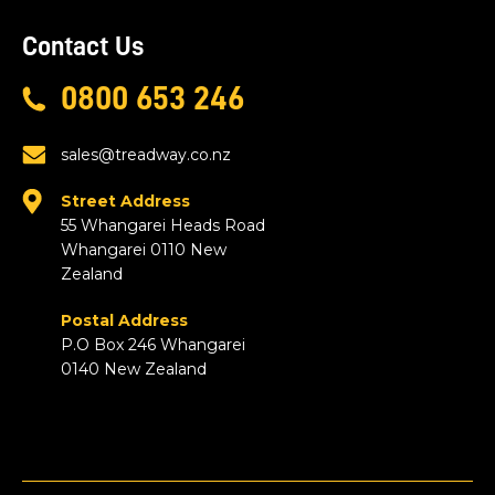
Contact Us
0800 653 246
sales@treadway.co.nz
Street Address
55 Whangarei Heads Road
Whangarei 0110 New
Zealand
Postal Address
P.O Box 246 Whangarei
0140 New Zealand