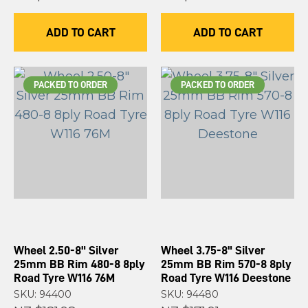
ADD TO CART
ADD TO CART
PACKED TO ORDER
PACKED TO ORDER
Wheel 2.50-8" Silver
Wheel 3.75-8" Silver
25mm BB Rim 480-8 8ply
25mm BB Rim 570-8 8ply
Road Tyre W116 76M
Road Tyre W116 Deestone
SKU: 94400
SKU: 94480