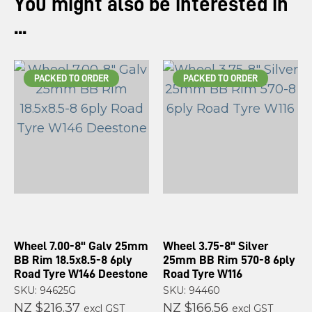
You might also be interested in
...
PACKED TO ORDER
PACKED TO ORDER
Wheel 7.00-8" Galv 25mm
Wheel 3.75-8" Silver
BB Rim 18.5x8.5-8 6ply
25mm BB Rim 570-8 6ply
Road Tyre W146 Deestone
Road Tyre W116
SKU: 94625G
SKU: 94460
NZ $216.37
NZ $166.56
excl GST
excl GST