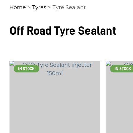
Home
>
Tyres
> Tyre Sealant
Off Road Tyre Sealant
IN STOCK
IN STOCK