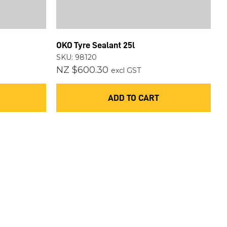
OKO Tyre Sealant 25l
SKU: 98120
NZ $600.30
excl GST
ADD TO CART