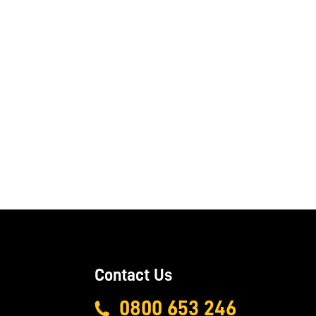
Contact Us
0800 653 246