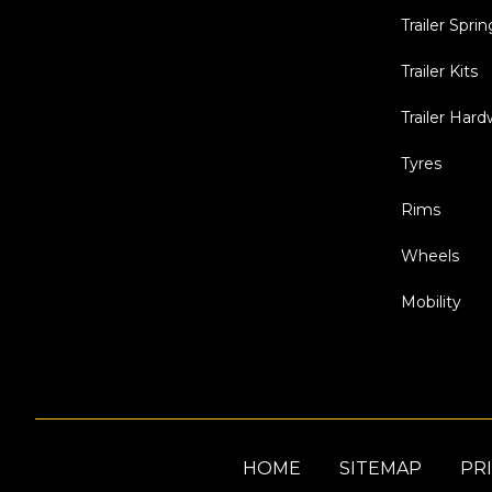
Trailer Sprin
Trailer Kits
Trailer Har
Tyres
Rims
Wheels
Mobility
HOME
SITEMAP
PRI