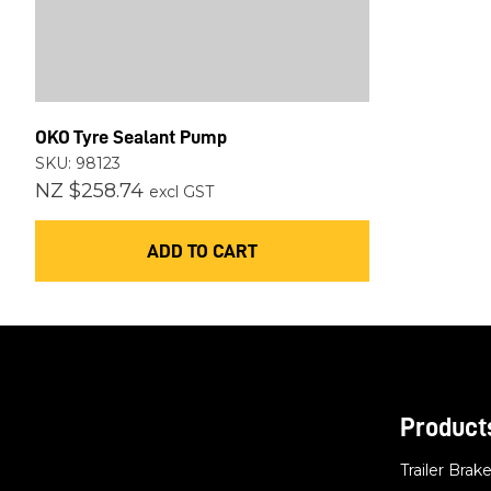
OKO Tyre Sealant Pump
SKU: 98123
NZ $258.74
excl GST
ADD TO CART
Product
Trailer Brak