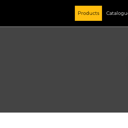
Products
Catalogu