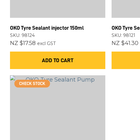
OKO Tyre Sealant injector 150ml
OKO Tyre Sea
SKU: 98124
SKU: 98121
NZ $17.58
NZ $41.30
excl GST
ADD TO CART
CHECK STOCK