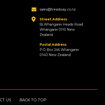
sales@treadway.co.nz
Street Address
55 Whangarei Heads Road
Whangarei 0110 New
Zealand
Postal Address
P.O Box 246 Whangarei
0140 New Zealand
CT US
BACK TO TOP