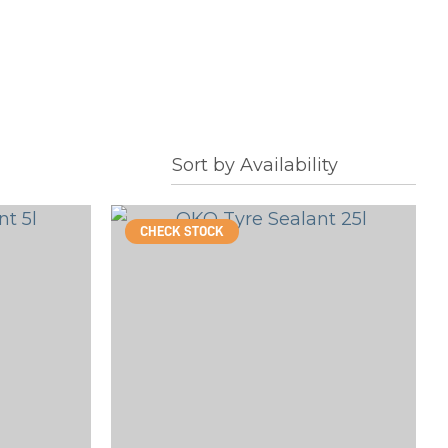
CHECK STOCK