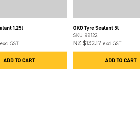
ASK US A
QUESTION
lant 1.25l
OKO Tyre Sealant 5l
SKU: 98122
NZ $132.17
excl GST
excl GST
ADD TO CART
ADD TO CART