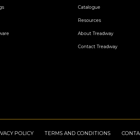
gs
Catalogue
Resources
dware
About Treadway
Contact Treadway
VACY POLICY
TERMS AND CONDITIONS
CONTA