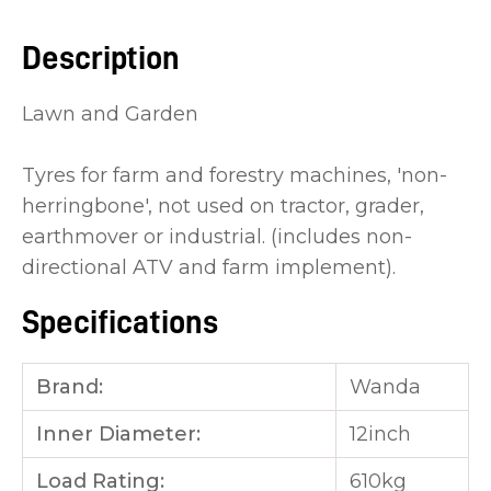
you
Description
see:
Lawn and Garden
Tyres for farm and forestry machines, 'non-
herringbone', not used on tractor, grader,
ASK US A
earthmover or industrial. (includes non-
QUESTION
directional ATV and farm implement).
Specifications
Brand:
Wanda
Inner Diameter:
12inch
Load Rating:
610kg