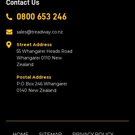
Contact Us
0800 653 246
sales@treadway.co.nz
Street Address
55 Whangarei Heads Road
Whangarei 0110 New
Zealand
Postal Address
P.O Box 246 Whangarei
0140 New Zealand
HOME
SITEMAP
PRIVACY POLICY