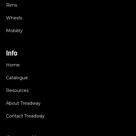
Rims
Wheels
Mobility
Info
Home
Catalogue
Resources
About Treadway
Contact Treadway