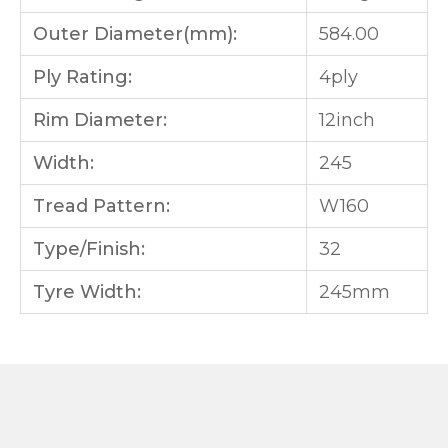
Outer Diameter(mm):
584.00
Ply Rating:
4ply
Rim Diameter:
12inch
Width:
245
Tread Pattern:
W160
Type/Finish:
32
Tyre Width:
245mm