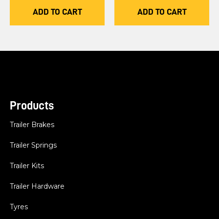
ADD TO CART
ADD TO CART
Products
Trailer Brakes
Trailer Springs
Trailer Kits
Trailer Hardware
Tyres