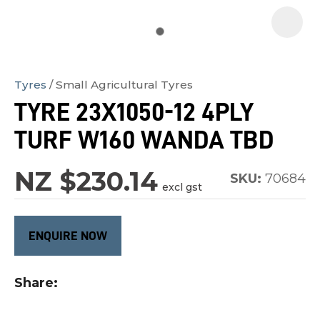
Tyres
Small Agricultural Tyres
In
TYRE 23X1050-12 4PLY
order
TURF W160 WANDA TBD
to
assist
NZ $230.14
us
SKU:
70684
excl gst
in
reducing
ENQUIRE NOW
spam,
please
type
Share
the
characters