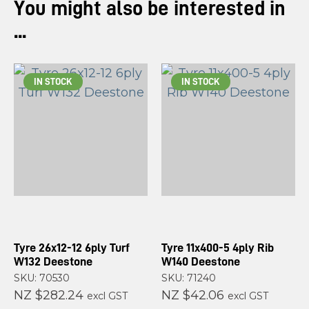
You might also be interested in
...
IN STOCK
IN STOCK
Tyre 26x12-12 6ply Turf
Tyre 11x400-5 4ply Rib
W132 Deestone
W140 Deestone
SKU: 70530
SKU: 71240
NZ $282.24
NZ $42.06
excl GST
excl GST