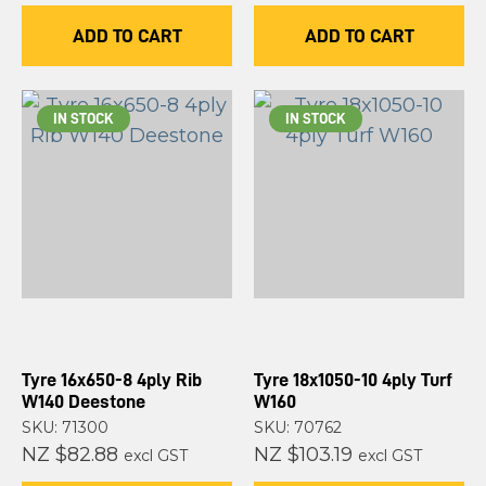
ADD TO CART
ADD TO CART
IN STOCK
IN STOCK
Tyre 16x650-8 4ply Rib
Tyre 18x1050-10 4ply Turf
W140 Deestone
W160
SKU: 71300
SKU: 70762
NZ $82.88
NZ $103.19
excl GST
excl GST