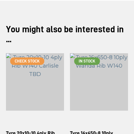
You might also be interested in
...
CHECK STOCK
IN STOCK
Tyre 20x10-10 4ply Rib
Tyre 16x650-8 10ply