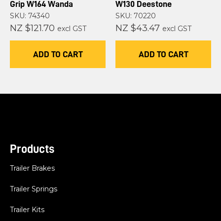
Grip W164 Wanda
W130 Deestone
SKU: 74340
SKU: 70220
NZ $121.70
NZ $43.47
excl GST
excl GST
ADD TO CART
ADD TO CART
Products
Trailer Brakes
Trailer Springs
Trailer Kits