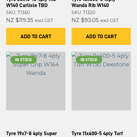
W140 Carlisle TBD
Wanda Rib W140
SKU: 71360
SKU: 71320
NZ $119.35
NZ $93.05
excl GST
excl GST
ADD TO CART
ADD TO CART
IN STOCK
IN STOCK
Tyre 19x7-8 4ply Super
Tyre 11x400-5 4ply Turf