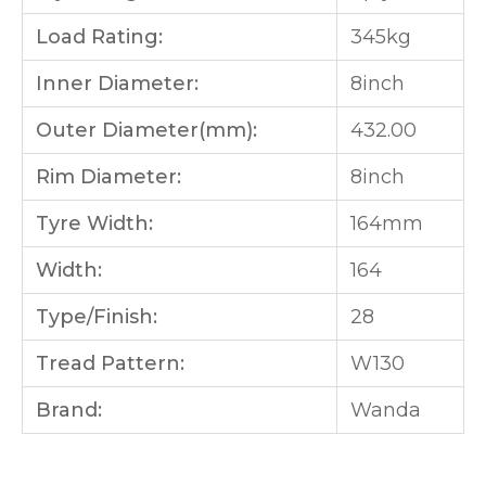
Load Rating:
345kg
Inner Diameter:
8inch
Outer Diameter(mm):
432.00
Rim Diameter:
8inch
Tyre Width:
164mm
Width:
164
Type/Finish:
28
Tread Pattern:
W130
Brand:
Wanda