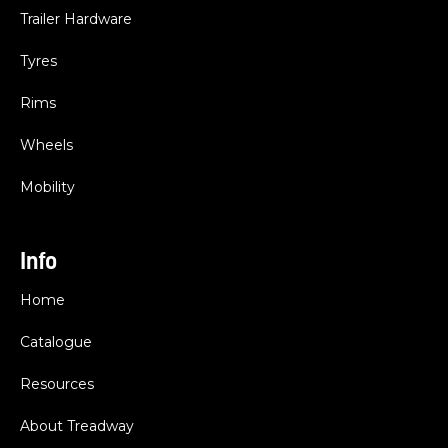
Trailer Hardware
Tyres
Rims
Wheels
Mobility
Info
Home
Catalogue
Resources
About Treadway