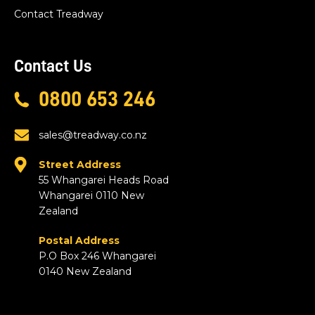
Contact Treadway
Contact Us
0800 653 246
sales@treadway.co.nz
Street Address
55 Whangarei Heads Road
Whangarei 0110 New
Zealand
Postal Address
P.O Box 246 Whangarei
0140 New Zealand