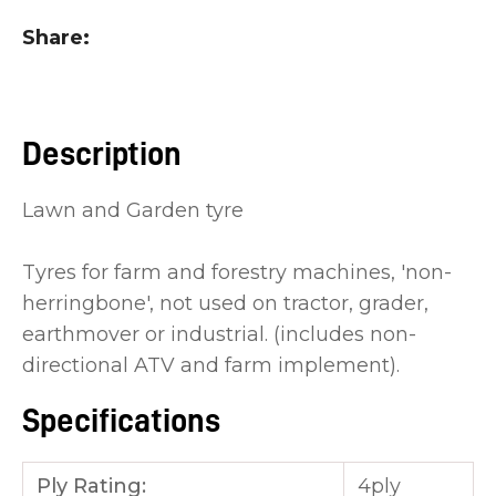
you
Share
see:
Description
Lawn and Garden tyre
ASK US A
QUESTION
Tyres for farm and forestry machines, 'non-
herringbone', not used on tractor, grader,
earthmover or industrial. (includes non-
directional ATV and farm implement).
Specifications
Ply Rating:
4ply