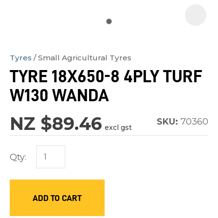
Tyres
Small Agricultural Tyres
In
TYRE 18X650-8 4PLY TURF
order
W130 WANDA
to
assist
NZ $89.46
us
SKU:
70360
excl gst
in
reducing
Qty:
spam,
please
type
ADD TO CART
the
characters