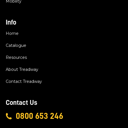
Mobility
Info
Home
Catalogue
Resources
About Treadway
Contact Treadway
Contact Us
0800 653 246