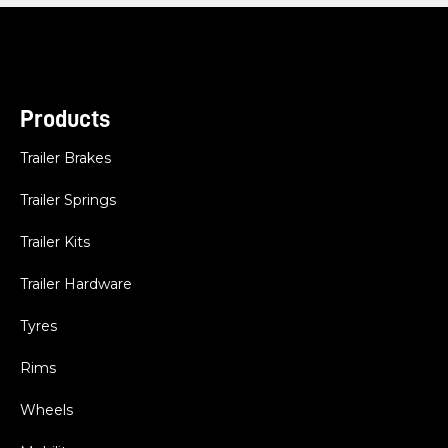
Products
Trailer Brakes
Trailer Springs
Trailer Kits
Trailer Hardware
Tyres
Rims
Wheels