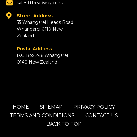
sales@treadway.co.nz
Street Address
55 Whangarei Heads Road
Whangarei 0110 New
Zealand
Postal Address
P.O Box 246 Whangarei
0140 New Zealand
HOME
SITEMAP
PRIVACY POLICY
TERMS AND CONDITIONS
CONTACT US
BACK TO TOP