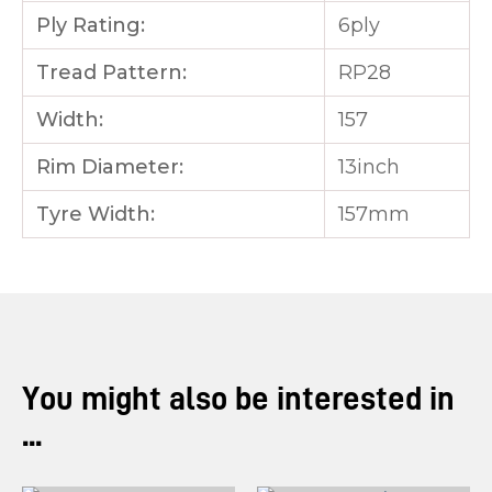
Ply Rating:
6ply
Tread Pattern:
RP28
Width:
157
Rim Diameter:
13inch
Tyre Width:
157mm
You might also be interested in
...