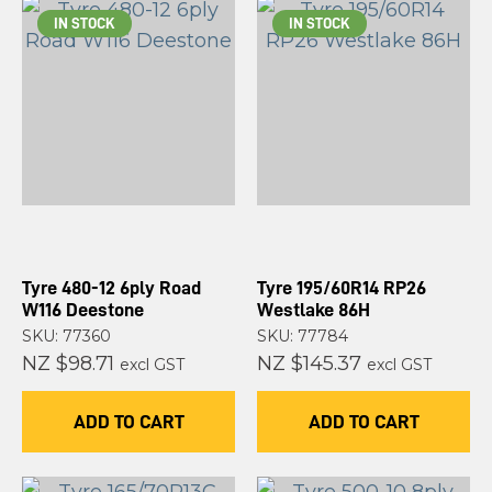
IN STOCK
IN STOCK
Tyre 480-12 6ply Road
Tyre 195/60R14 RP26
W116 Deestone
Westlake 86H
SKU: 77360
SKU: 77784
NZ $98.71
NZ $145.37
excl GST
excl GST
ADD TO CART
ADD TO CART