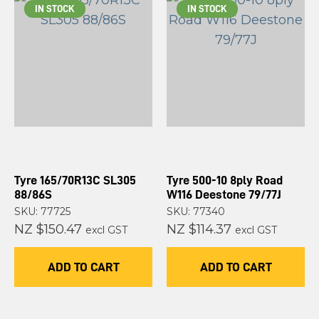
IN STOCK
IN STOCK
Tyre 165/70R13C SL305
Tyre 500-10 8ply Road
88/86S
W116 Deestone 79/77J
SKU: 77725
SKU: 77340
NZ $150.47
NZ $114.37
excl GST
excl GST
ADD TO CART
ADD TO CART