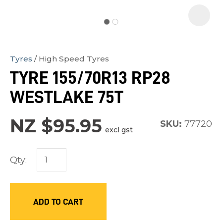
Tyres
High Speed Tyres
In
TYRE 155/70R13 RP28
order
WESTLAKE 75T
to
assist
NZ $95.95
us
SKU:
77720
excl gst
in
reducing
Qty:
spam,
please
type
ADD TO CART
the
characters