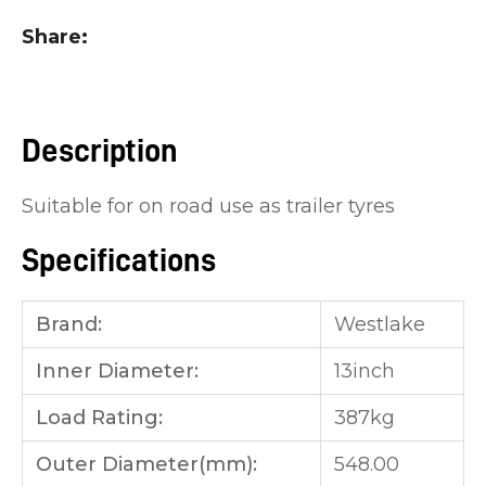
you
Share
see:
Description
Suitable for on road use as trailer tyres
ASK US A
QUESTION
Specifications
Brand:
Westlake
Inner Diameter:
13inch
Load Rating:
387kg
Outer Diameter(mm):
548.00