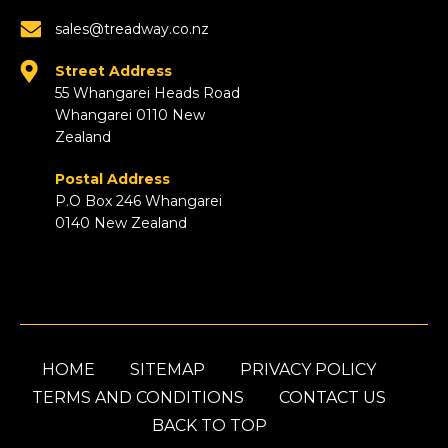
sales@treadway.co.nz
Street Address
55 Whangarei Heads Road
Whangarei 0110 New
Zealand
Postal Address
P.O Box 246 Whangarei
0140 New Zealand
HOME
SITEMAP
PRIVACY POLICY
TERMS AND CONDITIONS
CONTACT US
BACK TO TOP