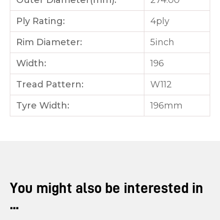
Outer Diameter(mm):
274.00
Ply Rating:
4ply
Rim Diameter:
5inch
Width:
196
Tread Pattern:
W112
Tyre Width:
196mm
You might also be interested in
...