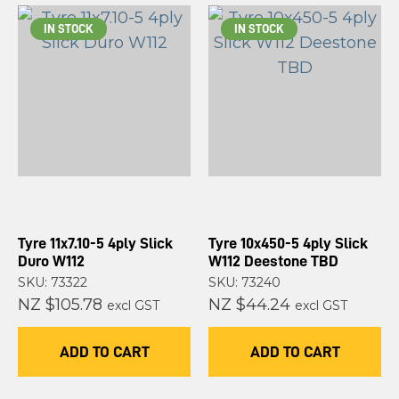
IN STOCK
IN STOCK
Tyre 11x7.10-5 4ply Slick
Tyre 10x450-5 4ply Slick
Duro W112
W112 Deestone TBD
SKU: 73322
SKU: 73240
NZ $105.78
NZ $44.24
excl GST
excl GST
ADD TO CART
ADD TO CART