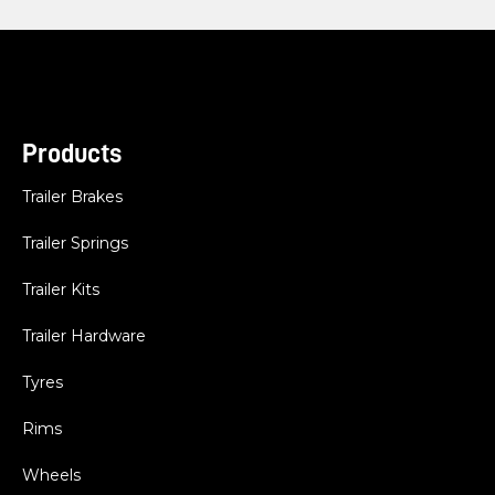
Products
Trailer Brakes
Trailer Springs
Trailer Kits
Trailer Hardware
Tyres
Rims
Wheels