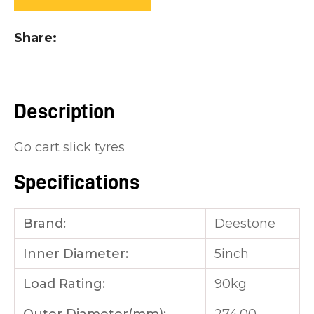
you
see:
Share
Description
ASK US A
Go cart slick tyres
QUESTION
Specifications
Brand:
Deestone
Inner Diameter:
5inch
Load Rating:
90kg