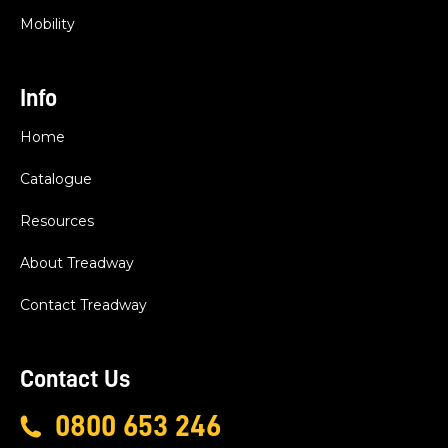
Mobility
Info
Home
Catalogue
Resources
About Treadway
Contact Treadway
Contact Us
0800 653 246