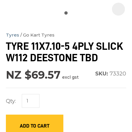
Tyres
Go Kart Tyres
In
TYRE 11X7.10-5 4PLY SLICK
order
W112 DEESTONE TBD
to
assist
NZ $69.57
us
SKU:
73320
excl gst
in
reducing
spam,
Qty:
please
type
the
ADD TO CART
characters