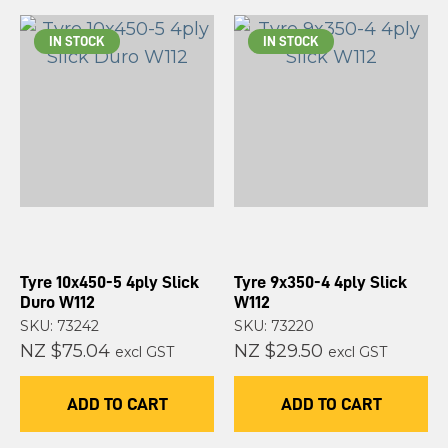
IN STOCK
IN STOCK
Tyre 10x450-5 4ply Slick
Tyre 9x350-4 4ply Slick
Duro W112
W112
SKU: 73242
SKU: 73220
NZ $75.04
NZ $29.50
excl GST
excl GST
ADD TO CART
ADD TO CART