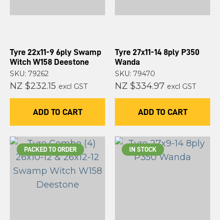
Tyre 22x11-9 6ply Swamp
Tyre 27x11-14 8ply P350
Witch W158 Deestone
Wanda
SKU: 79262
SKU: 79470
NZ $232.15
NZ $334.97
excl GST
excl GST
ADD TO CART
ADD TO CART
PACKED TO ORDER
IN STOCK