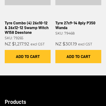
Tyre Combo (4) 26x10-12
Tyre 27x9-14 8ply P350
& 26x12-12 Swamp Witch
Wanda
W158 Deestone
SKU: 79468
SKU: 79265
NZ $1,217.92
NZ $301.19
excl GST
excl GST
ADD TO CART
ADD TO CART
Products