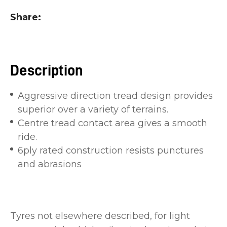
you
Share
see:
Description
Aggressive direction tread design provides
ASK US A
superior over a variety of terrains.
QUESTION
Centre tread contact area gives a smooth
ride.
6ply rated construction resists punctures
and abrasions
Tyres not elsewhere described, for light