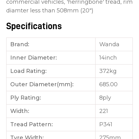
commercial vehicles, 'herringbone' tread, rim
diamter less than 508mm (20")
Specifications
Brand:
Wanda
Inner Diameter:
14inch
Load Rating:
372kg
Outer Diameter(mm):
685.00
Ply Rating:
8ply
Width:
221
Tread Pattern:
P341
Tyre Width:
275mm