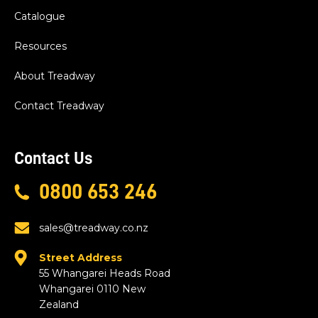
Catalogue
Resources
About Treadway
Contact Treadway
Contact Us
0800 653 246
sales@treadway.co.nz
Street Address
55 Whangarei Heads Road
Whangarei 0110 New
Zealand