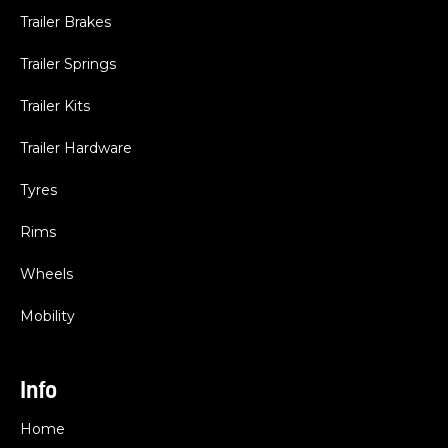
Trailer Brakes
Trailer Springs
Trailer Kits
Trailer Hardware
Tyres
Rims
Wheels
Mobility
Info
Home