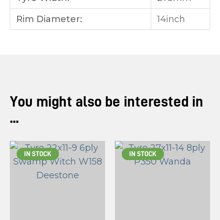
Rim Diameter:
14inch
You might also be interested in
...
IN STOCK
IN STOCK