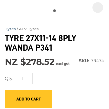
Tyres
ATV Tyres
In
TYRE 27X11-14 8PLY
order
WANDA P341
to
assist
NZ $278.52
us
SKU:
79474
excl gst
in
reducing
Qty:
spam,
please
type
ADD TO CART
the
characters