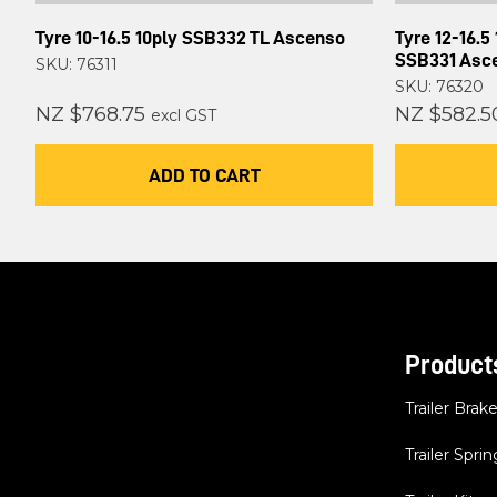
Tyre 10-16.5 10ply SSB332 TL Ascenso
Tyre 12-16.5
SSB331 Asc
SKU: 76311
SKU: 76320
NZ $768.75
NZ $582.5
excl GST
ADD TO CART
Product
Trailer Brak
Trailer Sprin