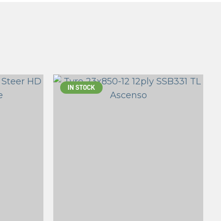
IN STOCK