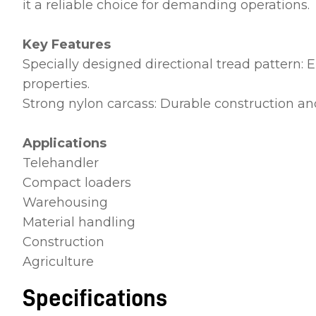
it a reliable choice for demanding operations.
Key Features
Specially designed directional tread pattern: E
properties.
Strong nylon carcass: Durable construction and
Applications
Telehandler
Compact loaders
Warehousing
Material handling
Construction
Agriculture
Specifications