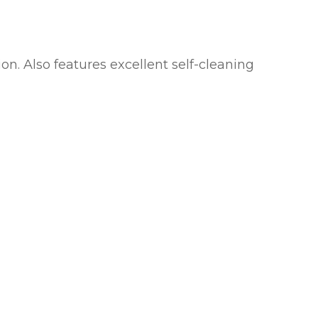
ion. Also features excellent self-cleaning