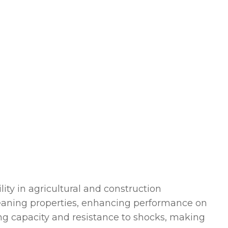
ity in agricultural and construction
cleaning properties, enhancing performance on
ing capacity and resistance to shocks, making