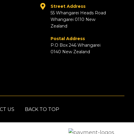
Street Address
55 Whangarei Heads Road
Whangarei 0110 New
Zealand
Postal Address
P.O Box 246 Whangarei
0140 New Zealand
CT US
BACK TO TOP