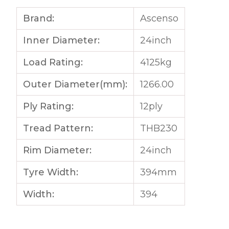
Brand:
Ascenso
Inner Diameter:
24inch
Load Rating:
4125kg
Outer Diameter(mm):
1266.00
Ply Rating:
12ply
Tread Pattern:
THB230
Rim Diameter:
24inch
Tyre Width:
394mm
Width:
394