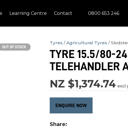
QUESTIONS?
CLOSE
0800 653 246
e
Learning Centre
Contact
Your
Your
Name
*
Email
*
Tyres
Agricultural Tyres
Skidste
OUT OF STOCK
TYRE 15.5/80-24
Your
TELEHANDLER 
Question
*
NZ $1,374.74
excl 
ENQUIRE NOW
In
Share