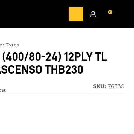
0
LOGIN
er Tyres
 (400/80-24) 12PLY TL
ASCENSO THB230
SKU:
76330
gst