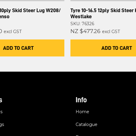
 10ply Skid Steer Lug W208/
Tyre 10-16.5 12ply Skid Steer
enso
Westlake
SKU: 76326
0
NZ $477.26
excl GST
excl GST
ADD TO CART
ADD TO CART
s
Info
es
Home
gs
Catalogue