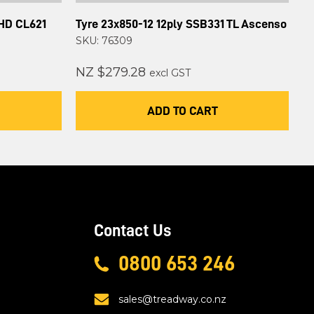
 HD CL621
Tyre 23x850-12 12ply SSB331 TL Ascenso
SKU: 76309
NZ $279.28
excl GST
ADD TO CART
Contact Us
0800 653 246
sales@treadway.co.nz