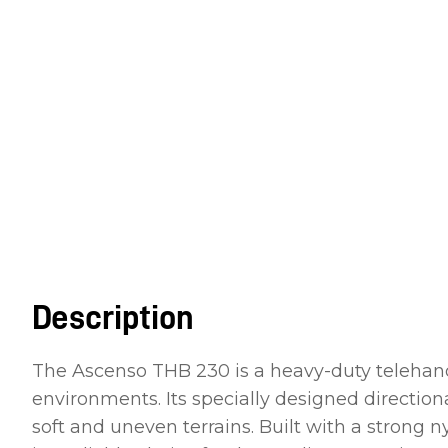
Description
The Ascenso THB 230 is a heavy-duty telehandle
environments. Its specially designed directio
soft and uneven terrains. Built with a strong 