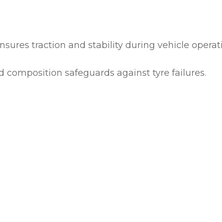
ASK US A
QUESTION
nsures traction and stability during vehicle operat
 composition safeguards against tyre failures.