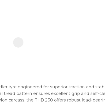
order
to
assist
us
in
reducing
spam,
please
type
the
characters
you
see:
r tyre engineered for superior traction and stabil
nal tread pattern ensures excellent grip and self-
nylon carcass, the THB 230 offers robust load-bear