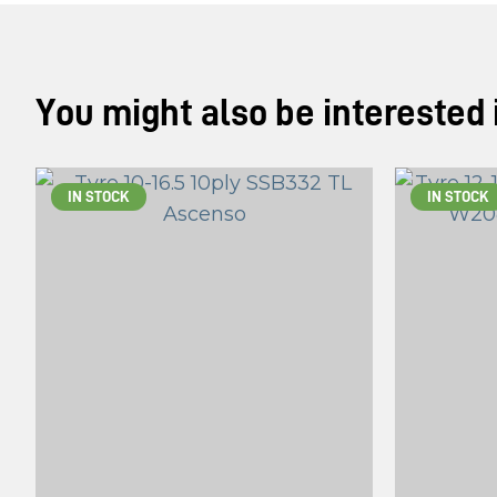
You might also be interested in
IN STOCK
IN STOCK