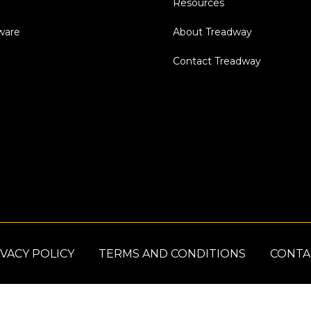
Resources
dware
About Treadway
Contact Treadway
VACY POLICY
TERMS AND CONDITIONS
CONTA