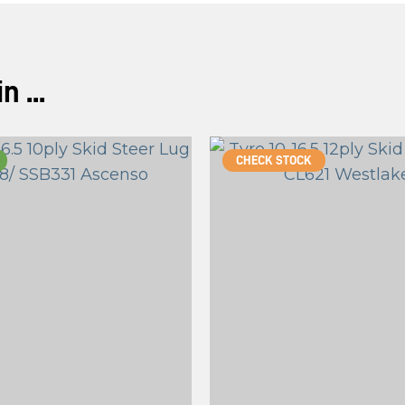
 ...
CHECK STOCK