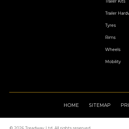
Trailer Kits
Trailer Har
Tyres
Rims
Wheels
Mobility
HOME
SITEMAP
PRI
© 2026 Treadway Ltd. All rights reserved.