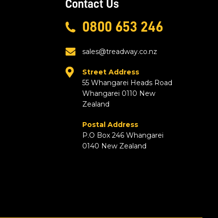
Contact Us
0800 653 246
sales@treadway.co.nz
Street Address
55 Whangarei Heads Road
Whangarei 0110 New
Zealand
Postal Address
P.O Box 246 Whangarei
0140 New Zealand