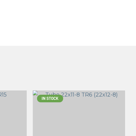
IN STOCK