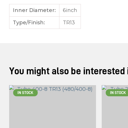
Inner Diameter:
6inch
Type/Finish:
TR13
You might also be interested in
IN STOCK
IN STOCK