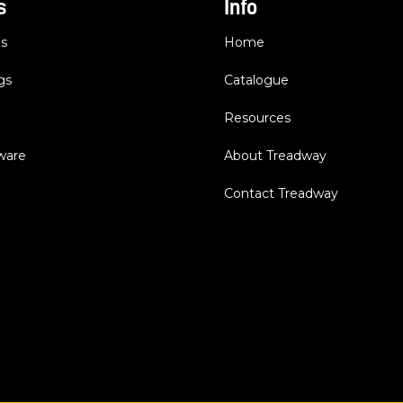
s
Info
es
Home
gs
Catalogue
Resources
dware
About Treadway
Contact Treadway