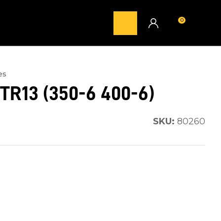
0
LOGIN
es
TR13 (350-6 400-6)
SKU:
80260