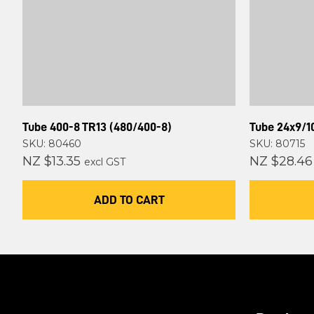
Tube 400-8 TR13 (480/400-8)
Tube 24x9/10
SKU: 80460
SKU: 80715
NZ $13.35
NZ $28.46
excl GST
ADD TO CART