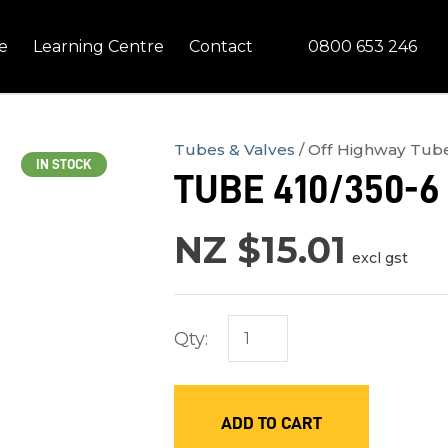
QUESTIONS?
CLOSE
0800 653 246
e
Learning Centre
Contact
Your
Your
Name
*
Email
*
Tubes & Valves
Off Highway Tub
IN STOCK
TUBE 410/350-6 
Your
Question
*
NZ $15.01
excl gst
Qty:
ADD TO CART
In