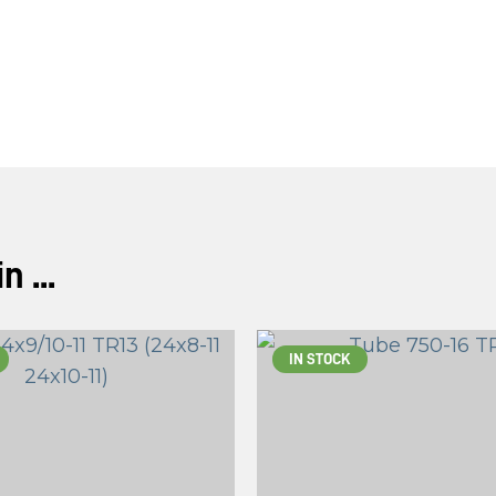
ASK US A
QUESTION
 ...
IN STOCK