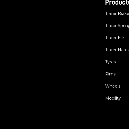
Product
Trailer Brak
Trailer Sprin
Trailer Kits
Trailer Har
Tyres
Rims
Wheels
Mobility