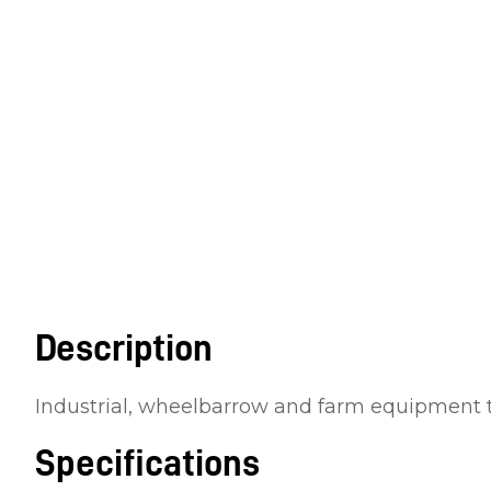
Description
Industrial, wheelbarrow and farm equipment 
Specifications