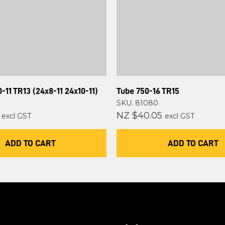
-11 TR13 (24x8-11 24x10-11)
Tube 750-16 TR15
SKU: 81080
NZ $40.05
excl GST
excl GST
ADD TO CART
ADD TO CART