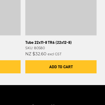
Tube 22x11-8 TR6 (22x12-8)
SKU: 80580
NZ $32.60
excl GST
ADD TO CART