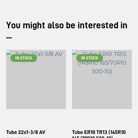
You might also be interested in
...
IN STOCK
IN STOCK
Tube 22x1-3/8 AV
Tube ER10 TR13 (145R10