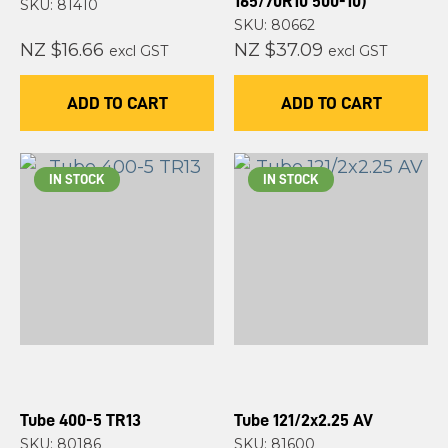
165/70R10 500-10)
SKU: 81410
SKU: 80662
NZ $16.66
NZ $37.09
excl GST
excl GST
ADD TO CART
ADD TO CART
IN STOCK
IN STOCK
Tube 400-5 TR13
Tube 121/2x2.25 AV
SKU: 80186
SKU: 81600