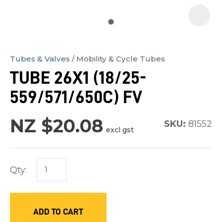
Tubes & Valves
Mobility & Cycle Tubes
In
TUBE 26X1 (18/25-
order
559/571/650C) FV
to
assist
NZ $20.08
us
SKU:
81552
excl gst
in
reducing
spam,
Qty:
please
type
the
ADD TO CART
characters