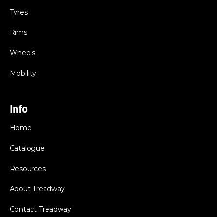
Tyres
Rims
Wheels
Mobility
Info
Home
Catalogue
Resources
About Treadway
Contact Treadway