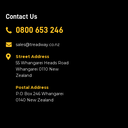
Contact Us
0800 653 246
sales@treadway.co.nz
Street Address
55 Whangarei Heads Road
Whangarei 0110 New
Zealand
Postal Address
P.O Box 246 Whangarei
0140 New Zealand