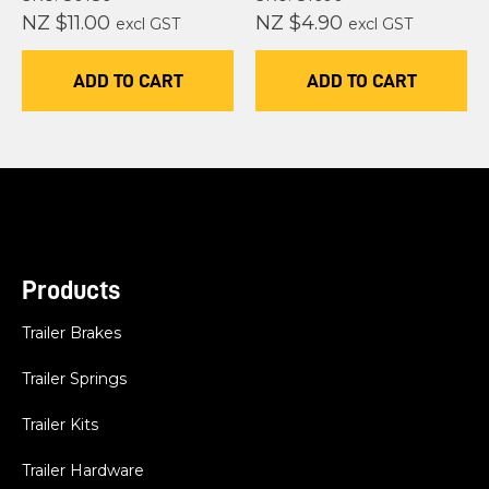
NZ $11.00
NZ $4.90
excl GST
excl GST
ADD TO CART
ADD TO CART
Products
Trailer Brakes
Trailer Springs
Trailer Kits
Trailer Hardware