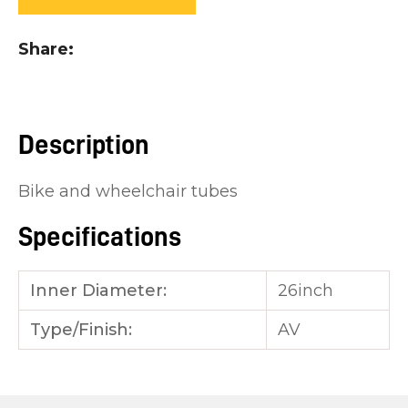
you
see:
Share
Description
ASK US A
Bike and wheelchair tubes
QUESTION
Specifications
Inner Diameter:
26inch
Type/Finish:
AV