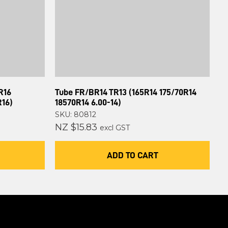
R16
Tube FR/BR14 TR13 (165R14 175/70R14
R16)
18570R14 6.00-14)
SKU: 80812
NZ $15.83
excl GST
ADD TO CART