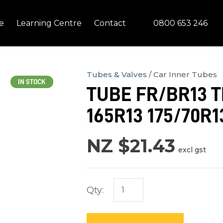
QUESTIONS?
CLOSE
0800 653 246
e
Learning Centre
Contact
Your
Your
Name
*
Email
*
Tubes & Valves
Car Inner Tubes
IN STOCK
TUBE FR/BR13 TR
Your
165R13 175/70R13
Question
*
NZ $21.43
excl gst
Qty:
In