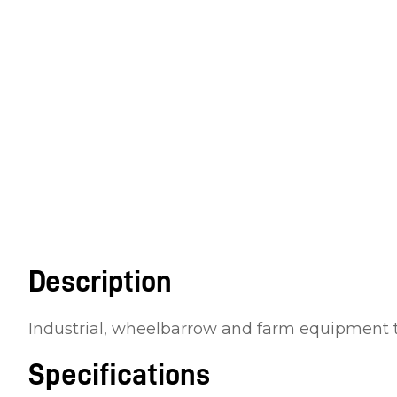
Description
Industrial, wheelbarrow and farm equipment 
Specifications