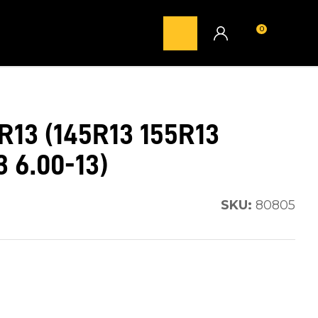
0
LOGIN
13 (145R13 155R13
 6.00-13)
SKU:
80805