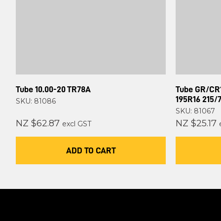
Tube 10.00-20 TR78A
Tube GR/CR1
195R16 215/
SKU: 81086
SKU: 81067
NZ $62.87
NZ $25.17
excl GST
ADD TO CART