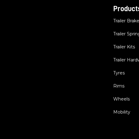
Product
Trailer Brak
Trailer Sprin
Trailer Kits
Trailer Har
Tyres
Rims
Wheels
Mobility