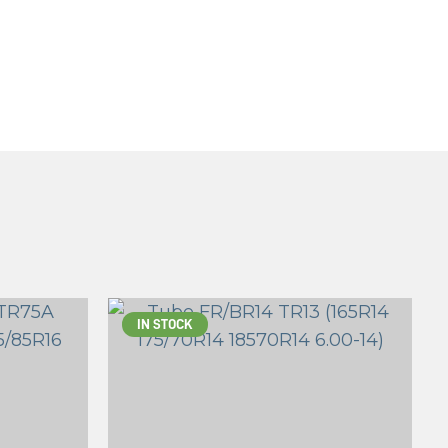
IN STOCK