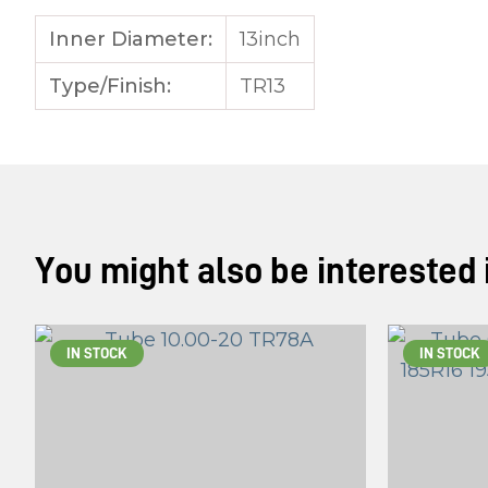
Inner Diameter:
13inch
Type/Finish:
TR13
You might also be interested in
IN STOCK
IN STOCK