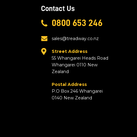
Contact Us
0800 653 246
sales@treadway.co.nz
Street Address
55 Whangarei Heads Road
Whangarei 0110 New
Zealand
Postal Address
P.O Box 246 Whangarei
0140 New Zealand