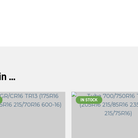
ASK US A
QUESTION
 ...
IN STOCK