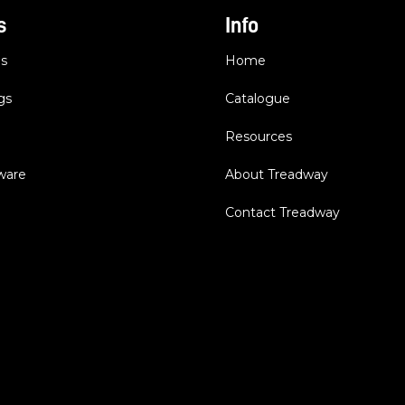
s
Info
es
Home
gs
Catalogue
Resources
dware
About Treadway
Contact Treadway