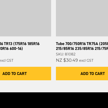
6 TR13 (175R16 185R16
Tube 700/750R16 TR75A (205
70R16 600-16)
215/85R16 235/85R16 215/75
SKU: 81082
NZ $30.49
excl GST
excl GST
ADD TO CART
ADD TO CART