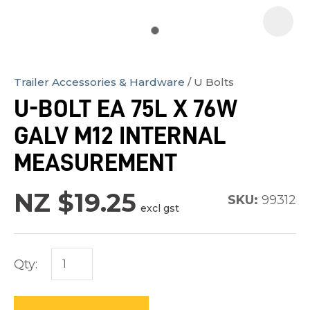
Trailer Accessories & Hardware
U Bolts
In
U-BOLT EA 75L X 76W
order
GALV M12 INTERNAL
to
assist
MEASUREMENT
us
in
NZ $19.25
SKU:
99312
excl gst
reducing
spam,
please
Qty:
type
the
characters