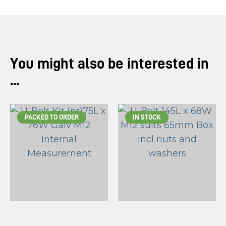
You might also be interested in
...
PACKED TO ORDER
IN STOCK