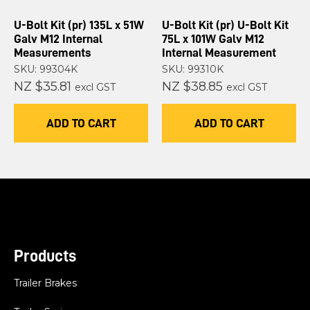
U-Bolt Kit (pr) 135L x 51W
U-Bolt Kit (pr) U-Bolt Kit
Galv M12 Internal
75L x 101W Galv M12
Measurements
Internal Measurement
SKU: 99304K
SKU: 99310K
NZ $35.81
NZ $38.85
excl GST
excl GST
ADD TO CART
ADD TO CART
Products
Trailer Brakes