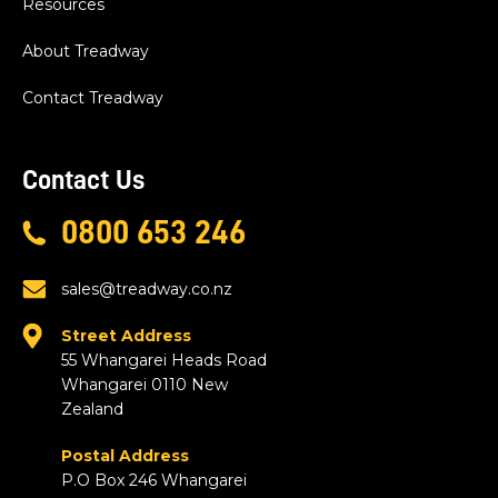
Resources
About Treadway
Contact Treadway
Contact Us
0800 653 246
sales@treadway.co.nz
Street Address
55 Whangarei Heads Road
Whangarei 0110 New
Zealand
Postal Address
P.O Box 246 Whangarei