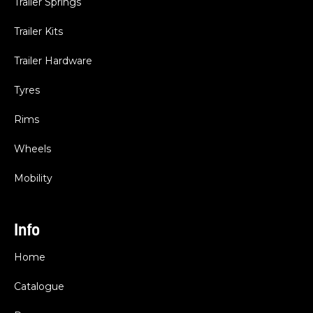
Trailer Springs
Trailer Kits
Trailer Hardware
Tyres
Rims
Wheels
Mobility
Info
Home
Catalogue