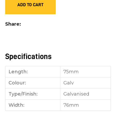
ADD TO CART
you
see:
Share
ASK US A
Specifications
QUESTION
Length:
75mm
Colour:
Galv
Type/Finish:
Galvanised
Width:
76mm