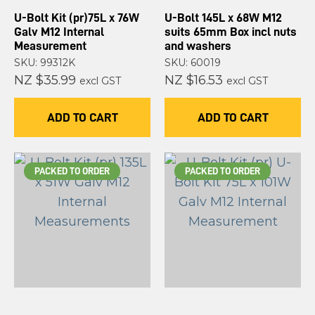
U-Bolt Kit (pr)75L x 76W
U-Bolt 145L x 68W M12
Galv M12 Internal
suits 65mm Box incl nuts
Measurement
and washers
SKU: 99312K
SKU: 60019
NZ $35.99
NZ $16.53
excl GST
excl GST
ADD TO CART
ADD TO CART
PACKED TO ORDER
PACKED TO ORDER