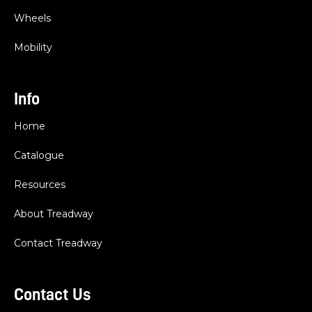
Wheels
Mobility
Info
Home
Catalogue
Resources
About Treadway
Contact Treadway
Contact Us