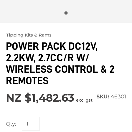
Tipping Kits & Rams
In
POWER PACK DC12V,
order
2.2KW, 2.7CC/R W/
to
assist
WIRELESS CONTROL & 2
us
REMOTES
in
reducing
NZ $1,482.63
SKU:
46301
spam,
excl gst
please
type
the
Qty:
characters