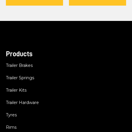
Products
Trailer Brakes
Trailer Springs
Trailer Kits
Trailer Hardware
Tyres
Rims