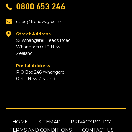
0800 653 246
sales@treadway.co.nz
Street Address
55 Whangarei Heads Road
Whangarei 0110 New
Zealand
Postal Address
P.O Box 246 Whangarei
0140 New Zealand
HOME
SITEMAP
PRIVACY POLICY
TERMS AND CONDITIONS
CONTACT US