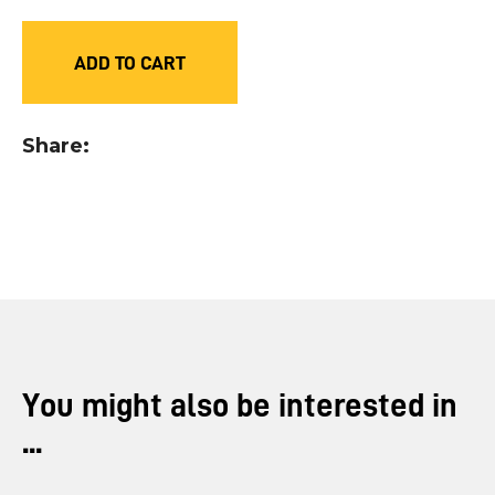
you
see:
ADD TO CART
Share
ASK US A
QUESTION
You might also be interested in
...