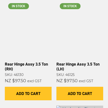
IN STOCK
IN STOCK
Rear Hinge Assy 3.5 Ton
Rear Hinge Assy 3.5 Ton
(RH)
(LH)
SKU: 46130
SKU: 46125
NZ $97.50
NZ $97.50
excl GST
excl GST
ADD TO CART
ADD TO CART