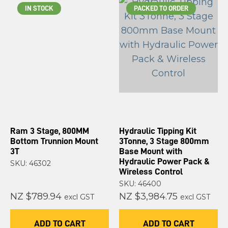
IN STOCK
PACKED TO ORDER
Ram 3 Stage, 800MM
Hydraulic Tipping Kit
Bottom Trunnion Mount
3Tonne, 3 Stage 800mm
3T
Base Mount with
Hydraulic Power Pack &
SKU: 46302
Wireless Control
SKU: 46400
NZ $789.94
NZ $3,984.75
excl GST
excl GST
ADD TO CART
ADD TO CART