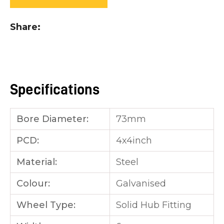
you
see:
Share
Specifications
ASK US A
QUESTION
Bore Diameter:
73mm
PCD:
4x4inch
Material:
Steel
Colour:
Galvanised
Wheel Type:
Solid Hub Fitting