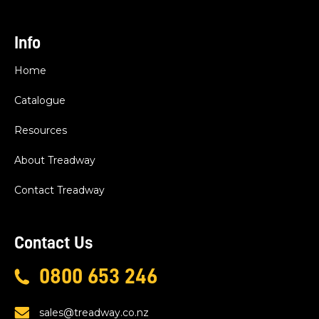
Info
Home
Catalogue
Resources
About Treadway
Contact Treadway
Contact Us
0800 653 246
sales@treadway.co.nz