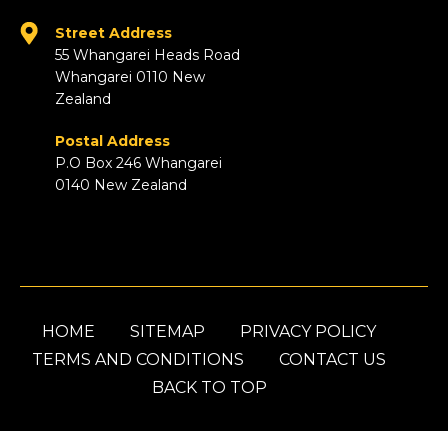
Street Address
55 Whangarei Heads Road
Whangarei 0110 New
Zealand
Postal Address
P.O Box 246 Whangarei
0140 New Zealand
HOME
SITEMAP
PRIVACY POLICY
TERMS AND CONDITIONS
CONTACT US
BACK TO TOP