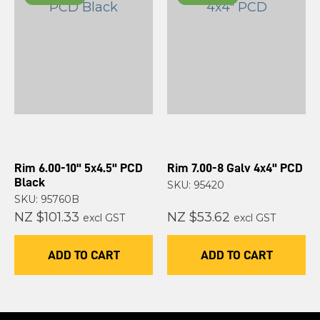
Rim 6.00-10" 5x4.5" PCD
Rim 7.00-8 Galv 4x4" PCD
Black
SKU: 95420
SKU: 95760B
NZ $101.33
NZ $53.62
excl GST
excl GST
ADD TO CART
ADD TO CART