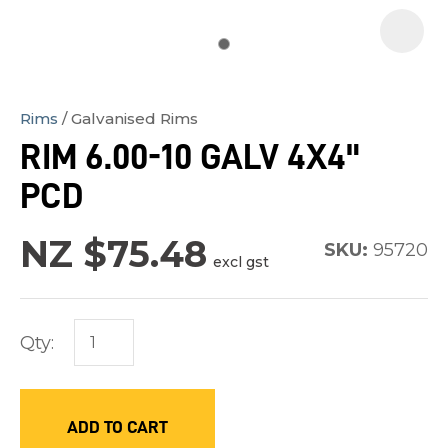
Rims
Galvanised Rims
In
RIM 6.00-10 GALV 4X4"
order
PCD
to
assist
NZ $75.48
us
SKU:
95720
excl gst
in
reducing
spam,
Qty:
please
type
the
ADD TO CART
characters