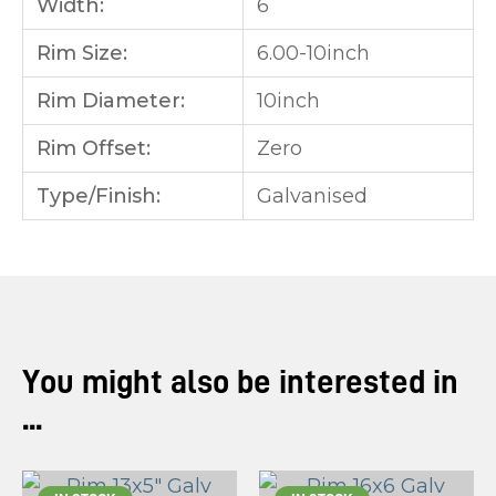
Width:
6
Rim Size:
6.00-10inch
Rim Diameter:
10inch
Rim Offset:
Zero
Type/Finish:
Galvanised
You might also be interested in
...