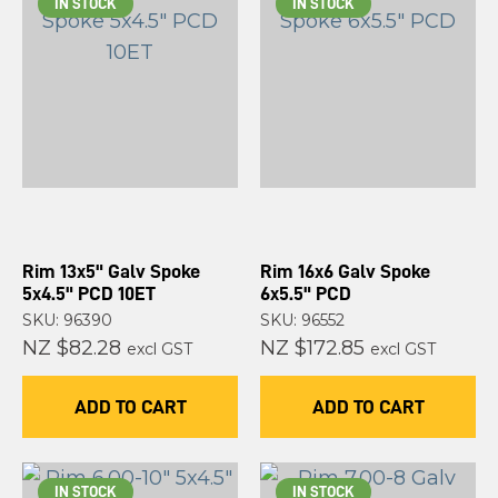
IN STOCK
IN STOCK
Rim 13x5" Galv Spoke
Rim 16x6 Galv Spoke
5x4.5" PCD 10ET
6x5.5" PCD
SKU: 96390
SKU: 96552
NZ $82.28
NZ $172.85
excl GST
excl GST
ADD TO CART
ADD TO CART
IN STOCK
IN STOCK