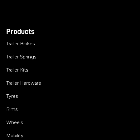
Products
Trailer Brakes
Trailer Springs
Trailer Kits
Trailer Hardware
Tyres
Rims
Wheels
Mobility