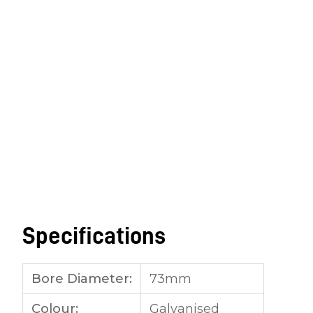
Specifications
Bore Diameter:
73mm
Colour:
Galvanised