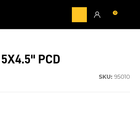
0
LOGIN
 5X4.5" PCD
SKU:
95010