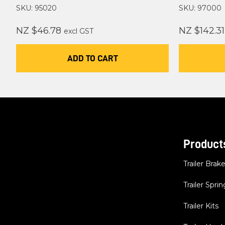
SKU: 95020
SKU: 97000
NZ $46.78
NZ $142.31
excl GST
ADD TO CART
Product
Trailer Brak
Trailer Sprin
Trailer Kits