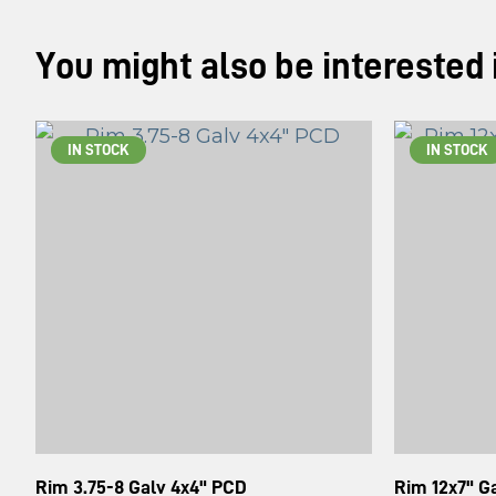
You might also be interested in
IN STOCK
IN STOCK
Rim 3.75-8 Galv 4x4" PCD
Rim 12x7" 