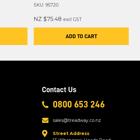
SKU: 95720
NZ $75.48
excl GST
ADD TO CART
Contact Us
0800 653 246
sales@treadway.co.nz
Street Address