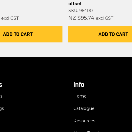
offset
SKU: 96400
NZ $95.74
excl GST
excl GST
ADD TO CART
ADD TO CART
s
Info
es
Home
gs
Catalogue
Resources