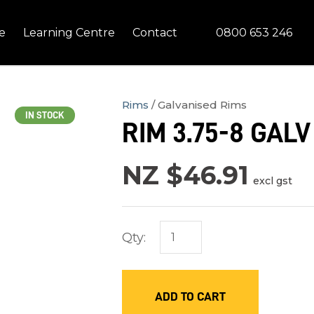
QUESTIONS?
CLOSE
0800 653 246
e
Learning Centre
Contact
Your
Your
Name
*
Email
*
Rims
Galvanised Rims
IN STOCK
RIM 3.75-8 GALV
Your
Question
*
NZ $46.91
excl gst
Qty:
ADD TO CART
In