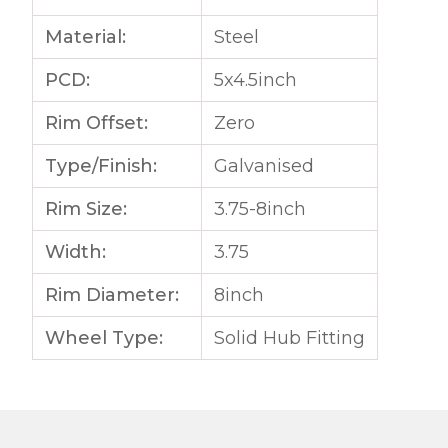
Material:
Steel
PCD:
5x4.5inch
Rim Offset:
Zero
Type/Finish:
Galvanised
Rim Size:
3.75-8inch
Width:
3.75
Rim Diameter:
8inch
Wheel Type:
Solid Hub Fitting