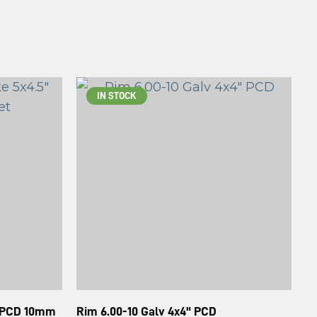
IN STOCK
" PCD 10mm
Rim 6.00-10 Galv 4x4" PCD