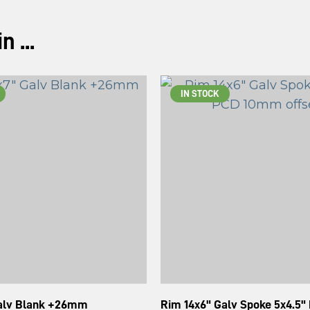
 ...
IN STOCK
Galv Blank +26mm
Rim 14x6" Galv Spoke 5x4.5