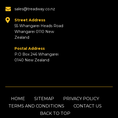
sales@treadway.co.nz
Street Address
55 Whangarei Heads Road
Whangarei 0110 New
Zealand
Postal Address
P.O Box 246 Whangarei
0140 New Zealand
HOME
SITEMAP
PRIVACY POLICY
TERMS AND CONDITIONS
CONTACT US
BACK TO TOP