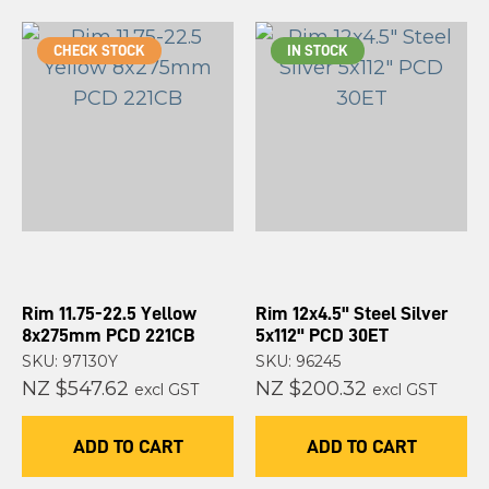
CHECK STOCK
IN STOCK
Rim 11.75-22.5 Yellow
Rim 12x4.5" Steel Silver
8x275mm PCD 221CB
5x112" PCD 30ET
SKU: 97130Y
SKU: 96245
NZ $547.62
NZ $200.32
excl GST
excl GST
ADD TO CART
ADD TO CART