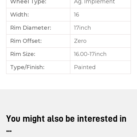
Wheel Type:
Ag. Implement
Width:
16
Rim Diameter:
17inch
Rim Offset:
Zero
Rim Size:
16.00-17inch
Type/Finish:
Painted
You might also be interested in
...