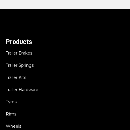
Products
Trailer Brakes
Trailer Springs
Trailer Kits
Trailer Hardware
Tyres
Rims
Wheels