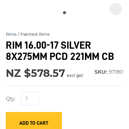
Rims
Painted Rims
In
RIM 16.00-17 SILVER
order
8X275MM PCD 221MM CB
to
assist
NZ $578.57
us
SKU:
97180
excl gst
in
reducing
spam,
Qty:
please
type
the
ADD TO CART
characters