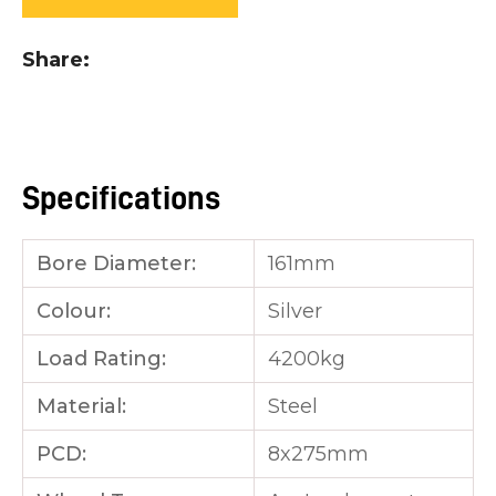
you
see:
Share
Specifications
ASK US A
QUESTION
Bore Diameter:
161mm
Colour:
Silver
Load Rating:
4200kg
Material:
Steel
PCD:
8x275mm