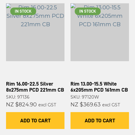
IN STOCK
IN STOCK
Rim 16.00-22.5 Silver
Rim 13.00-15.5 White
8x275mm PCD 221mm CB
6x205mm PCD 161mm CB
SKU: 97136
SKU: 97120W
NZ $824.90
NZ $369.63
excl GST
excl GST
ADD TO CART
ADD TO CART