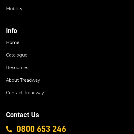
Mobility
Info
Home
Catalogue
Resources
About Treadway
Contact Treadway
Contact Us
0800 653 246