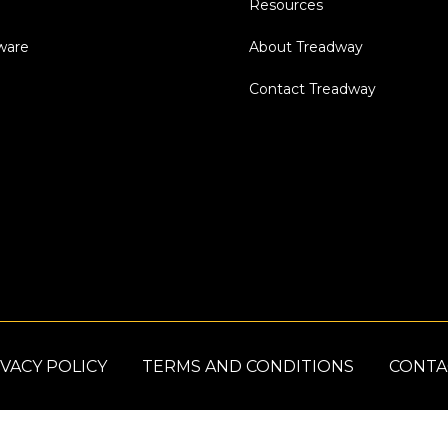
Resources
dware
About Treadway
Contact Treadway
VACY POLICY
TERMS AND CONDITIONS
CONTA