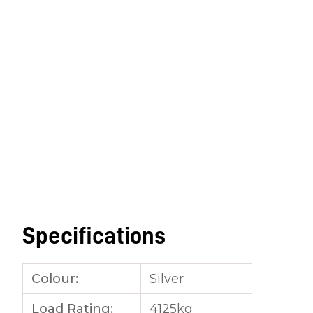
Specifications
Colour:
Silver
Load Rating:
4125kg