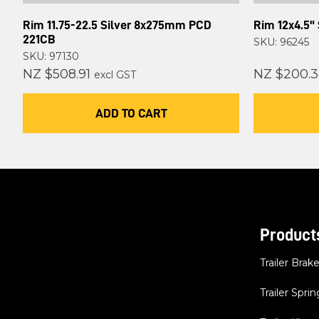
Rim 11.75-22.5 Silver 8x275mm PCD
Rim 12x4.5" 
221CB
SKU: 96245
SKU: 97130
NZ $508.91
NZ $200.3
excl GST
ADD TO CART
Product
Trailer Brak
Trailer Sprin