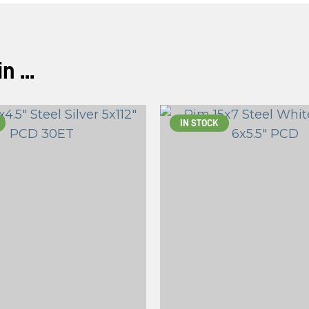
 ...
IN STOCK