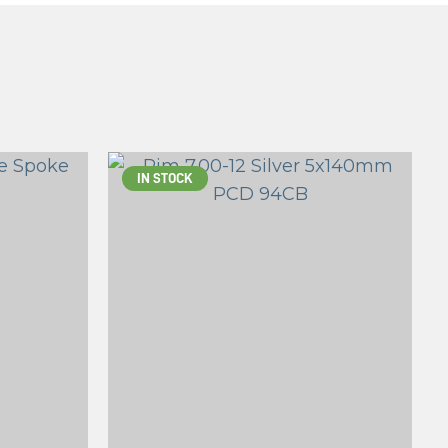
IN STOCK