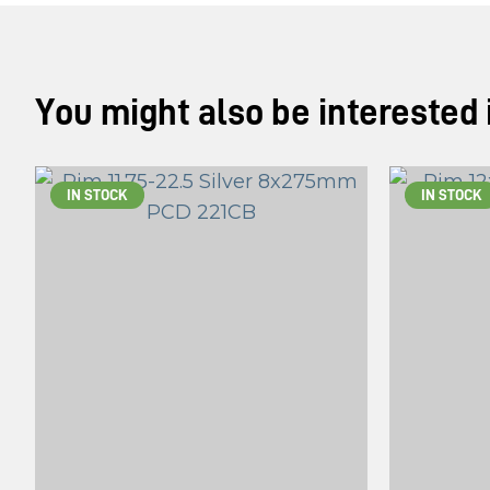
You might also be interested in
IN STOCK
IN STOCK