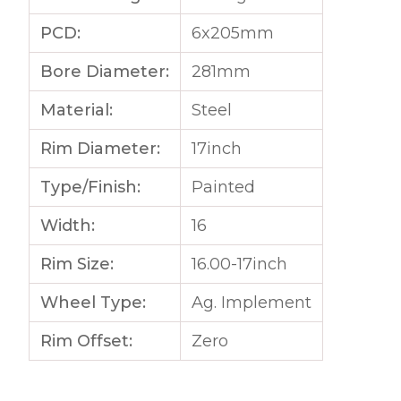
PCD:
6x205mm
Bore Diameter:
281mm
Material:
Steel
Rim Diameter:
17inch
Type/Finish:
Painted
Width:
16
Rim Size:
16.00-17inch
Wheel Type:
Ag. Implement
Rim Offset:
Zero