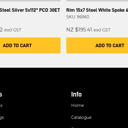
Steel Silver 5x112" PCD 30ET
Rim 15x7 Steel White Spoke 
SKU: 96960
2
NZ $195.41
excl GST
excl GST
ADD TO CART
ADD TO CART
s
Info
es
Home
gs
Catalogue