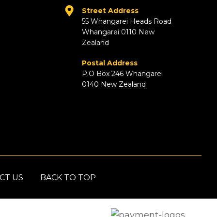
Street Address
55 Whangarei Heads Road
Whangarei 0110 New
Zealand
Postal Address
P.O Box 246 Whangarei
0140 New Zealand
CT US
BACK TO TOP