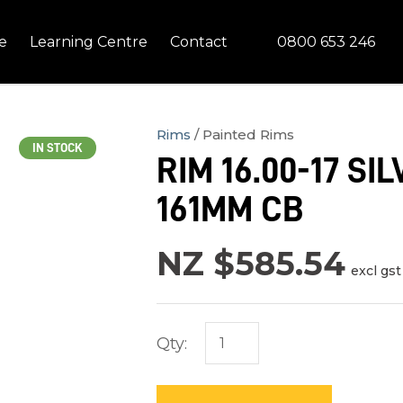
QUESTIONS?
CLOSE
0800 653 246
e
Learning Centre
Contact
Your
Your
Name
*
Email
*
Rims
Painted Rims
IN STOCK
RIM 16.00-17 S
Your
161MM CB
Question
*
NZ $585.54
excl gst
Qty:
In