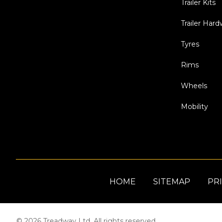
Trailer Kits
Trailer Har
Tyres
Rims
Wheels
Mobility
HOME
SITEMAP
PRI
© 2026 Treadway Ltd. All rights reserved.