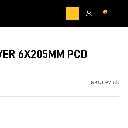
0
LOGIN
ILVER 6X205MM PCD
SKU:
97165