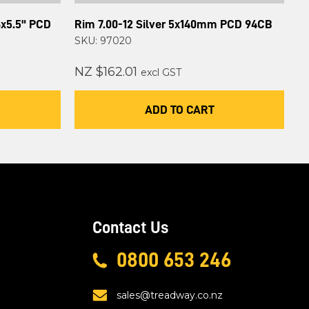
6x5.5" PCD
Rim 7.00-12 Silver 5x140mm PCD 94CB
SKU: 97020
NZ $162.01
excl GST
ADD TO CART
Contact Us
0800 653 246
sales@treadway.co.nz