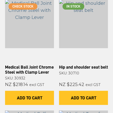
CHECK STOCK
IN STOCK
Medical Ball Joint Chrome
Hip and shoulder seat belt
Steel with Clamp Lever
SKU: 30710
SKU: 30932
NZ $218.14
NZ $225.42
excl GST
excl GST
ADD TO CART
ADD TO CART