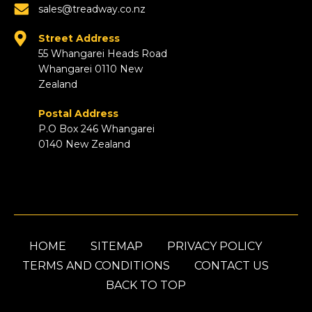
sales@treadway.co.nz
Street Address
55 Whangarei Heads Road
Whangarei 0110 New
Zealand
Postal Address
P.O Box 246 Whangarei
0140 New Zealand
HOME
SITEMAP
PRIVACY POLICY
TERMS AND CONDITIONS
CONTACT US
BACK TO TOP