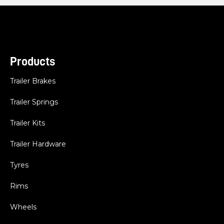
Products
Trailer Brakes
Trailer Springs
Trailer Kits
Trailer Hardware
Tyres
Rims
Wheels