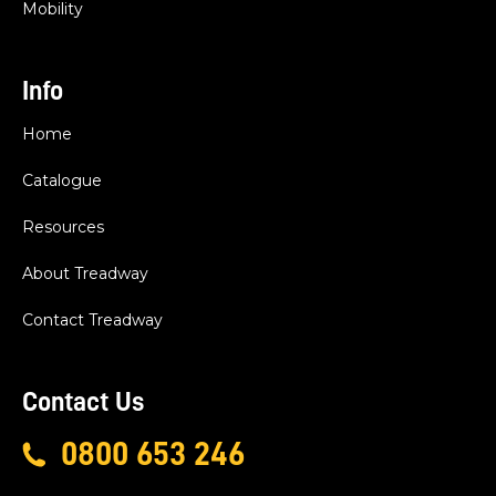
Mobility
Info
Home
Catalogue
Resources
About Treadway
Contact Treadway
Contact Us
0800 653 246