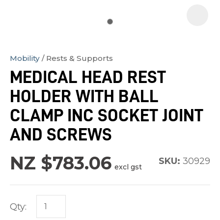
Mobility
Rests & Supports
In
MEDICAL HEAD REST
order
HOLDER WITH BALL
to
assist
CLAMP INC SOCKET JOINT
us
AND SCREWS
in
reducing
NZ $783.06
SKU:
30929
spam,
excl gst
please
type
the
Qty:
characters