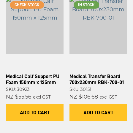
CHECK STOCK
IN STOCK
Medical Calf Support PU
Medical Transfer Board
Foam 150mm x 125mm
700x230mm RBK-700-01
SKU: 30923
SKU: 30151
NZ $55.56
NZ $106.68
excl GST
excl GST
ADD TO CART
ADD TO CART