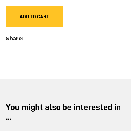
you
see:
ADD TO CART
Share
ASK US A
QUESTION
You might also be interested in
...