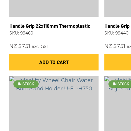
Handle Grip 22x110mm Thermoplastic
Handle Grip
SKU: 99460
SKU: 99440
NZ $7.51
NZ $7.51
excl GST
ex
ADD TO CART
IN STOCK
IN STOCK