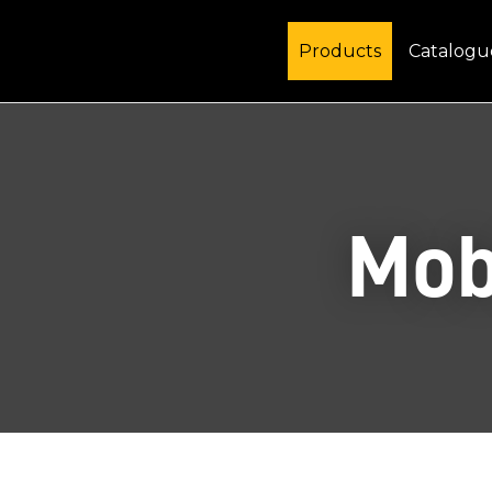
Products
Catalogu
Mob