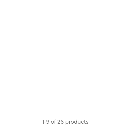
1-
9
of 26 products