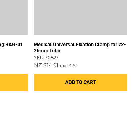
Bag BAG-01
Medical Universal Fixation Clamp for 22-
25mm Tube
SKU: 30823
NZ $14.91
excl GST
ADD TO CART