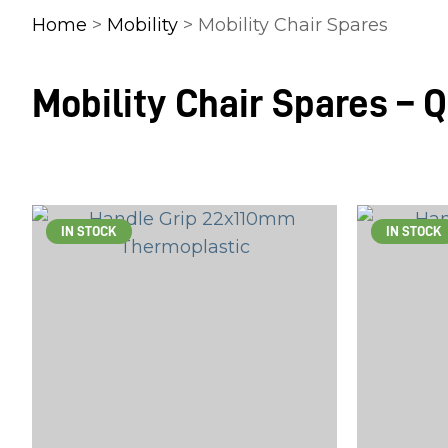
Home
>
Mobility
> Mobility Chair Spares
Mobility Chair Spares – 
IN STOCK
IN STOCK