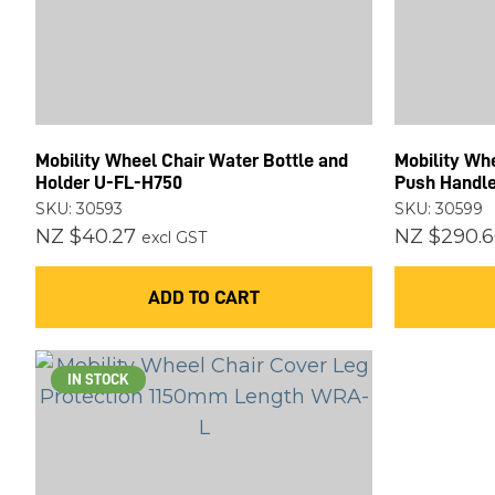
Mobility Wheel Chair Water Bottle and
Mobility Whe
Holder U-FL-H750
Push Handl
SKU: 30593
SKU: 30599
NZ $40.27
NZ $290.6
excl GST
ADD TO CART
IN STOCK