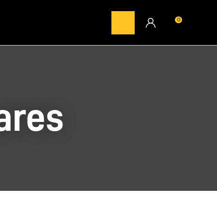
0
LOGIN
ares