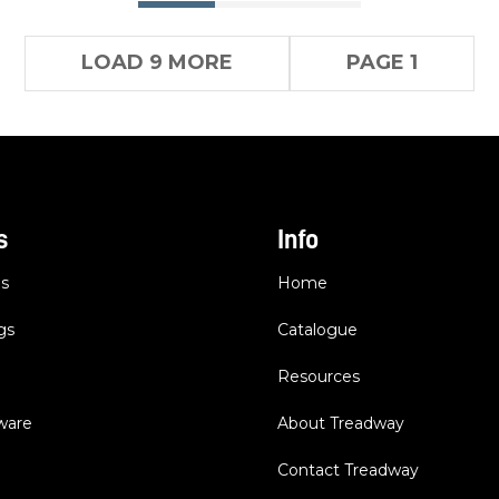
LOAD 9 MORE
PAGE 1
s
Info
es
Home
gs
Catalogue
Resources
dware
About Treadway
Contact Treadway