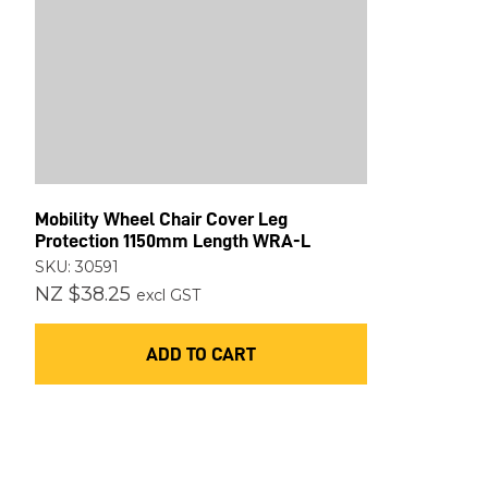
Mobility Wheel Chair Cover Leg
Protection 1150mm Length WRA-L
SKU: 30591
NZ $38.25
excl GST
ADD TO CART