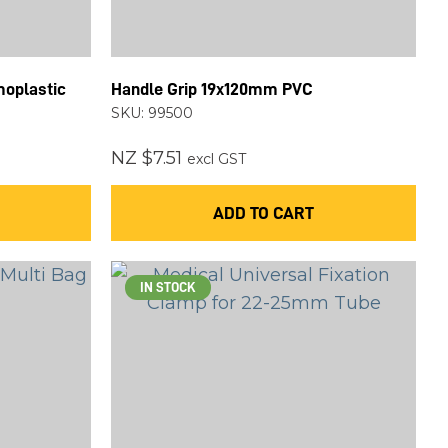
moplastic
Handle Grip 19x120mm PVC
SKU: 99500
NZ $7.51
excl GST
ADD TO CART
IN STOCK