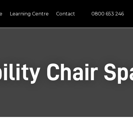
Questions?
CLOSE
0800 653 246
e
Learning Centre
Contact
Your
Your
Name
*
Email
*
Your
ility Chair Sp
Question
*
In