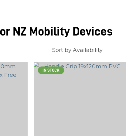
or NZ Mobility Devices
IN STOCK