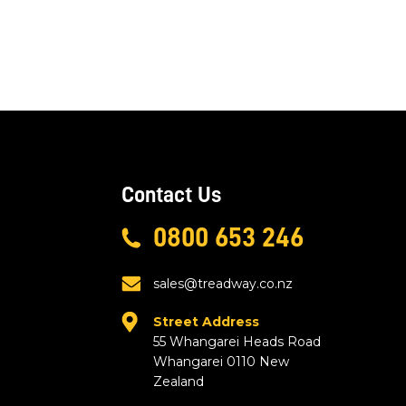
Contact Us
0800 653 246
sales@treadway.co.nz
Street Address
55 Whangarei Heads Road
Whangarei 0110 New
Zealand