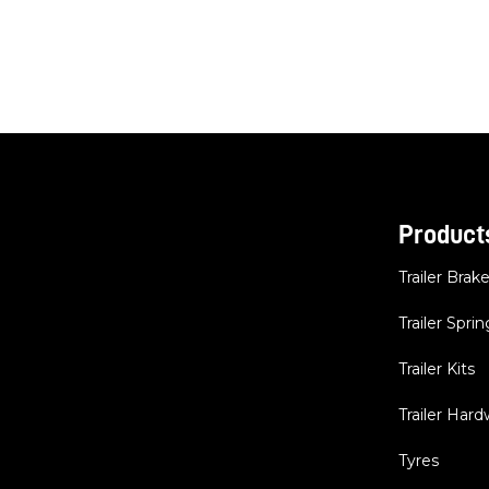
Product
Trailer Brak
Trailer Sprin
Trailer Kits
Trailer Har
Tyres