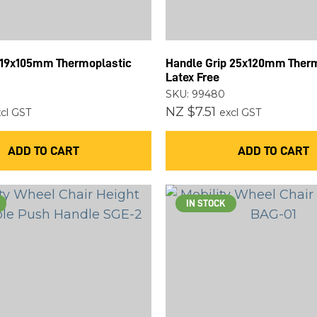
ASK US A
QUESTION
 19x105mm Thermoplastic
Handle Grip 25x120mm Ther
Latex Free
SKU: 99480
NZ $7.51
cl GST
excl GST
ADD TO CART
ADD TO CART
IN STOCK