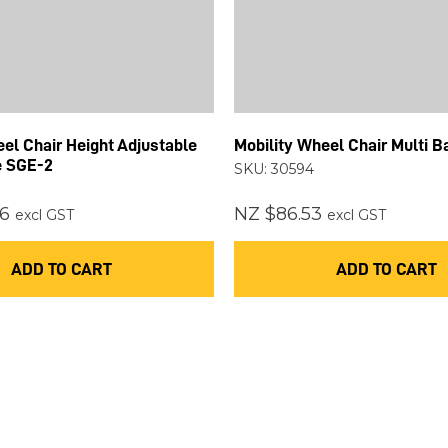
el Chair Height Adjustable
Mobility Wheel Chair Multi 
e SGE-2
SKU: 30594
6
NZ $86.53
excl GST
excl GST
ADD TO CART
ADD TO CART