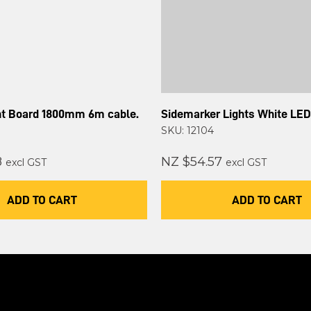
ght Board 1800mm 6m cable.
Sidemarker Lights White LED
SKU: 12104
8
NZ $54.57
excl GST
excl GST
ADD TO CART
ADD TO CART