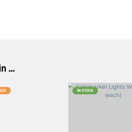
 ...
OCK
IN STOCK