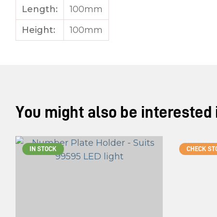
Length:
100mm
Height:
100mm
You might also be interested in
IN STOCK
CHECK ST