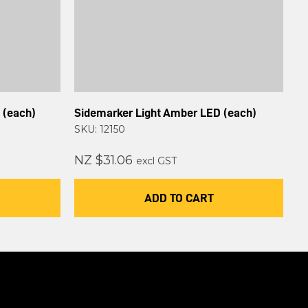
 (each)
Sidemarker Light Amber LED (each)
SKU: 12150
NZ $31.06
excl GST
ADD TO CART