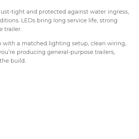
s dust-tight and protected against water ingress,
tions. LEDs bring long service life, strong
 trailer.
 with a matched lighting setup, clean wiring,
ou’re producing general-purpose trailers,
the build.