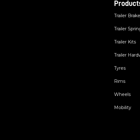
Product
Trailer Brak
Trailer Sprin
Trailer Kits
Trailer Har
Tyres
Rims
Wheels
Mobility