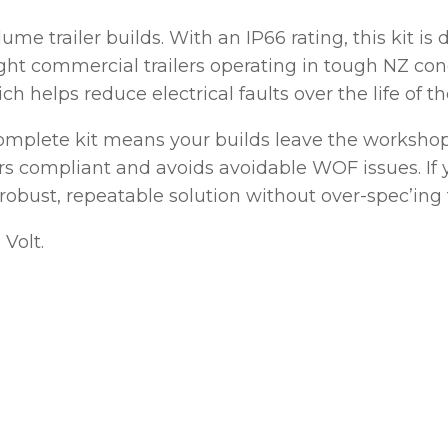
olume trailer builds. With an IP66 rating, this kit i
ASK US A
QUESTION
ht commercial trailers operating in tough NZ condi
 helps reduce electrical faults over the life of the
complete kit means your builds leave the workshop
 compliant and avoids avoidable WOF issues. If y
 a robust, repeatable solution without over-spec’ing 
 Volt.