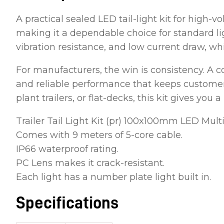
A practical sealed LED tail-light kit for high-v
making it a dependable choice for standard lig
vibration resistance, and low current draw, which
For manufacturers, the win is consistency. A 
and reliable performance that keeps customers
plant trailers, or flat-decks, this kit gives you
Trailer Tail Light Kit (pr) 100x100mm LED Multi
Comes with 9 meters of 5-core cable.
IP66 waterproof rating.
PC Lens makes it crack-resistant.
Each light has a number plate light built in.
Specifications