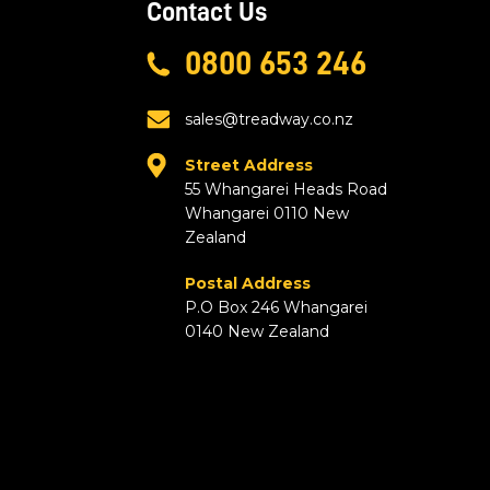
Contact Us
0800 653 246
sales@treadway.co.nz
Street Address
55 Whangarei Heads Road
Whangarei 0110 New
Zealand
Postal Address
P.O Box 246 Whangarei
0140 New Zealand