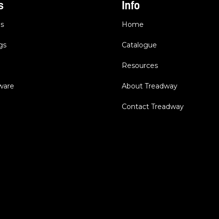
s
Info
es
Home
gs
Catalogue
Resources
dware
About Treadway
Contact Treadway