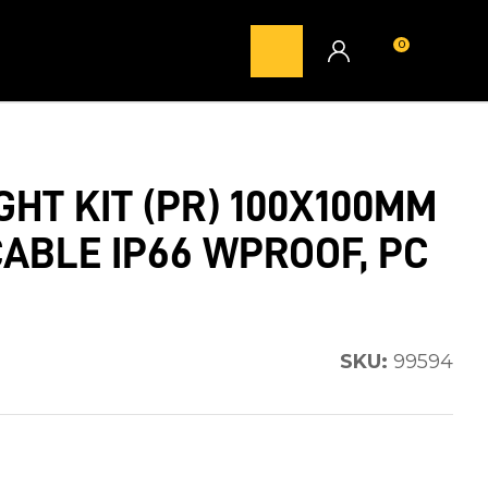
0
LOGIN
GHT KIT (PR) 100X100MM
CABLE IP66 WPROOF, PC
SKU:
99594