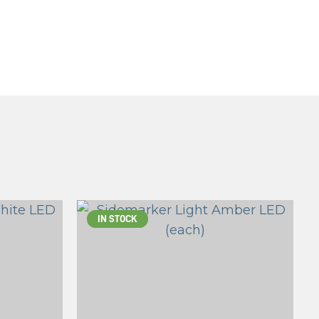
IN STOCK