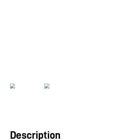
Description