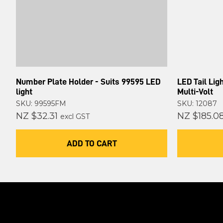
Number Plate Holder - Suits 99595 LED
LED Tail Li
light
Multi-Volt
SKU: 99595FM
SKU: 12087
NZ $32.31
NZ $185.0
excl GST
ADD TO CART