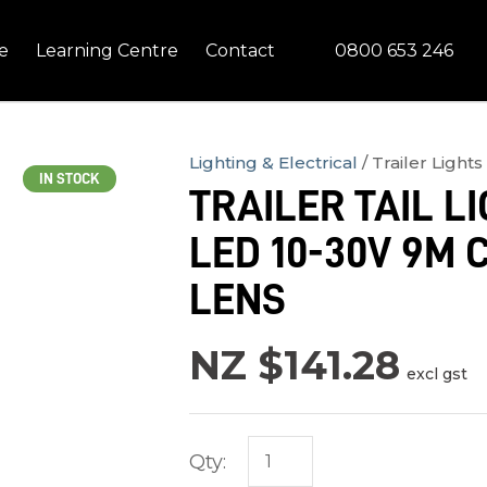
QUESTIONS?
CLOSE
0800 653 246
e
Learning Centre
Contact
Your
Your
Name
*
Email
*
Lighting & Electrical
Trailer Lights
IN STOCK
TRAILER TAIL LI
Your
LED 10-30V 9M 
Question
*
LENS
NZ $141.28
excl gst
Qty:
In