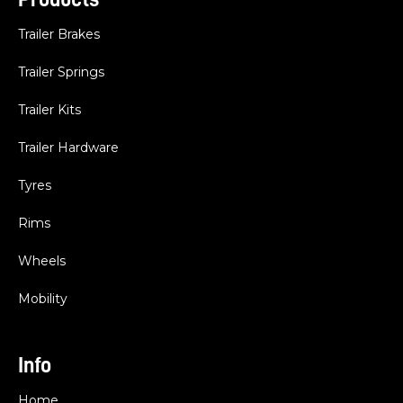
Trailer Brakes
Trailer Springs
Trailer Kits
Trailer Hardware
Tyres
Rims
Wheels
Mobility
Info
Home