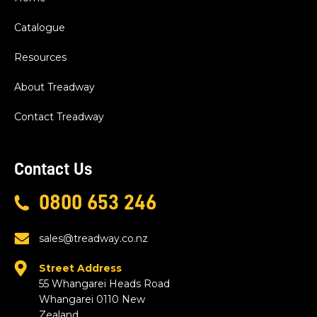
Catalogue
Resources
About Treadway
Contact Treadway
Contact Us
0800 653 246
sales@treadway.co.nz
Street Address
55 Whangarei Heads Road
Whangarei 0110 New
Zealand