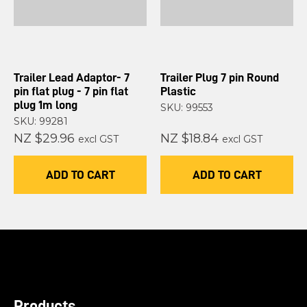
Trailer Lead Adaptor- 7
Trailer Plug 7 pin Round
pin flat plug - 7 pin flat
Plastic
plug 1m long
SKU: 99553
SKU: 99281
NZ $29.96
NZ $18.84
excl GST
excl GST
ADD TO CART
ADD TO CART
Products