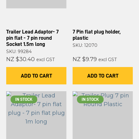
Trailer Lead Adaptor- 7
7 Pin flat plug holder,
pin flat - 7 pin round
plastic
Socket 1.5m long
SKU: 12070
SKU: 99284
NZ $30.40
NZ $9.79
excl GST
excl GST
ADD TO CART
ADD TO CART
IN STOCK
IN STOCK