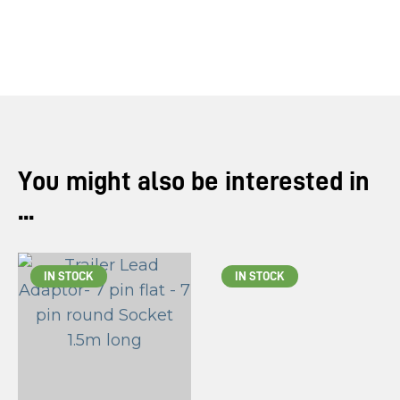
you
see:
ASK US A
You might also be interested in
QUESTION
...
IN STOCK
IN STOCK