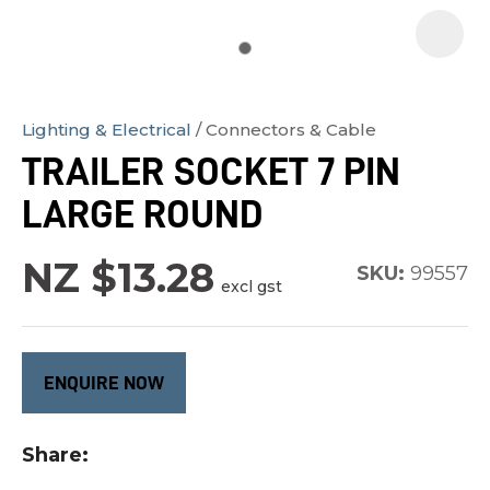
Lighting & Electrical
Connectors & Cable
In
TRAILER SOCKET 7 PIN
order
LARGE ROUND
to
assist
NZ $13.28
us
SKU:
99557
excl gst
in
reducing
spam,
ENQUIRE NOW
please
type
Share
the
characters