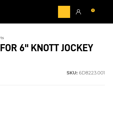
0
LOGIN
ts
FOR 6" KNOTT JOCKEY
SKU:
6D8223.001