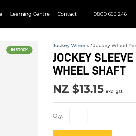
QUESTIONS?
CLOSE
0800 653 246
e
Learning Centre
Contact
Your
Your
Name
*
Email
*
Jockey Wheels
Jockey Wheel Par
IN STOCK
JOCKEY SLEEVE 
Your
WHEEL SHAFT
Question
*
NZ $13.15
excl gst
Qty:
In