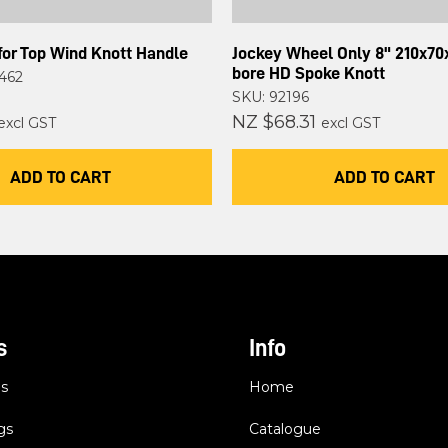
for Top Wind Knott Handle
Jockey Wheel Only 8" 210x7
bore HD Spoke Knott
462
SKU: 92196
NZ $68.31
excl GST
excl GST
ADD TO CART
ADD TO CART
s
Info
es
Home
gs
Catalogue