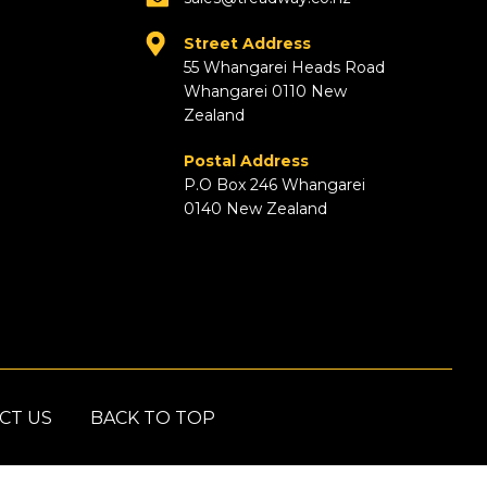
Street Address
55 Whangarei Heads Road
Whangarei 0110 New
Zealand
Postal Address
P.O Box 246 Whangarei
0140 New Zealand
CT US
BACK TO TOP