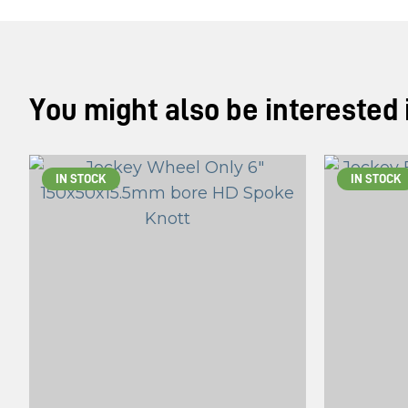
You might also be interested in
IN STOCK
IN STOCK