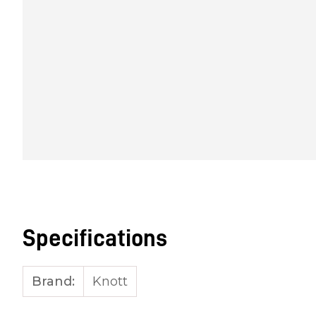
Specifications
Brand:
Knott