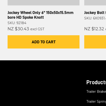
Jockey Wheel Only 6" 150x50x15.5mm
Jockey Bolt 
bore HD Spoke Knott
SKU: 6X0931.
SKU: 92184
NZ $30.43
NZ $12.32
excl GST
ADD TO CART
Product
Trailer Brak
Trailer Sprin