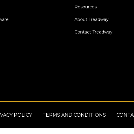
Resources
dware
About Treadway
Contact Treadway
VACY POLICY
TERMS AND CONDITIONS
CONTA