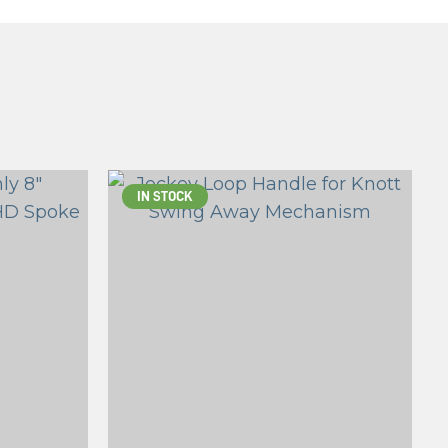
IN STOCK