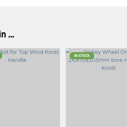
ASK US A
QUESTION
 ...
IN STOCK