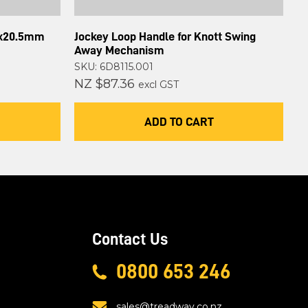
0x20.5mm
Jockey Loop Handle for Knott Swing
Away Mechanism
SKU: 6D8115.001
NZ $87.36
excl GST
ADD TO CART
Contact Us
0800 653 246
sales@treadway.co.nz