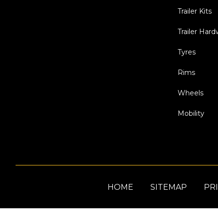
Trailer Kits
Trailer Har
Tyres
Rims
Wheels
Mobility
HOME
SITEMAP
PRI