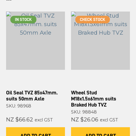
IN STOCK
CHECK STOCK
Oil Seal TVZ 85x47mm.
Wheel Stud
suits 50mm Axle
M18x1.5x61mm suits
Braked Hub TVZ
SKU: 98968
SKU: 98848
NZ $66.62
NZ $26.06
excl GST
excl GST
ADD TO CART
ADD TO CART