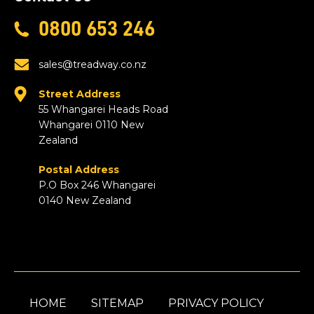
0800 653 246
sales@treadway.co.nz
Street Address
55 Whangarei Heads Road
Whangarei 0110 New
Zealand
Postal Address
P.O Box 246 Whangarei
0140 New Zealand
HOME
SITEMAP
PRIVACY POLICY