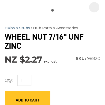
Hubs & Stubs
Hub Parts & Accessories
In
WHEEL NUT 7/16" UNF
order
ZINC
to
assist
NZ $2.27
us
SKU:
98820
excl gst
in
reducing
spam,
Qty:
please
type
the
ADD TO CART
characters