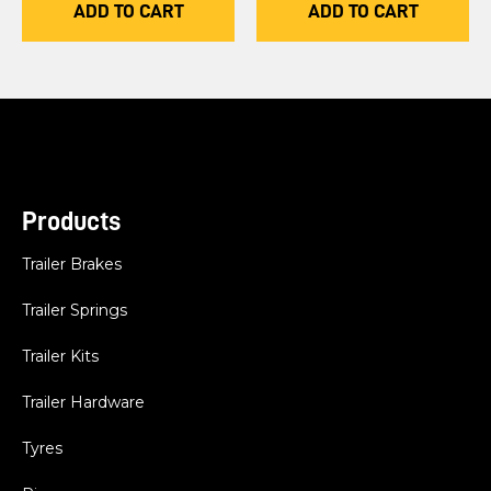
ADD TO CART
ADD TO CART
Products
Trailer Brakes
Trailer Springs
Trailer Kits
Trailer Hardware
Tyres