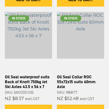
IN STOCK
IN STOCK
Oil Seal waterproof suits
Oil Seal Collar ROC
Back of Knott 750kg Jet
55x72x15 suits 60mm
Ski Axles 43.5 x 56 x 7
Axle
SKU: 6X0033.035
SKU: 98877
NZ $8.37
NZ $52.48
excl GST
excl GST