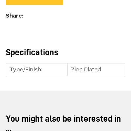
you
see:
Share
Specifications
ASK US A
QUESTION
Type/Finish:
Zinc Plated
You might also be interested in
...