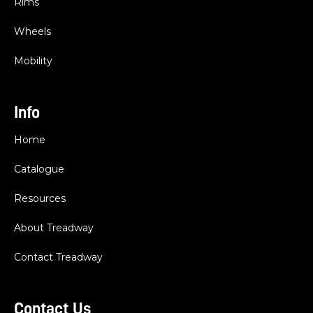
Rims
Wheels
Mobility
Info
Home
Catalogue
Resources
About Treadway
Contact Treadway
Contact Us