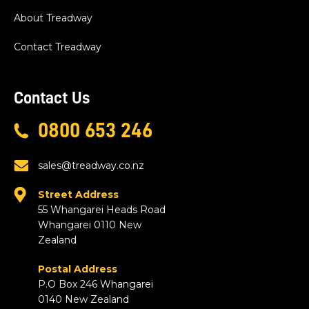
About Treadway
Contact Treadway
Contact Us
0800 653 246
sales@treadway.co.nz
Street Address
55 Whangarei Heads Road
Whangarei 0110 New
Zealand
Postal Address
P.O Box 246 Whangarei
0140 New Zealand