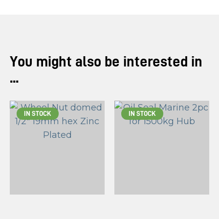
You might also be interested in
...
IN STOCK
IN STOCK