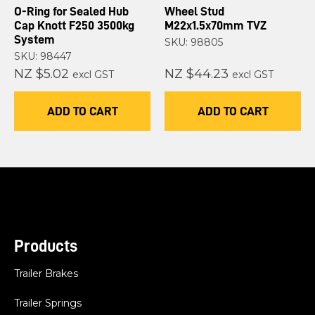
O-Ring for Sealed Hub
Wheel Stud
Cap Knott F250 3500kg
M22x1.5x70mm TVZ
System
SKU: 98805
SKU: 98447
NZ $5.02
NZ $44.23
excl GST
excl GST
ADD TO CART
ADD TO CART
Products
Trailer Brakes
Trailer Springs