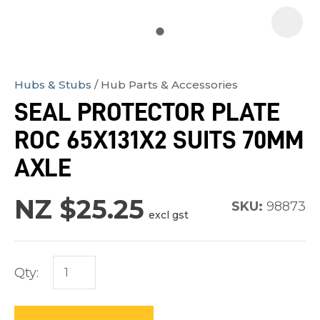
Hubs & Stubs
Hub Parts & Accessories
In
SEAL PROTECTOR PLATE
order
ROC 65X131X2 SUITS 70MM
to
assist
AXLE
us
in
NZ $25.25
SKU:
98873
excl gst
reducing
spam,
please
Qty:
type
the
characters