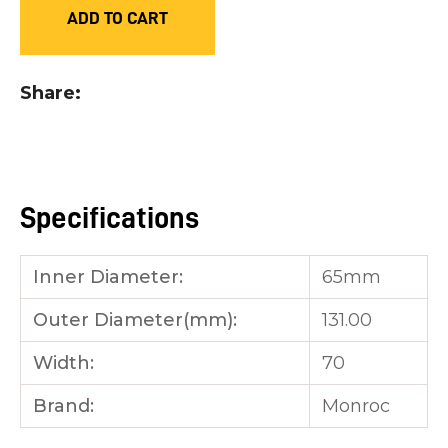
ADD TO CART
you
see:
Share
ASK US A
Specifications
QUESTION
Inner Diameter:
65mm
Outer Diameter(mm):
131.00
Width:
70
Brand:
Monroc