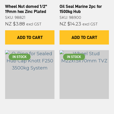
Wheel Nut domed 1/2"
Oil Seal Marine 2pc for
19mm hex Zinc Plated
1500kg Hub
SKU: 98821
SKU: 98900
NZ $3.88
NZ $14.23
excl GST
excl GST
ADD TO CART
ADD TO CART
IN STOCK
IN STOCK