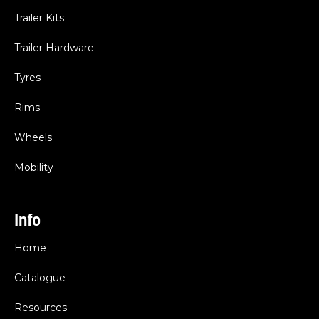
Trailer Kits
Trailer Hardware
Tyres
Rims
Wheels
Mobility
Info
Home
Catalogue
Resources