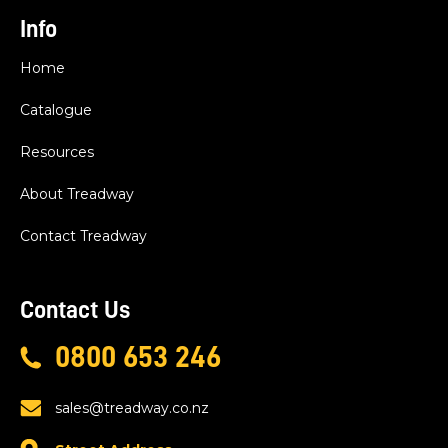
Info
Home
Catalogue
Resources
About Treadway
Contact Treadway
Contact Us
0800 653 246
sales@treadway.co.nz