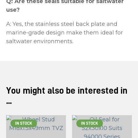
Q: Are these seals suitable for saltwater
use?
A: Yes, the stainless steel back plate and
marine-grade design make them ideal for
saltwater environments.
You might also be interested in
...
IN STOCK
IN STOCK