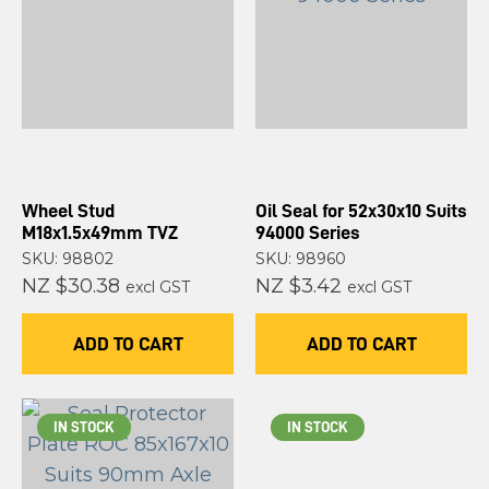
Wheel Stud
Oil Seal for 52x30x10 Suits
M18x1.5x49mm TVZ
94000 Series
SKU: 98802
SKU: 98960
NZ $30.38
NZ $3.42
excl GST
excl GST
ADD TO CART
ADD TO CART
IN STOCK
IN STOCK