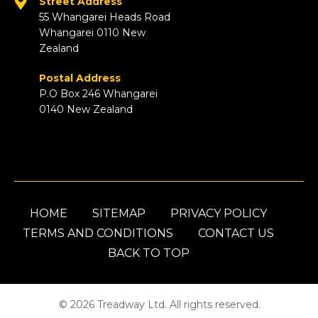
Street Address
55 Whangarei Heads Road
Whangarei 0110 New
Zealand
Postal Address
P.O Box 246 Whangarei
0140 New Zealand
HOME
SITEMAP
PRIVACY POLICY
TERMS AND CONDITIONS
CONTACT US
BACK TO TOP
© 2026 Treadway Ltd. All rights reserved.