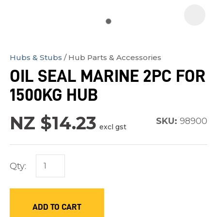
Hubs & Stubs
Hub Parts & Accessories
In
OIL SEAL MARINE 2PC FOR
order
1500KG HUB
to
assist
NZ $14.23
us
SKU:
98900
excl gst
in
reducing
spam,
Qty:
please
type
the
ADD TO CART
characters