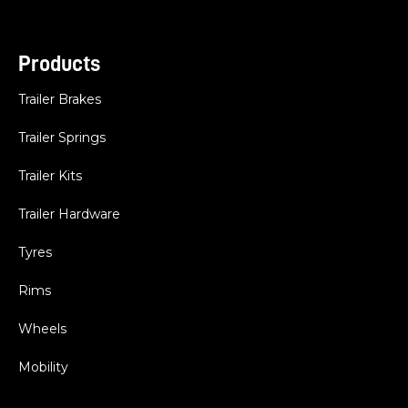
Products
Trailer Brakes
Trailer Springs
Trailer Kits
Trailer Hardware
Tyres
Rims
Wheels
Mobility