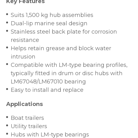
Key Features
Suits 1,500 kg hub assemblies
Dual-lip marine seal design
Stainless steel back plate for corrosion
resistance
Helps retain grease and block water
intrusion
Compatible with LM-type bearing profiles,
typically fitted in drum or disc hubs with
LM67048/LM67010 bearing
Easy to install and replace
Applications
Boat trailers
Utility trailers
Hubs with LM-type bearings