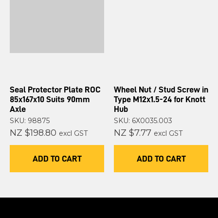
Seal Protector Plate ROC
Wheel Nut / Stud Screw in
85x167x10 Suits 90mm
Type M12x1.5-24 for Knott
Axle
Hub
SKU: 98875
SKU: 6X0035.003
NZ $198.80
NZ $7.77
excl GST
excl GST
ADD TO CART
ADD TO CART