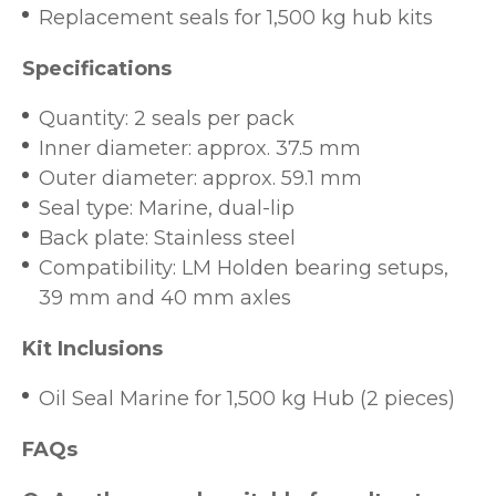
Replacement seals for 1,500 kg hub kits
Specifications
Quantity: 2 seals per pack
Inner diameter: approx. 37.5 mm
Outer diameter: approx. 59.1 mm
Seal type: Marine, dual-lip
Back plate: Stainless steel
Compatibility: LM Holden bearing setups,
39 mm and 40 mm axles
Kit Inclusions
Oil Seal Marine for 1,500 kg Hub (2 pieces)
FAQs