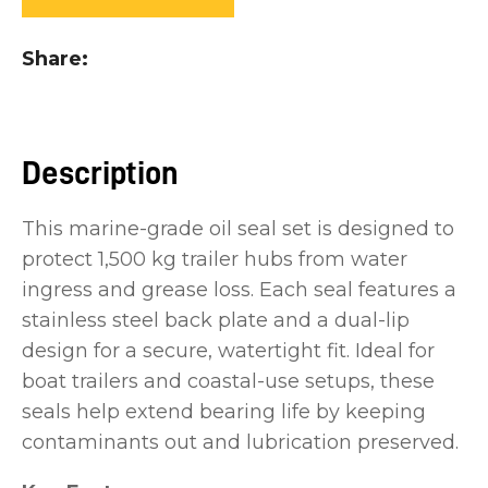
you
see:
Share
Description
ASK US A
This marine-grade oil seal set is designed to
QUESTION
protect 1,500 kg trailer hubs from water
ingress and grease loss. Each seal features a
stainless steel back plate and a dual-lip
design for a secure, watertight fit. Ideal for
boat trailers and coastal-use setups, these
seals help extend bearing life by keeping
contaminants out and lubrication preserved.