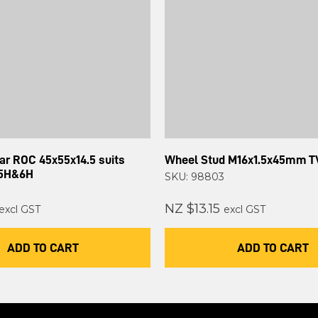
lar ROC 45x55x14.5 suits
Wheel Stud M16x1.5x45mm T
 5H&6H
SKU: 98803
NZ $13.15
excl GST
excl GST
ADD TO CART
ADD TO CART