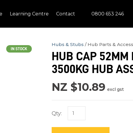
QUESTIONS?
CLOSE
0800 653 246
e
Learning Centre
Contact
Your
Your
Name
*
Email
*
Hubs & Stubs
Hub Parts & Access
IN STOCK
HUB CAP 52MM 
Your
3500KG HUB AS
Question
*
NZ $10.89
excl gst
Qty:
In