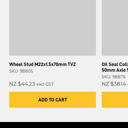
Wheel Stud M22x1.5x70mm TVZ
Oil Seal Col
50mm Axle
SKU: 98805
SKU: 98876
NZ $44.23
NZ $38.14
excl GST
ADD TO CART