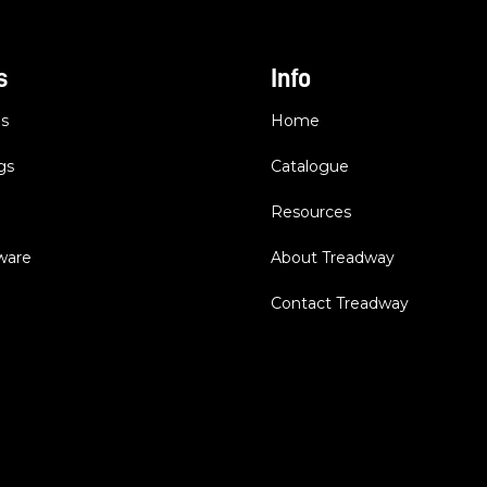
s
Info
es
Home
gs
Catalogue
Resources
dware
About Treadway
Contact Treadway