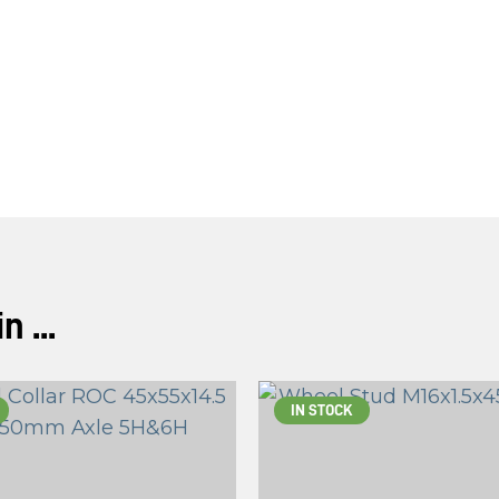
ASK US A
QUESTION
 ...
IN STOCK