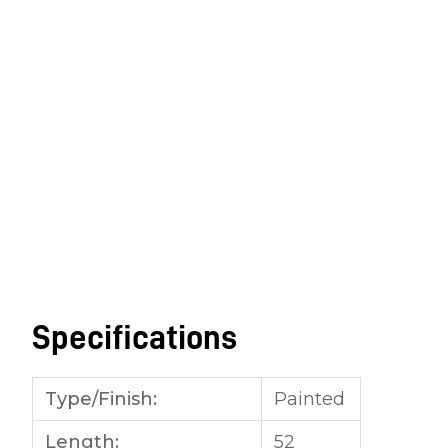
Specifications
Type/Finish:
Painted
Length:
52