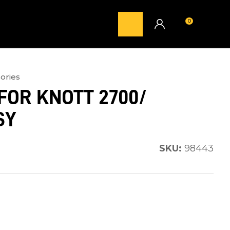
0
LOGIN
ories
FOR KNOTT 2700/
SY
SKU:
98443