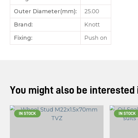
Outer Diameter(mm):
25.00
Brand:
Knott
Fixing:
Push on
You might also be interested in
IN STOCK
IN STOCK