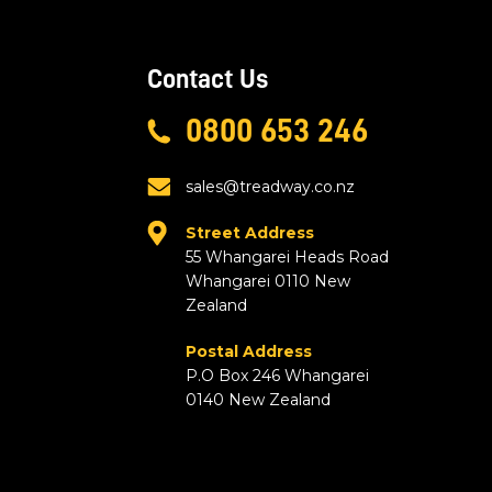
Contact Us
0800 653 246
sales@treadway.co.nz
Street Address
55 Whangarei Heads Road
Whangarei 0110 New
Zealand
Postal Address
P.O Box 246 Whangarei
0140 New Zealand