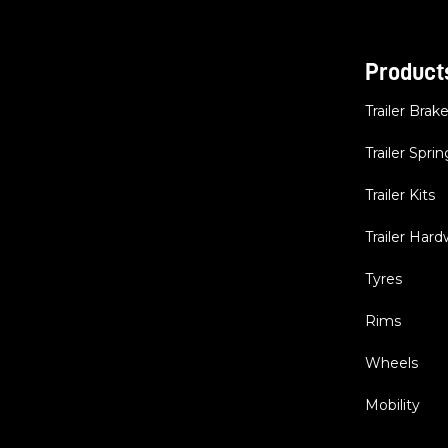
Product
Trailer Brak
Trailer Sprin
Trailer Kits
Trailer Har
Tyres
Rims
Wheels
Mobility