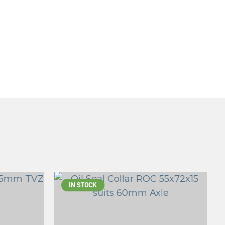
IN STOCK