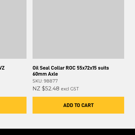
VZ
Oil Seal Collar ROC 55x72x15 suits
60mm Axle
SKU: 98877
NZ $52.48
excl GST
ADD TO CART