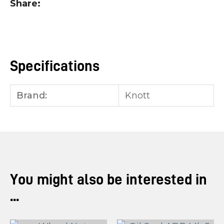
Share
you
see:
Specifications
Brand:
Knott
ASK US A
QUESTION
You might also be interested in
...