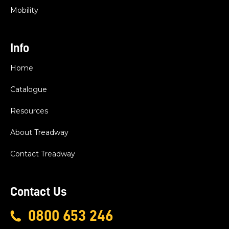
Mobility
Info
Home
Catalogue
Resources
About Treadway
Contact Treadway
Contact Us
0800 653 246