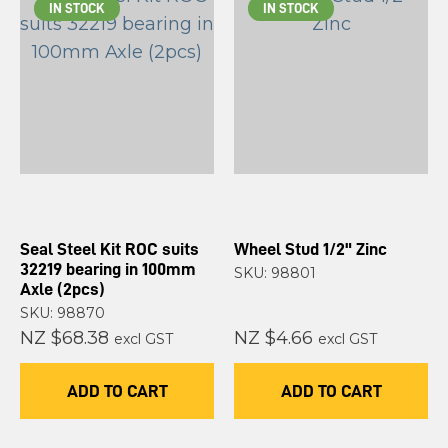
IN STOCK
IN STOCK
Seal Steel Kit ROC suits
Wheel Stud 1/2" Zinc
32219 bearing in 100mm
SKU: 98801
Axle (2pcs)
SKU: 98870
NZ $68.38
NZ $4.66
excl GST
excl GST
ADD TO CART
ADD TO CART