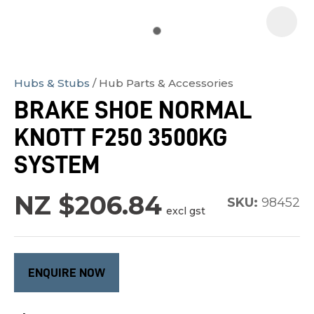
Hubs & Stubs
Hub Parts & Accessories
In
BRAKE SHOE NORMAL
order
KNOTT F250 3500KG
to
assist
SYSTEM
us
in
NZ $206.84
SKU:
98452
excl gst
reducing
spam,
please
type
ENQUIRE NOW
the
characters