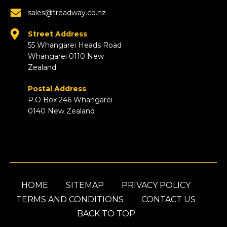
sales@treadway.co.nz
Street Address
55 Whangarei Heads Road
Whangarei 0110 New
Zealand
Postal Address
P.O Box 246 Whangarei
0140 New Zealand
HOME
SITEMAP
PRIVACY POLICY
TERMS AND CONDITIONS
CONTACT US
BACK TO TOP