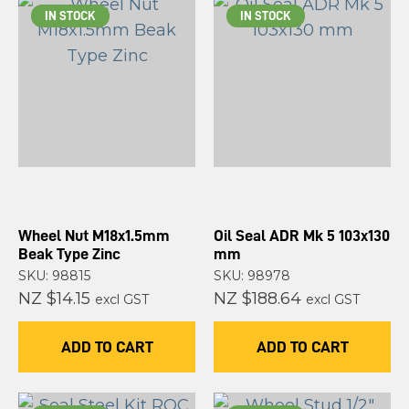
IN STOCK
IN STOCK
Wheel Nut M18x1.5mm
Oil Seal ADR Mk 5 103x130
Beak Type Zinc
mm
SKU: 98815
SKU: 98978
NZ $14.15
NZ $188.64
excl GST
excl GST
ADD TO CART
ADD TO CART