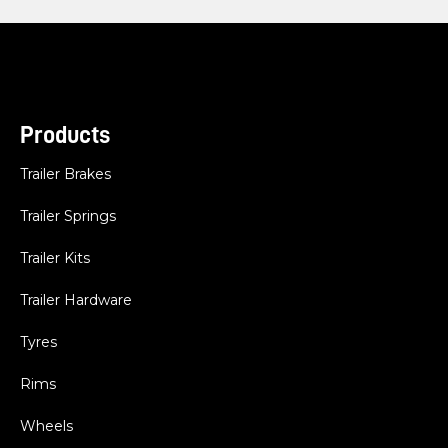
Products
Trailer Brakes
Trailer Springs
Trailer Kits
Trailer Hardware
Tyres
Rims
Wheels