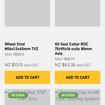
Wheel Stud
Oil Seal Collar ROC
M16x1.5x45mm TVZ
75x95x16 suits 80mm
Axle
SKU: 98803
SKU: 98879
NZ $13.15
NZ $63.36
excl GST
excl GST
ADD TO CART
ADD TO CART
IN STOCK
IN STOCK