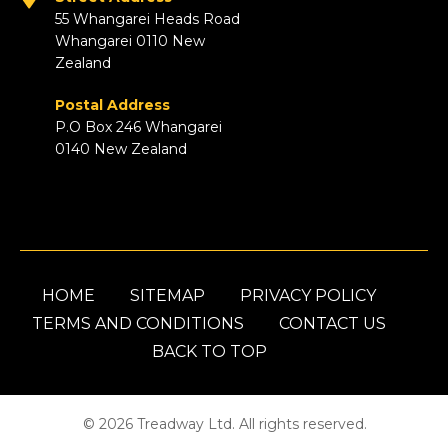
55 Whangarei Heads Road
Whangarei 0110 New
Zealand
Postal Address
P.O Box 246 Whangarei
0140 New Zealand
HOME
SITEMAP
PRIVACY POLICY
TERMS AND CONDITIONS
CONTACT US
BACK TO TOP
© 2026 Treadway Ltd. All rights reserved.