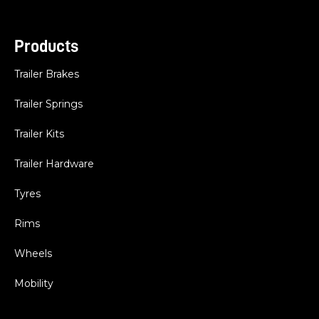
Products
Trailer Brakes
Trailer Springs
Trailer Kits
Trailer Hardware
Tyres
Rims
Wheels
Mobility