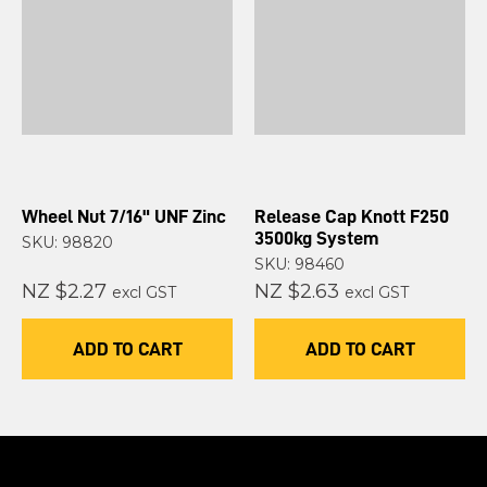
Wheel Nut 7/16" UNF Zinc
Release Cap Knott F250
3500kg System
SKU: 98820
SKU: 98460
NZ $2.27
NZ $2.63
excl GST
excl GST
ADD TO CART
ADD TO CART