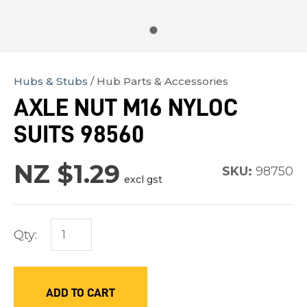
Hubs & Stubs
Hub Parts & Accessories
In
AXLE NUT M16 NYLOC
order
SUITS 98560
to
assist
NZ $1.29
us
SKU:
98750
excl gst
in
reducing
spam,
Qty:
please
type
the
ADD TO CART
characters