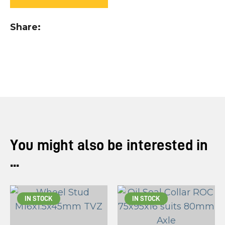
you
see:
Share
ASK US A
QUESTION
You might also be interested in
...
IN STOCK
IN STOCK