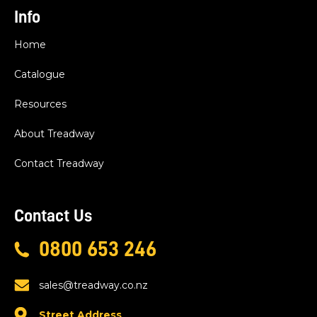
Info
Home
Catalogue
Resources
About Treadway
Contact Treadway
Contact Us
0800 653 246
sales@treadway.co.nz
Street Address