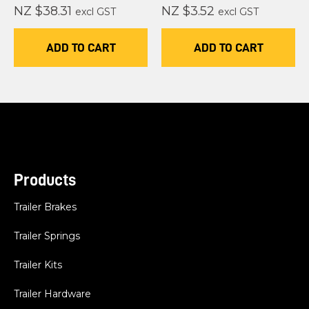
NZ $38.31
NZ $3.52
excl GST
excl GST
ADD TO CART
ADD TO CART
Products
Trailer Brakes
Trailer Springs
Trailer Kits
Trailer Hardware