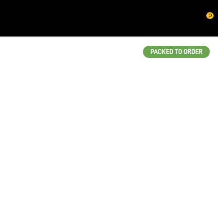
CLOSE
0
QUESTIONS?
Your
PACKED TO ORDER
Name
*
Your
Email
*
Your
Question
*