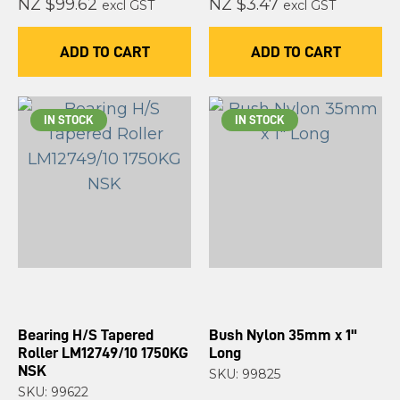
NZ $99.62
NZ $3.47
excl GST
excl GST
ADD TO CART
ADD TO CART
IN STOCK
IN STOCK
Bearing H/S Tapered
Bush Nylon 35mm x 1"
Roller LM12749/10 1750KG
Long
NSK
SKU: 99825
SKU: 99622