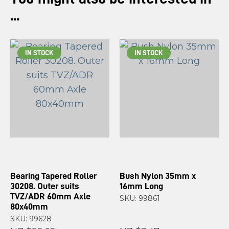
...
IN STOCK
IN STOCK
Bearing Tapered Roller
Bush Nylon 35mm x
30208. Outer suits
16mm Long
TVZ/ADR 60mm Axle
SKU: 99861
80x40mm
SKU: 99628