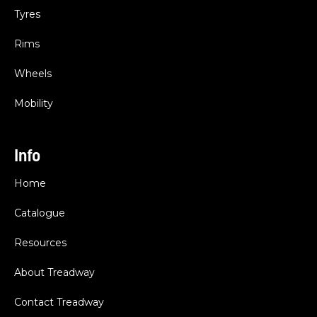
Tyres
Rims
Wheels
Mobility
Info
Home
Catalogue
Resources
About Treadway
Contact Treadway