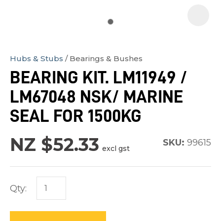
Hubs & Stubs
Bearings & Bushes
In
BEARING KIT. LM11949 /
order
LM67048 NSK/ MARINE
to
assist
SEAL FOR 1500KG
us
in
NZ $52.33
SKU:
99615
excl gst
reducing
spam,
please
Qty:
type
the
characters