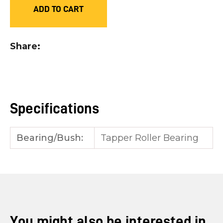
ADD TO CART
you
see:
Share
ASK US A
Specifications
QUESTION
Bearing/Bush:
Tapper Roller Bearing
You might also be interested in