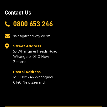
Contact Us
0800 653 246
sales@treadway.co.nz
Street Address
55 Whangarei Heads Road
Whangarei 0110 New
Zealand
Postal Address
P.O Box 246 Whangarei
0140 New Zealand