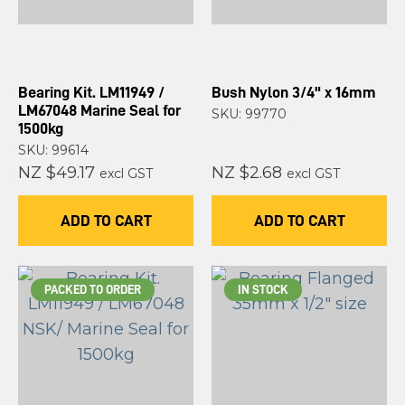
Bearing Kit. LM11949 /
Bush Nylon 3/4" x 16mm
LM67048 Marine Seal for
SKU: 99770
1500kg
SKU: 99614
NZ $49.17
NZ $2.68
excl GST
excl GST
ADD TO CART
ADD TO CART
PACKED TO ORDER
IN STOCK