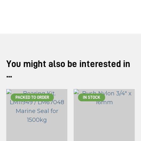
you
see:
ASK US A
You might also be interested in
QUESTION
...
PACKED TO ORDER
IN STOCK