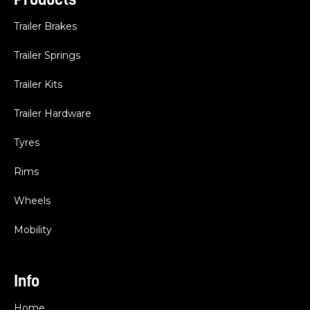
Trailer Brakes
Trailer Springs
Trailer Kits
Trailer Hardware
Tyres
Rims
Wheels
Mobility
Info
Home