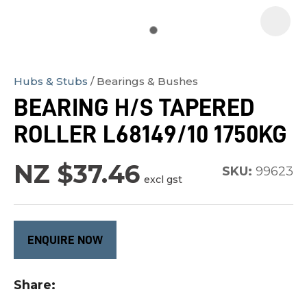
Hubs & Stubs
Bearings & Bushes
In
BEARING H/S TAPERED
order
ROLLER L68149/10 1750KG
to
assist
NZ $37.46
us
SKU:
99623
excl gst
in
reducing
spam,
ENQUIRE NOW
please
type
Share
the
characters