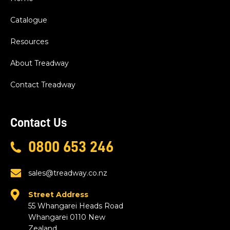
Catalogue
Resources
About Treadway
Contact Treadway
Contact Us
0800 653 246
sales@treadway.co.nz
Street Address
55 Whangarei Heads Road
Whangarei 0110 New
Zealand