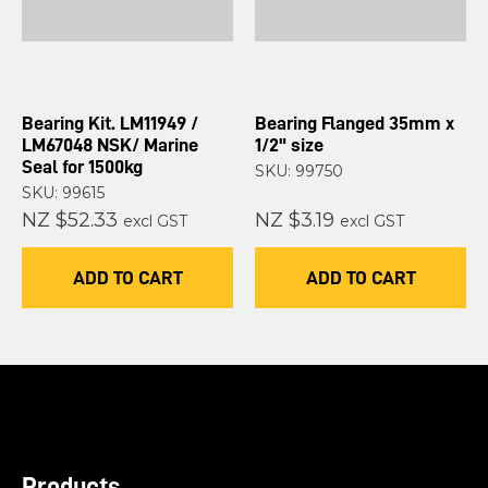
Bearing Kit. LM11949 /
Bearing Flanged 35mm x
LM67048 NSK/ Marine
1/2" size
Seal for 1500kg
SKU: 99750
SKU: 99615
NZ $52.33
NZ $3.19
excl GST
excl GST
ADD TO CART
ADD TO CART
Products