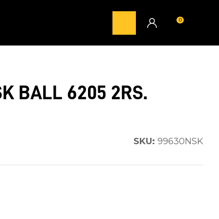
0
LOGIN
K BALL 6205 2RS.
SKU:
99630NSK