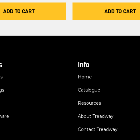
ADD TO CART
ADD TO CART
s
Info
es
Home
gs
Catalogue
Resources
dware
About Treadway
Contact Treadway