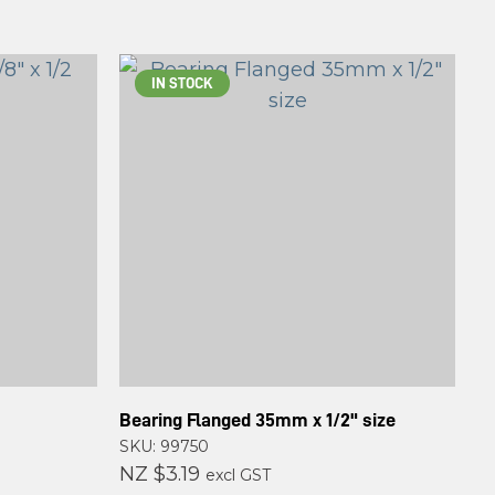
IN STOCK
Bearing Flanged 35mm x 1/2" size
SKU: 99750
NZ $3.19
excl GST