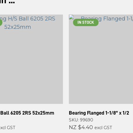
 ...
ASK US A
QUESTION
IN STOCK
 Ball 6205 2RS 52x25mm
Bearing Flanged 1-1/8" x 1/2
SKU: 99690
NZ $4.40
xcl GST
excl GST