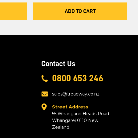
ADD TO CART
Contact Us
0800 653 246
sales@treadway.co.nz
Street Address
55 Whangarei Heads Road
Whangarei 0110 New
Zealand