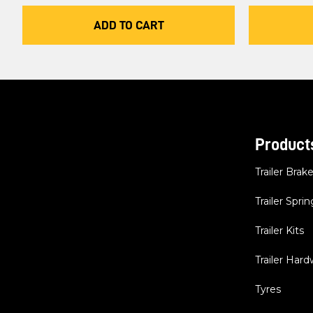
ADD TO CART
Product
Trailer Brak
Trailer Sprin
Trailer Kits
Trailer Har
Tyres