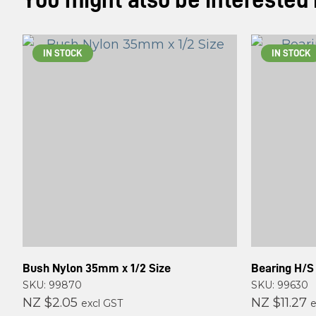
You might also be interested in
IN STOCK
IN STOCK
Bush Nylon 35mm x 1/2 Size
Bearing H/S
SKU: 99870
SKU: 99630
NZ $2.05
NZ $11.27
excl GST
e