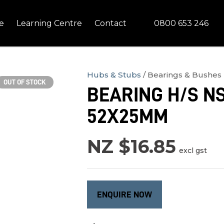
QUESTIONS?
CLOSE
0800 653 246
e
Learning Centre
Contact
Your
Your
Name
*
Email
*
Hubs & Stubs
Bearings & Bushes
OUT OF STOCK
BEARING H/S NS
Your
52X25MM
Question
*
NZ $16.85
excl gst
ENQUIRE NOW
In