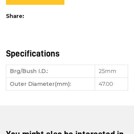
you
see:
Share
Specifications
ASK US A
QUESTION
Brg/Bush I.D.:
25mm
Outer Diameter(mm):
47.00