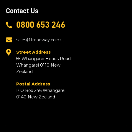
Contact Us
0800 653 246
sales@treadway.co.nz
Street Address
55 Whangarei Heads Road
Whangarei 0110 New
Zealand
Postal Address
P.O Box 246 Whangarei
0140 New Zealand