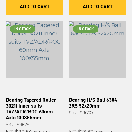
ADD TO CART
ADD TO CART
IN STOCK
IN STOCK
Bearing Tapered Roller
Bearing H/S Ball 6304
30211 Inner suits
2RS 52x20mm
TVZ/ADR/ROC 60mm
SKU: 99660
Axle 100X55mm
SKU: 99629