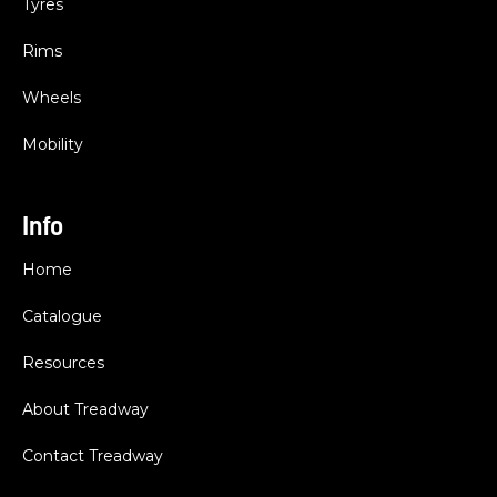
Tyres
Rims
Wheels
Mobility
Info
Home
Catalogue
Resources
About Treadway
Contact Treadway