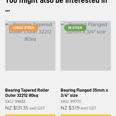
You might also be interested in
...
CHECK STOCK
IN STOCK
Bearing Tapered Roller
Bearing Flanged 35mm x
Outer 32212 80sq
3/4" size
SKU: 99633
SKU: 99710
NZ $131.35
NZ $3.19
excl GST
excl GST