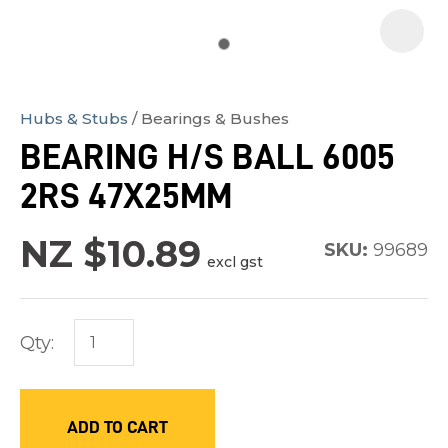
Hubs & Stubs
Bearings & Bushes
In
BEARING H/S BALL 6005
order
2RS 47X25MM
to
assist
NZ $10.89
us
SKU:
99689
excl gst
in
reducing
spam,
Qty:
please
type
the
ADD TO CART
characters