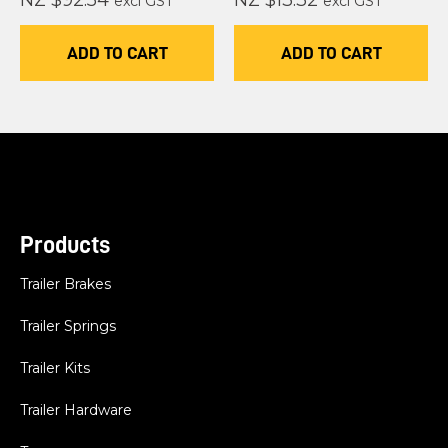
NZ $92.54
NZ $13.32
excl GST
excl GST
ADD TO CART
ADD TO CART
Products
Trailer Brakes
Trailer Springs
Trailer Kits
Trailer Hardware