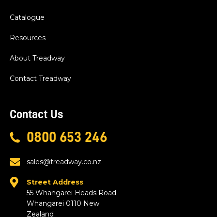
Catalogue
Resources
About Treadway
Contact Treadway
Contact Us
0800 653 246
sales@treadway.co.nz
Street Address
55 Whangarei Heads Road
Whangarei 0110 New
Zealand