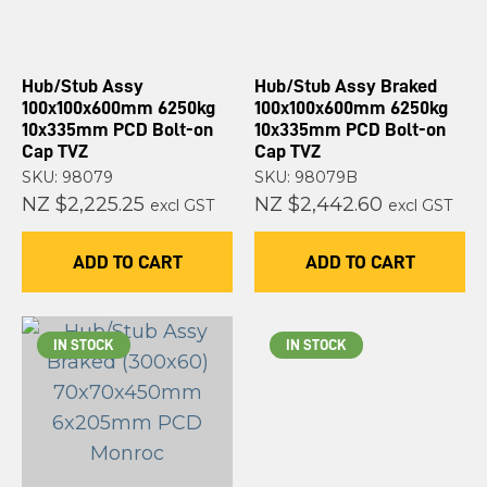
Hub/Stub Assy
Hub/Stub Assy Braked
100x100x600mm 6250kg
100x100x600mm 6250kg
10x335mm PCD Bolt-on
10x335mm PCD Bolt-on
Cap TVZ
Cap TVZ
SKU: 98079
SKU: 98079B
NZ $2,225.25
NZ $2,442.60
excl GST
excl GST
ADD TO CART
ADD TO CART
IN STOCK
IN STOCK