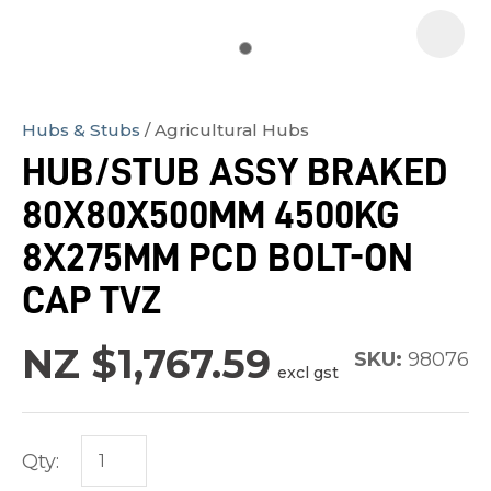
Hubs & Stubs
Agricultural Hubs
In
HUB/STUB ASSY BRAKED
order
80X80X500MM 4500KG
to
assist
8X275MM PCD BOLT-ON
us
CAP TVZ
in
reducing
NZ $1,767.59
SKU:
98076
spam,
excl gst
please
type
the
Qty:
characters