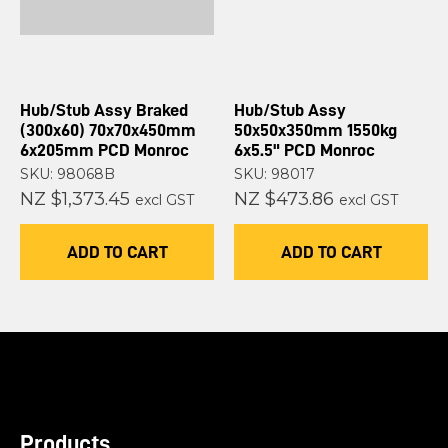
Hub/Stub Assy Braked
Hub/Stub Assy
(300x60) 70x70x450mm
50x50x350mm 1550kg
6x205mm PCD Monroc
6x5.5" PCD Monroc
SKU: 98068B
SKU: 98017
NZ $1,373.45
NZ $473.86
excl GST
excl GST
ADD TO CART
ADD TO CART
Products