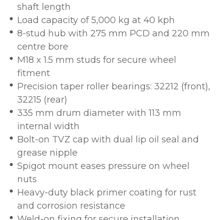
shaft length
Load capacity of 5,000 kg at 40 kph
8-stud hub with 275 mm PCD and 220 mm
centre bore
M18 x 1.5 mm studs for secure wheel
fitment
Precision taper roller bearings: 32212 (front),
32215 (rear)
335 mm drum diameter with 113 mm
internal width
Bolt-on TVZ cap with dual lip oil seal and
grease nipple
Spigot mount eases pressure on wheel
nuts
Heavy-duty black primer coating for rust
and corrosion resistance
Weld-on fixing for secure installation