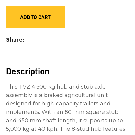
you
see:
ADD TO CART
Share
ASK US A
QUESTION
Description
This TVZ 4,500 kg hub and stub axle
assembly is a braked agricultural unit
designed for high-capacity trailers and
implements. With an 80 mm square stub
and 450 mm shaft length, it supports up to
5,000 kg at 40 kph. The 8-stud hub features