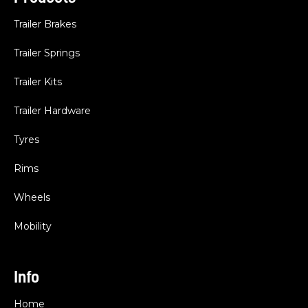
Trailer Brakes
Trailer Springs
Trailer Kits
Trailer Hardware
Tyres
Rims
Wheels
Mobility
Info
Home