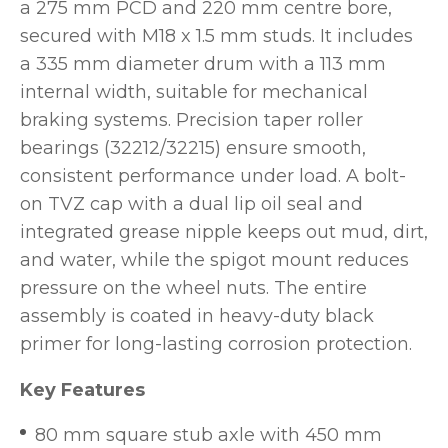
a 275 mm PCD and 220 mm centre bore,
secured with M18 x 1.5 mm studs. It includes
a 335 mm diameter drum with a 113 mm
internal width, suitable for mechanical
braking systems. Precision taper roller
bearings (32212/32215) ensure smooth,
consistent performance under load. A bolt-
on TVZ cap with a dual lip oil seal and
integrated grease nipple keeps out mud, dirt,
and water, while the spigot mount reduces
pressure on the wheel nuts. The entire
assembly is coated in heavy-duty black
primer for long-lasting corrosion protection.
Key Features
80 mm square stub axle with 450 mm