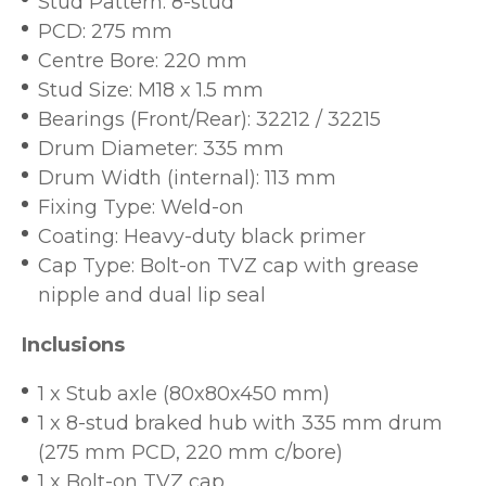
Stud Pattern: 8-stud
PCD: 275 mm
Centre Bore: 220 mm
Stud Size: M18 x 1.5 mm
Bearings (Front/Rear): 32212 / 32215
Drum Diameter: 335 mm
Drum Width (internal): 113 mm
Fixing Type: Weld-on
Coating: Heavy-duty black primer
Cap Type: Bolt-on TVZ cap with grease
nipple and dual lip seal
Inclusions
1 x Stub axle (80x80x450 mm)
1 x 8-stud braked hub with 335 mm drum
(275 mm PCD, 220 mm c/bore)
1 x Bolt-on TVZ cap