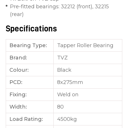
Pre-fitted bearings: 32212 (front), 32215
(rear)
Specifications
Bearing Type:
Tapper Roller Bearing
Brand:
TVZ
Colour:
Black
PCD:
8x275mm
Fixing:
Weld on
Width:
80
Load Rating:
4500kg