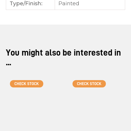
Type/Finish:
Painted
You might also be interested in
...
CHECK STOCK
CHECK STOCK