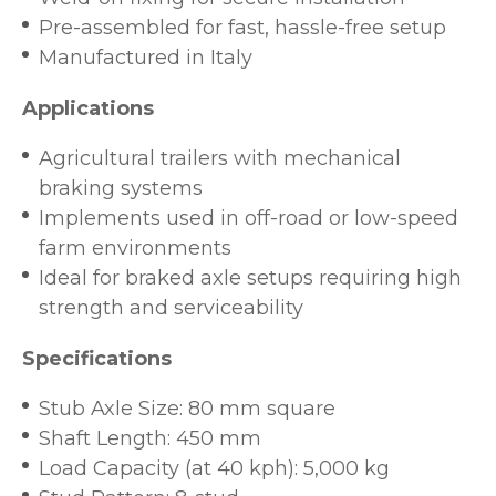
Pre-assembled for fast, hassle-free setup
Manufactured in Italy
Applications
Agricultural trailers with mechanical
braking systems
Implements used in off-road or low-speed
farm environments
Ideal for braked axle setups requiring high
strength and serviceability
Specifications
Stub Axle Size: 80 mm square
Shaft Length: 450 mm
Load Capacity (at 40 kph): 5,000 kg