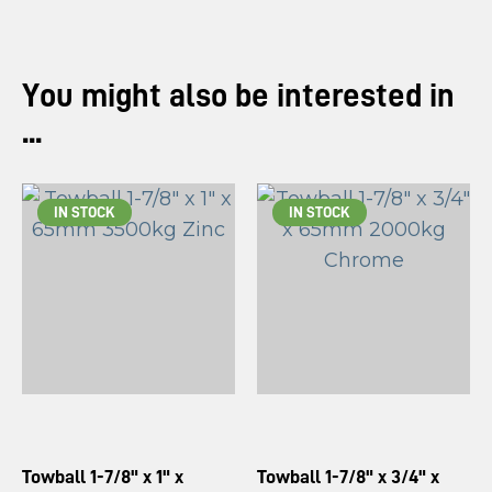
You might also be interested in
...
IN STOCK
IN STOCK
Towball 1-7/8" x 1" x
Towball 1-7/8" x 3/4" x