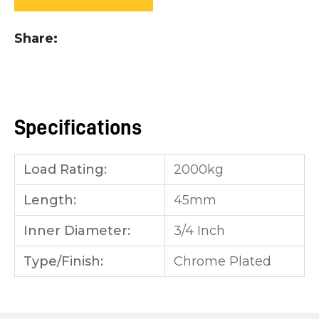
you
see:
Share
Specifications
ASK US A
QUESTION
Load Rating:
2000kg
Length:
45mm
Inner Diameter:
3/4 Inch
Type/Finish:
Chrome Plated