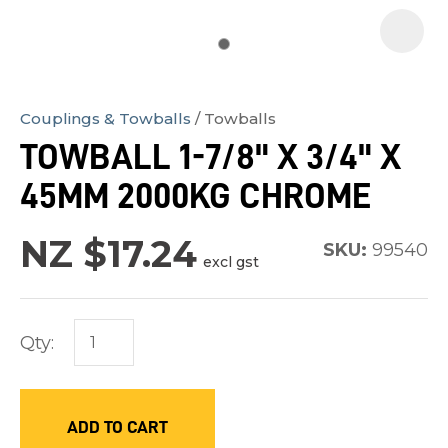
Couplings & Towballs
Towballs
In
TOWBALL 1-7/8" X 3/4" X
order
45MM 2000KG CHROME
to
assist
NZ $17.24
us
SKU:
99540
excl gst
in
reducing
spam,
Qty:
please
type
the
ADD TO CART
characters