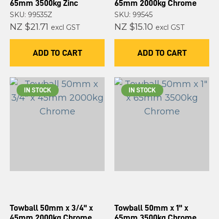
65mm 3500kg Zinc
65mm 2000kg Chrome
SKU: 99535Z
SKU: 99545
NZ $21.71
NZ $15.10
excl GST
excl GST
ADD TO CART
ADD TO CART
IN STOCK
IN STOCK
Towball 50mm x 3/4" x
Towball 50mm x 1" x
45mm 2000kg Chrome
65mm 3500kg Chrome