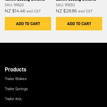
SKU: 99520
SKU: 99530
NZ $14.46
NZ $28.86
excl GST
excl GST
ADD TO CART
ADD TO CART
Products
Trailer Brakes
Trailer Springs
Trailer Kits