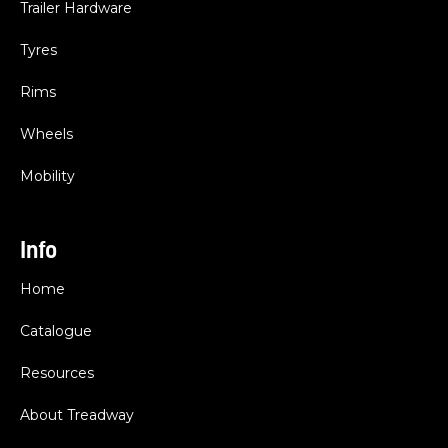
Trailer Hardware
Tyres
Rims
Wheels
Mobility
Info
Home
Catalogue
Resources
About Treadway