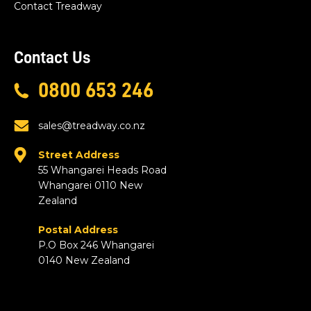
Contact Treadway
Contact Us
0800 653 246
sales@treadway.co.nz
Street Address
55 Whangarei Heads Road
Whangarei 0110 New
Zealand
Postal Address
P.O Box 246 Whangarei
0140 New Zealand