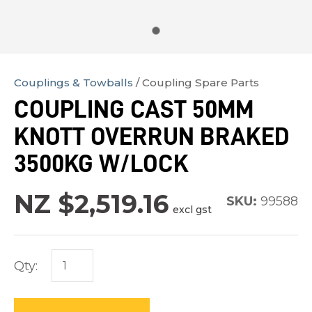
Couplings & Towballs
Coupling Spare Parts
In
COUPLING CAST 50MM
order
KNOTT OVERRUN BRAKED
to
assist
3500KG W/LOCK
us
in
NZ $2,519.16
SKU:
99588
excl gst
reducing
spam,
please
Qty:
type
the
characters