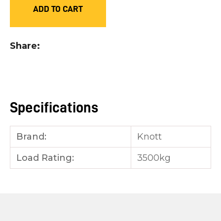
ADD TO CART
you
see:
Share
ASK US A
Specifications
QUESTION
Brand:
Knott
Load Rating:
3500kg