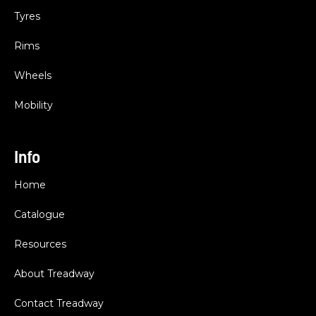
Tyres
Rims
Wheels
Mobility
Info
Home
Catalogue
Resources
About Treadway
Contact Treadway