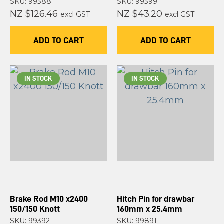
SKU: 99388
SKU: 99399
NZ $126.46
NZ $43.20
excl GST
excl GST
ADD TO CART
ADD TO CART
IN STOCK
IN STOCK
Brake Rod M10 x2400
Hitch Pin for drawbar
150/150 Knott
160mm x 25.4mm
SKU: 99392
SKU: 99891