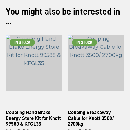
You might also be interested in
...
IN STOCK
IN STOCK
Coupling Hand Brake
Couping Breakaway
Energy Store Kit for Knott
Cable for Knott 3500/
99588 & KFGL35
2700kg