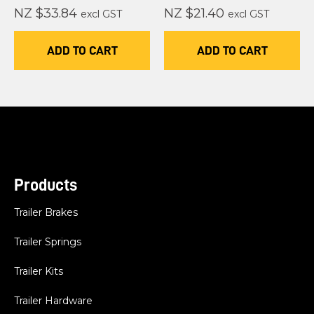
NZ $33.84
NZ $21.40
excl GST
excl GST
ADD TO CART
ADD TO CART
Products
Trailer Brakes
Trailer Springs
Trailer Kits
Trailer Hardware