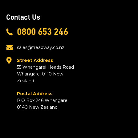
Contact Us
0800 653 246
sales@treadway.co.nz
Street Address
55 Whangarei Heads Road
Whangarei 0110 New
Zealand
Postal Address
P.O Box 246 Whangarei
0140 New Zealand