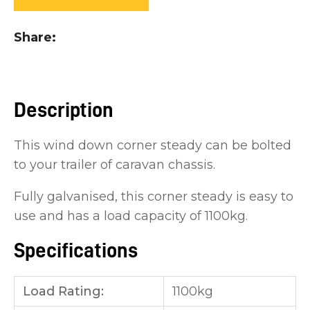
you
see:
Share
Description
ASK US A
This wind down corner steady can be bolted
QUESTION
to your trailer of caravan chassis.
Fully galvanised, this corner steady is easy to
use and has a load capacity of 1100kg.
Specifications
Load Rating:
1100kg