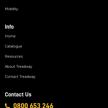
Mobility
Info
Home
Catalogue
Resources
About Treadway
Contact Treadway
Contact Us
0800 653 246