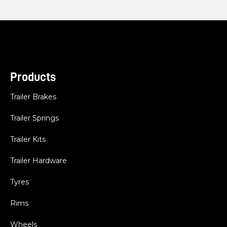
Products
Trailer Brakes
Trailer Springs
Trailer Kits
Trailer Hardware
Tyres
Rims
Wheels