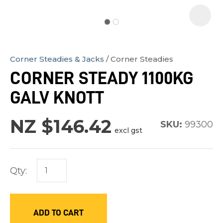
Corner Steadies & Jacks
Corner Steadies
In
CORNER STEADY 1100KG
order
GALV KNOTT
to
assist
NZ $146.42
us
SKU:
99300
excl gst
in
reducing
spam,
Qty:
please
type
the
ADD TO CART
characters