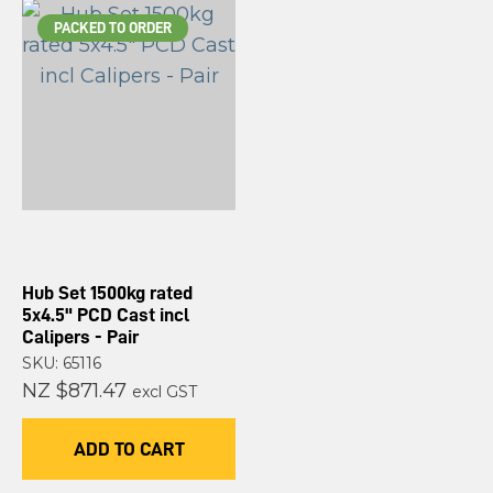
PACKED TO ORDER
Hub Set 1500kg rated
5x4.5" PCD Cast incl
Calipers - Pair
SKU: 65116
NZ $871.47
excl GST
ADD TO CART