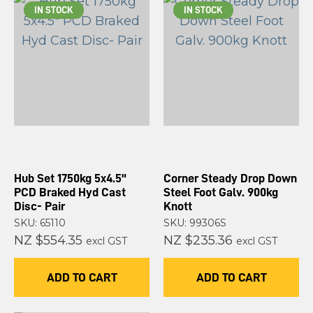
IN STOCK
IN STOCK
Hub Set 1750kg 5x4.5"
Corner Steady Drop Down
PCD Braked Hyd Cast
Steel Foot Galv. 900kg
Disc- Pair
Knott
SKU: 65110
SKU: 99306S
NZ $554.35
NZ $235.36
excl GST
excl GST
ADD TO CART
ADD TO CART