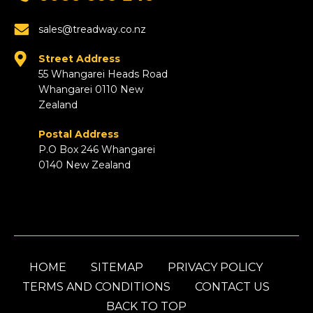
sales@treadway.co.nz
Street Address
55 Whangarei Heads Road
Whangarei 0110 New
Zealand
Postal Address
P.O Box 246 Whangarei
0140 New Zealand
HOME
SITEMAP
PRIVACY POLICY
TERMS AND CONDITIONS
CONTACT US
BACK TO TOP