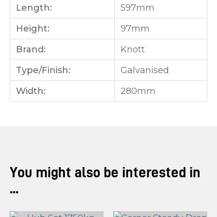
Length:
597mm
Height:
97mm
Brand:
Knott
Type/Finish:
Galvanised
Width:
280mm
You might also be interested in
...