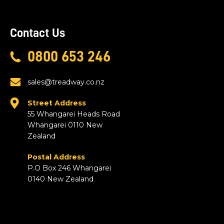
Contact Us
0800 653 246
sales@treadway.co.nz
Street Address
55 Whangarei Heads Road
Whangarei 0110 New
Zealand
Postal Address
P.O Box 246 Whangarei
0140 New Zealand