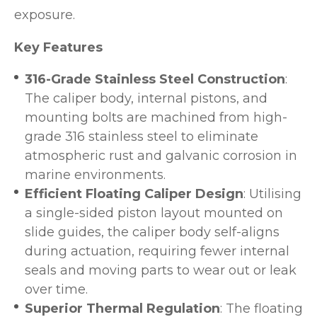
exposure.
Key Features
316-Grade Stainless Steel Construction
:
The caliper body, internal pistons, and
mounting bolts are machined from high-
grade 316 stainless steel to eliminate
atmospheric rust and galvanic corrosion in
marine environments.
Efficient Floating Caliper Design
: Utilising
a single-sided piston layout mounted on
slide guides, the caliper body self-aligns
during actuation, requiring fewer internal
seals and moving parts to wear out or leak
over time.
Superior Thermal Regulation
: The floating