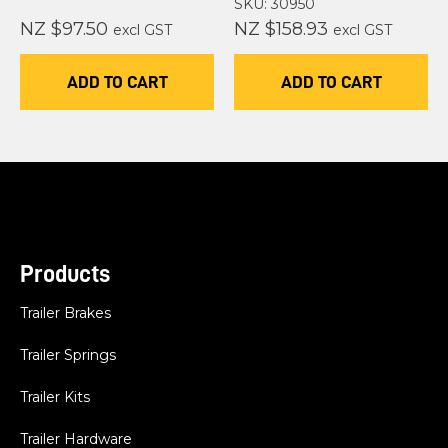
SKU: 30950
NZ $97.50
NZ $158.93
excl GST
excl GST
ADD TO CART
ADD TO CART
Products
Trailer Brakes
Trailer Springs
Trailer Kits
Trailer Hardware