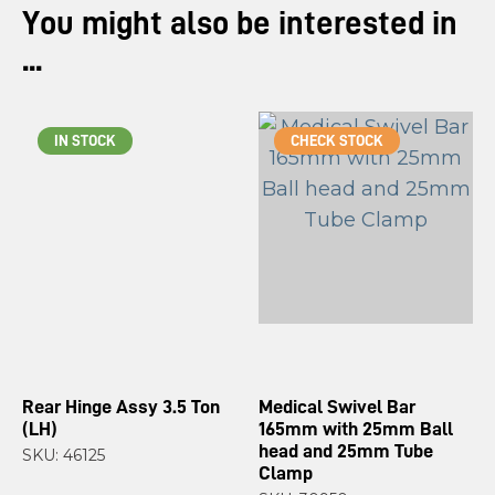
You might also be interested in
...
IN STOCK
CHECK STOCK
Rear Hinge Assy 3.5 Ton
Medical Swivel Bar
(LH)
165mm with 25mm Ball
head and 25mm Tube
SKU: 46125
Clamp