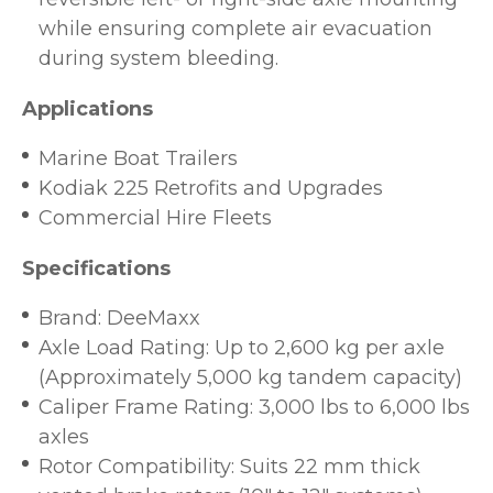
while ensuring complete air evacuation
during system bleeding.
Applications
Marine Boat Trailers
Kodiak 225 Retrofits and Upgrades
Commercial Hire Fleets
Specifications
Brand: DeeMaxx
Axle Load Rating: Up to 2,600 kg per axle
(Approximately 5,000 kg tandem capacity)
Caliper Frame Rating: 3,000 lbs to 6,000 lbs
axles
Rotor Compatibility: Suits 22 mm thick