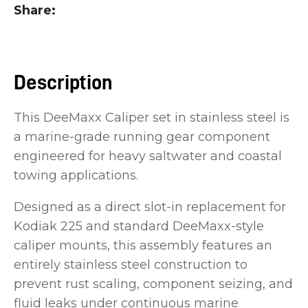
Share
you
see:
Description
This DeeMaxx Caliper set in stainless steel is
ASK US A
a marine-grade running gear component
QUESTION
engineered for heavy saltwater and coastal
towing applications.
Designed as a direct slot-in replacement for
Kodiak 225 and standard DeeMaxx-style
caliper mounts, this assembly features an
entirely stainless steel construction to
prevent rust scaling, component seizing, and
fluid leaks under continuous marine