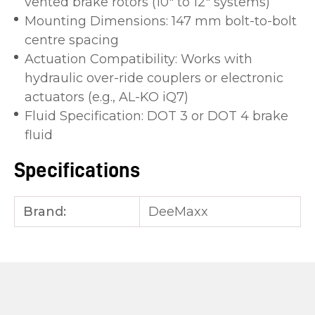
vented brake rotors (10″ to 12″ systems)
Mounting Dimensions: 147 mm bolt-to-bolt
centre spacing
Actuation Compatibility: Works with
hydraulic over-ride couplers or electronic
actuators (e.g., AL-KO iQ7)
Fluid Specification: DOT 3 or DOT 4 brake
fluid
Specifications
Brand:
DeeMaxx