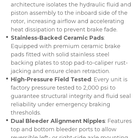
architecture isolates the hydraulic fluid and
piston assembly to the inboard side of the
rotor, increasing airflow and accelerating
heat dissipation to prevent brake fade.
Stainless-Backed Ceramic Pads
:
Equipped with premium ceramic brake
pads fitted with solid stainless steel
backing plates to stop pad-to-caliper rust-
jacking and ensure clean retraction.
High-Pressure Field Tested
: Every unit is
factory pressure tested to 2,000 psi to
guarantee structural integrity and fluid seal
reliability under emergency braking
thresholds.
Dual Bleeder Alignment Nipples
: Features
top and bottom bleeder ports to allow
reversible left- or right-side axle mounting