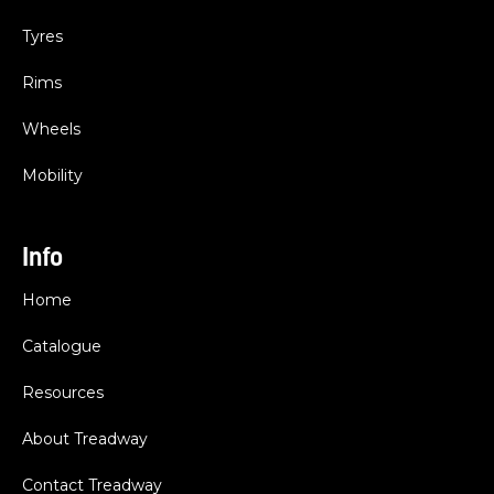
Tyres
Rims
Wheels
Mobility
Info
Home
Catalogue
Resources
About Treadway
Contact Treadway