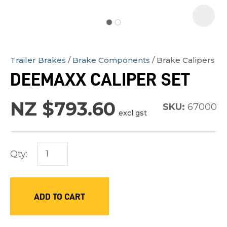
Trailer Brakes
Brake Components
Brake Calipers
In
DEEMAXX CALIPER SET
order
to
NZ $793.60
SKU:
67000
assist
excl gst
us
in
Qty:
reducing
spam,
please
ADD TO CART
type
the
characters