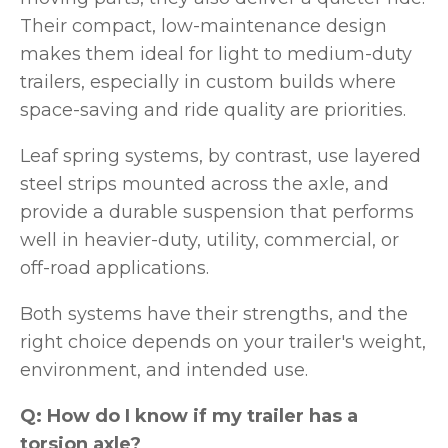
Their compact, low-maintenance design
makes them ideal for light to medium-duty
trailers, especially in custom builds where
space-saving and ride quality are priorities.
Leaf spring systems, by contrast, use layered
steel strips mounted across the axle, and
provide a durable suspension that performs
well in heavier-duty, utility, commercial, or
off-road applications.
Both systems have their strengths, and the
right choice depends on your trailer's weight,
environment, and intended use.
Q: How do I know if my trailer has a
torsion axle?