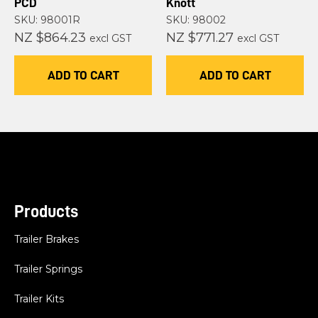
PCD
Knott
SKU: 98001R
SKU: 98002
NZ $864.23
NZ $771.27
excl GST
excl GST
ADD TO CART
ADD TO CART
Products
Trailer Brakes
Trailer Springs
Trailer Kits