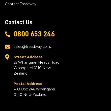
Contact Treadway
Contact Us
0800 653 246
sales@treadway.co.nz
Street Address
55 Whangarei Heads Road
Whangarei 0110 New
Zealand
Postal Address
P.O Box 246 Whangarei
0140 New Zealand