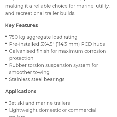
making it a reliable choice for marine, utility,
and recreational trailer builds.
Key Features
750 kg aggregate load rating
Pre-installed 5X4.5" (114.3 mm) PCD hubs
Galvanised finish for maximum corrosion
protection
Rubber torsion suspension system for
smoother towing
Stainless steel bearings
Applications
Jet ski and marine trailers
Lightweight domestic or commercial