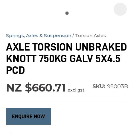
Springs, Axles & Suspension
Torsion Axles
In
AXLE TORSION UNBRAKED
order
KNOTT 750KG GALV 5X4.5
to
assist
PCD
us
in
NZ $660.71
SKU:
98003B
excl gst
reducing
spam,
please
type
ENQUIRE NOW
the
characters