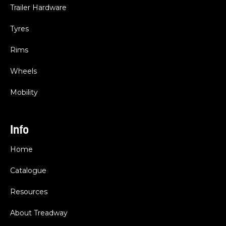
Trailer Hardware
Tyres
Rims
Wheels
Mobility
Info
Home
Catalogue
Resources
About Treadway