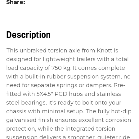
Share
you
see:
Description
This unbraked torsion axle from Knott is
designed for lightweight trailers with a total
ASK US A
QUESTION
load capacity of 750 kg. It comes complete
with a built-in rubber suspension system, no
need for separate springs or dampers. Pre-
fitted with 5X4.5" PCD hubs and stainless
steel bearings, it's ready to bolt onto your
chassis with minimal setup. The fully hot-dip
galvanised finish ensures excellent corrosion
protection, while the integrated torsion
suspension delivers a smoother, quieter ride,