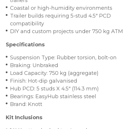
trailers
Coastal or high-humidity environments
Trailer builds requiring 5-stud 4.5" PCD
compatibility
DIY and custom projects under 750 kg ATM
Specifications
Suspension Type: Rubber torsion, bolt-on
Braking: Unbraked
Load Capacity: 750 kg (aggregate)
Finish: Hot-dip galvanised
Hub PCD: 5 studs X 4.5" (114.3 mm)
Bearings: EasyHub stainless steel
Brand: Knott
Kit Inclusions