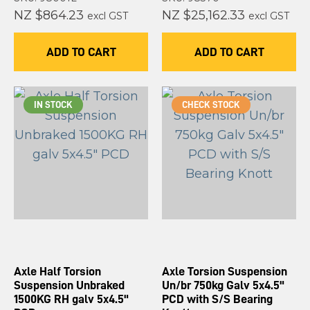
NZ $864.23
NZ $25,162.33
excl GST
excl GST
ADD TO CART
ADD TO CART
IN STOCK
CHECK STOCK
Axle Half Torsion
Axle Torsion Suspension
Suspension Unbraked
Un/br 750kg Galv 5x4.5"
1500KG RH galv 5x4.5"
PCD with S/S Bearing