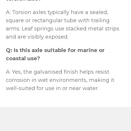
A: Torsion axles typically have a sealed,
square or rectangular tube with trailing
arms. Leaf springs use stacked metal strips
and are visibly exposed.
Q: Is this axle suitable for marine or
coastal use?
A: Yes, the galvanised finish helps resist
corrosion in wet environments, making it
well-suited for use in or near water.