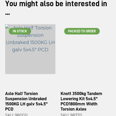
You might also be interested in
...
IN STOCK
PACKED TO ORDER
Axle Half Torsion
Knott 3500kg Tandem
Suspension Unbraked
Lowering Kit 5x4.5"
1500KG LH galv 5x4.5"
PCD1800mm Width
PCD
Torsion Axles
SKU: 98001L
SKU: 98370