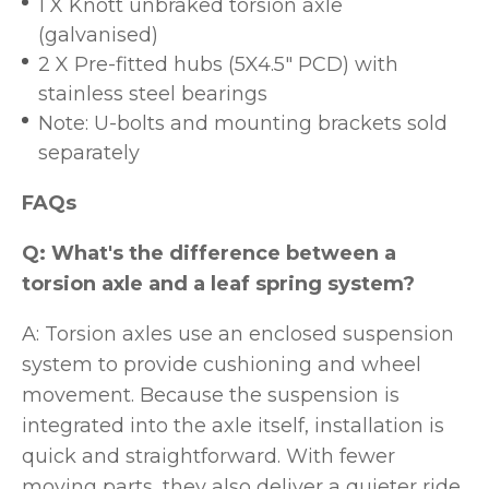
1 X Knott unbraked torsion axle
(galvanised)
2 X Pre-fitted hubs (5X4.5" PCD) with
stainless steel bearings
Note: U-bolts and mounting brackets sold
separately
FAQs
Q: What's the difference between a
torsion axle and a leaf spring system?
A: Torsion axles use an enclosed suspension
system to provide cushioning and wheel
movement. Because the suspension is
integrated into the axle itself, installation is
quick and straightforward. With fewer
moving parts, they also deliver a quieter ride.