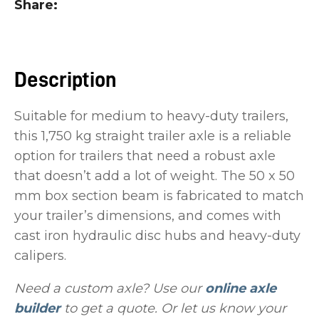
Share
you
see:
Description
Suitable for medium to heavy-duty trailers,
this 1,750 kg straight trailer axle is a reliable
ASK US A
QUESTION
option for trailers that need a robust axle
that doesn’t add a lot of weight. The 50 x 50
mm box section beam is fabricated to match
your trailer’s dimensions, and comes with
cast iron hydraulic disc hubs and heavy-duty
calipers.
Need a custom axle? Use our
online axle
builder
to get a quote. Or let us know your