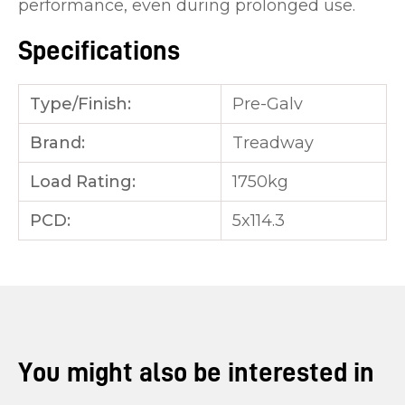
performance, even during prolonged use.
Specifications
Type/Finish:
Pre-Galv
Brand:
Treadway
Load Rating:
1750kg
PCD:
5x114.3
You might also be interested in
...