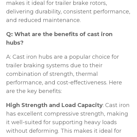
makes it ideal for trailer brake rotors,
delivering durability, consistent performance,
and reduced maintenance.
Q: What are the benefits of cast iron
hubs?
A: Cast iron hubs are a popular choice for
trailer braking systems due to their
combination of strength, thermal
performance, and cost-effectiveness. Here
are the key benefits:
High Strength and Load Capacity
: Cast iron
has excellent compressive strength, making
it well-suited for supporting heavy loads
without deforming. This makes it ideal for