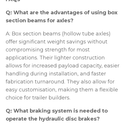
Q: What are the advantages of using box
section beams for axles?
A: Box section beams (hollow tube axles)
offer significant weight savings without
compromising strength for most
applications. Their lighter construction
allows for increased payload capacity, easier
handling during installation, and faster
fabrication turnaround. They also allow for
easy customisation, making them a flexible
choice for trailer builders.
Q: What braking system is needed to
operate the hydraulic disc brakes?