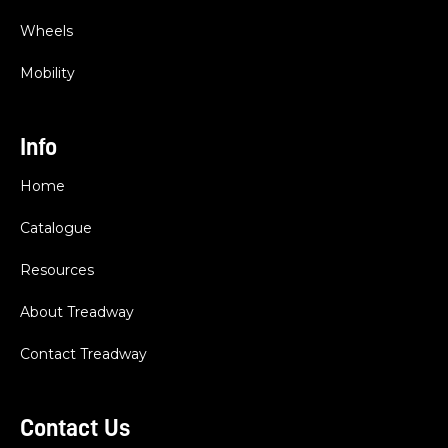
Wheels
Mobility
Info
Home
Catalogue
Resources
About Treadway
Contact Treadway
Contact Us