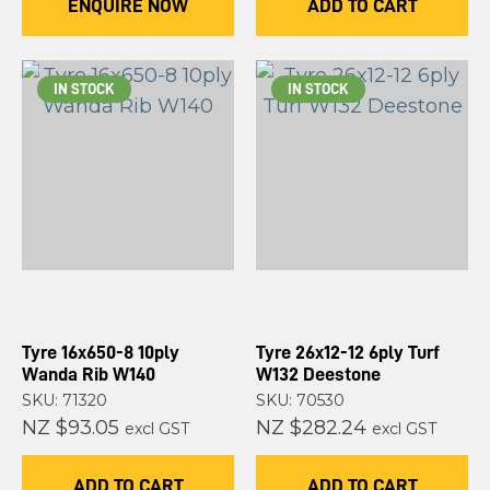
ENQUIRE NOW
ADD TO CART
IN STOCK
IN STOCK
Tyre 16x650-8 10ply
Tyre 26x12-12 6ply Turf
Wanda Rib W140
W132 Deestone
SKU: 71320
SKU: 70530
NZ $93.05
NZ $282.24
excl GST
excl GST
ADD TO CART
ADD TO CART