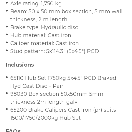
Axle rating: 1,750 kg
Beam: 50 x 50 mm box section, 5 mm wall
thickness, 2 m length
Brake type: Hydraulic disc
Hub material: Cast iron
Caliper material: Cast iron
Stud pattern: 5x114.3" (5x4.5") PCD
Inclusions
65110 Hub Set 1750kg 5x4.5" PCD Braked
Hyd Cast Disc – Pair
98030 Box section 50x50mm 5mm
thickness 2m length galv
65200 Brake Calipers Cast Iron (pr) suits
1500/1750/2000kg Hub Set
FAQs