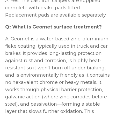
A: Yes. The cast iron calipers are supplied
complete with brake pads fitted.
Replacement pads are available separately.
Q: What is Geomet surface treatment?
A: Geomet is a water-based zinc–aluminium
flake coating, typically used in truck and car
brakes. It provides long-lasting protection
against rust and corrosion, is highly heat-
resistant so it won’t burn off under braking,
and is environmentally friendly as it contains
no hexavalent chrome or heavy metals. It
works through physical barrier protection,
galvanic action (where zinc corrodes before
steel), and passivation—forming a stable
layer that slows further oxidation. This