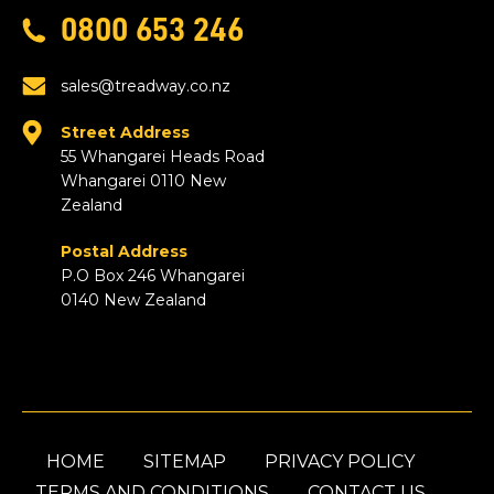
0800 653 246
sales@treadway.co.nz
Street Address
55 Whangarei Heads Road
Whangarei 0110 New
Zealand
Postal Address
P.O Box 246 Whangarei
0140 New Zealand
HOME
SITEMAP
PRIVACY POLICY
TERMS AND CONDITIONS
CONTACT US