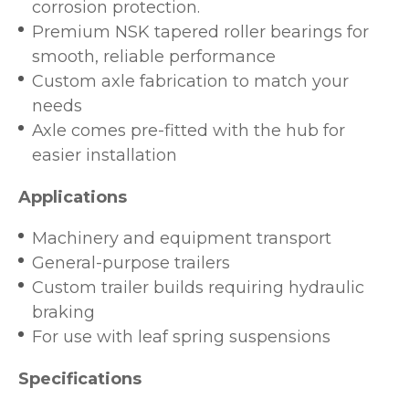
corrosion protection.
Premium NSK tapered roller bearings for
smooth, reliable performance
Custom axle fabrication to match your
needs
Axle comes pre-fitted with the hub for
easier installation
Applications
Machinery and equipment transport
General-purpose trailers
Custom trailer builds requiring hydraulic
braking
For use with leaf spring suspensions
Specifications