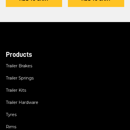
Products
Trailer Brakes
Trailer Springs
Trailer Kits
Trailer Hardware
Tyres
Rims