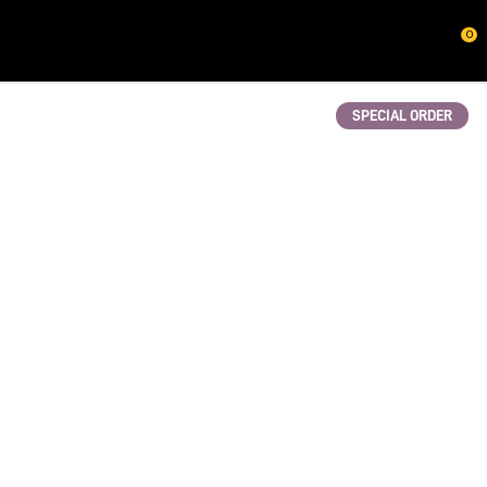
CLOSE
0
QUESTIONS?
Your
SPECIAL ORDER
Name
*
Your
Email
*
Your
Question
*