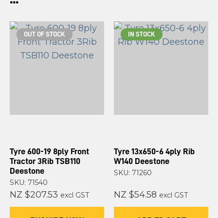
OUT OF STOCK
IN STOCK
Tyre 600-19 8ply Front
Tyre 13x650-6 4ply Rib
Tractor 3Rib TSB110
W140 Deestone
Deestone
SKU: 71260
SKU: 71540
NZ $207.53
NZ $54.58
excl GST
excl GST