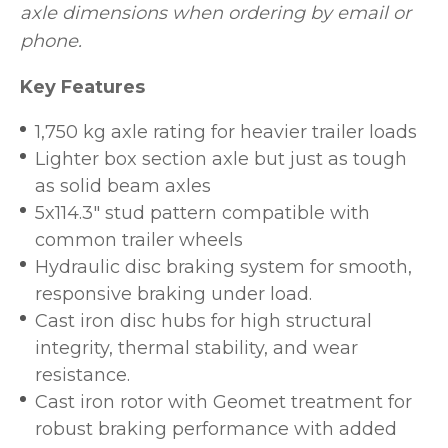
axle dimensions when ordering by email or
phone.
Key Features
1,750 kg axle rating for heavier trailer loads
Lighter box section axle but just as tough
as solid beam axles
5x114.3" stud pattern compatible with
common trailer wheels
Hydraulic disc braking system for smooth,
responsive braking under load.
Cast iron disc hubs for high structural
integrity, thermal stability, and wear
resistance.
Cast iron rotor with Geomet treatment for
robust braking performance with added