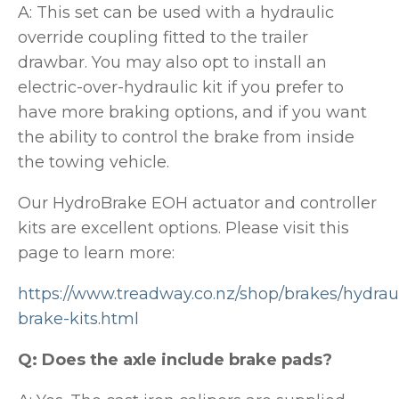
A: This set can be used with a hydraulic
override coupling fitted to the trailer
drawbar. You may also opt to install an
electric-over-hydraulic kit if you prefer to
have more braking options, and if you want
the ability to control the brake from inside
the towing vehicle.
Our HydroBrake EOH actuator and controller
kits are excellent options. Please visit this
page to learn more:
https://www.treadway.co.nz/shop/brakes/hydraul
brake-kits.html
Q: Does the axle include brake pads?