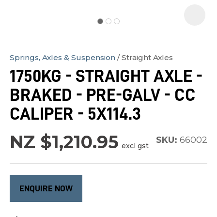
Springs, Axles & Suspension
Straight Axles
In
1750KG - STRAIGHT AXLE -
order
BRAKED - PRE-GALV - CC
to
assist
CALIPER - 5X114.3
us
in
NZ $1,210.95
SKU:
66002
excl gst
reducing
spam,
please
type
ENQUIRE NOW
the
characters