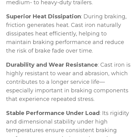
medium- to heavy-duty trailers.
Superior Heat Dissipation
: During braking,
friction generates heat. Cast iron naturally
dissipates heat efficiently, helping to
maintain braking performance and reduce
the risk of brake fade over time.
Durability and Wear Resistance
: Cast iron is
highly resistant to wear and abrasion, which
contributes to a longer service life—
especially important in braking components
that experience repeated stress.
Stable Performance Under Load
: Its rigidity
and dimensional stability under high
temperatures ensure consistent braking