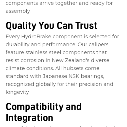
components arrive together and ready for
assembly.
Quality You Can Trust
Every HydroBrake component is selected for
durability and performance. Our calipers
feature stainless steel components that
resist corrosion in New Zealand's diverse
climate conditions. All hubsets come
standard with Japanese NSK bearings,
recognized globally for their precision and
longevity.
Compatibility and
Integration