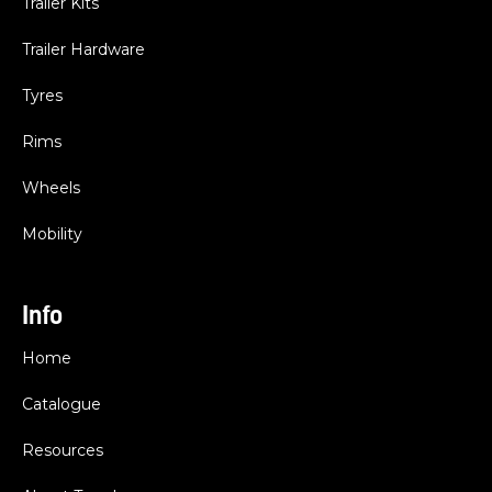
Trailer Kits
Trailer Hardware
Tyres
Rims
Wheels
Mobility
Info
Home
Catalogue
Resources