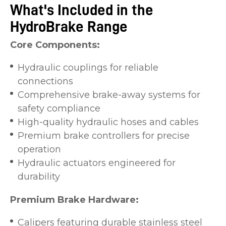
What's Included in the
HydroBrake Range
Core Components:
Hydraulic couplings for reliable
connections
Comprehensive brake-away systems for
safety compliance
High-quality hydraulic hoses and cables
Premium brake controllers for precise
operation
Hydraulic actuators engineered for
durability
Premium Brake Hardware:
Calipers featuring durable stainless steel