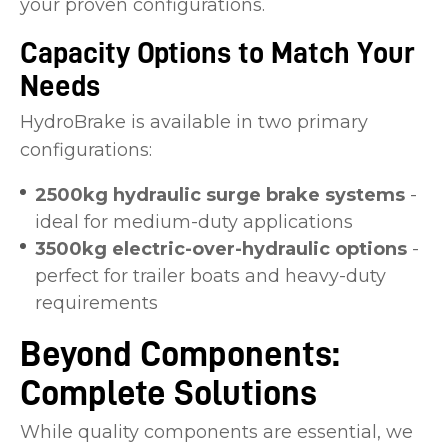
your proven configurations.
Capacity Options to Match Your
Needs
HydroBrake is available in two primary
configurations:
2500kg hydraulic surge brake systems
-
ideal for medium-duty applications
3500kg electric-over-hydraulic options
-
perfect for trailer boats and heavy-duty
requirements
Beyond Components:
Complete Solutions
While quality components are essential, we