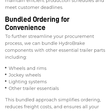
maintain efficient production schedules and
meet customer deadlines.
Bundled Ordering for
Convenience
To further streamline your procurement
process, we can bundle HydroBrake
components with other essential trailer parts
including:
Wheels and rims
Jockey wheels
Lighting systems
Other trailer essentials
This bundled approach simplifies ordering,
reduces freight costs, and ensures all your