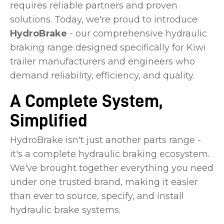
requires reliable partners and proven
solutions. Today, we're proud to introduce
HydroBrake
- our comprehensive hydraulic
braking range designed specifically for Kiwi
trailer manufacturers and engineers who
demand reliability, efficiency, and quality.
A Complete System,
Simplified
HydroBrake isn't just another parts range -
it's a complete hydraulic braking ecosystem.
We've brought together everything you need
under one trusted brand, making it easier
than ever to source, specify, and install
hydraulic brake systems.