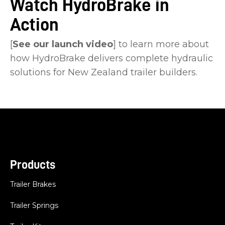
Watch HydroBrake in
Action
[
See our launch video
] to learn more about
how HydroBrake delivers complete hydraulic
solutions for New Zealand trailer builders.
Products
Trailer Brakes
Trailer Springs