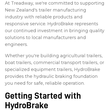
At Treadway, we're committed to supporting
New Zealand's trailer manufacturing
industry with reliable products and
responsive service. HydroBrake represents
our continued investment in bringing quality
solutions to local manufacturers and
engineers.
Whether you're building agricultural trailers,
boat trailers, commercial transport trailers, or
specialized equipment trailers, HydroBrake
provides the hydraulic braking foundation
you need for safe, reliable operation.
Getting Started with
HydroBrake