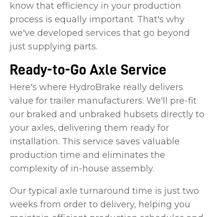
know that efficiency in your production
process is equally important. That's why
we've developed services that go beyond
just supplying parts.
Ready-to-Go Axle Service
Here's where HydroBrake really delivers
value for trailer manufacturers. We'll pre-fit
our braked and unbraked hubsets directly to
your axles, delivering them ready for
installation. This service saves valuable
production time and eliminates the
complexity of in-house assembly.
Our typical axle turnaround time is just two
weeks from order to delivery, helping you