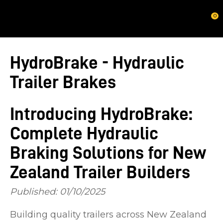
CLOSE
0
HydroBrake - Hydraulic
Trailer Brakes
Introducing HydroBrake:
Complete Hydraulic
Braking Solutions for New
Zealand Trailer Builders
Published: 01/10/2025
Building quality trailers across New Zealand