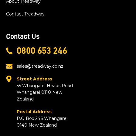
About Treadway
Contact Treadway
Contact Us
0800 653 246
sales@treadway.co.nz
Street Address
55 Whangarei Heads Road
Whangarei 0110 New
Zealand
Postal Address
P.O Box 246 Whangarei
0140 New Zealand