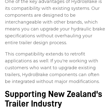
One of the key advantages of HydroBrake is
its compatibility with existing systems. Our
components are designed to be
interchangeable with other brands, which
means you can upgrade your hydraulic brake
specifications without overhauling your
entire trailer design process.
This compatibility extends to retrofit
applications as well. If you're working with
customers who want to upgrade existing
trailers, HydroBrake components can often
be integrated without major modifications.
Supporting New Zealand's
Trailer Industry