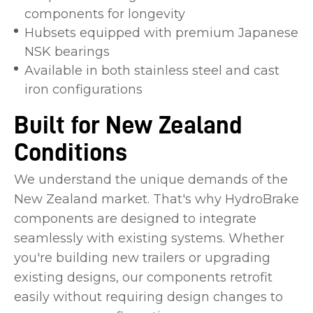
components for longevity
Hubsets equipped with premium Japanese
NSK bearings
Available in both stainless steel and cast
iron configurations
Built for New Zealand
Conditions
We understand the unique demands of the
New Zealand market. That's why HydroBrake
components are designed to integrate
seamlessly with existing systems. Whether
you're building new trailers or upgrading
existing designs, our components retrofit
easily without requiring design changes to