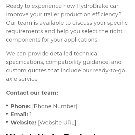
Ready to experience how HydroBrake can
improve your trailer production efficiency?
Our team is available to discuss your specific
requirements and help you select the right
components for your applications.
We can provide detailed technical
specifications, compatibility guidance, and
custom quotes that include our ready-to-go
axle service.
Contact our team:
Phone:
[Phone Number]
Email:
1
Website:
[Website URL]