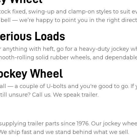
ock fixed, swing-up and clamp-on styles to suit ev
bell — we’re happy to point you in the right direct
Serious Loads
 anything with heft, go for a heavy-duty jockey wh
mooth-rolling solid rubber wheels, and dependable
Jockey Wheel
ll — a couple of U-bolts and you're good to go. If
ill unsure? Call us. We speak trailer.
plying trailer parts since 1976. Our jockey wheels
 We ship fast and we stand behind what we sell.