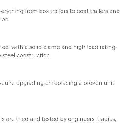
erything from box trailers to boat trailers and
ion.
eel with a solid clamp and high load rating.
 steel construction.
 you're upgrading or replacing a broken unit,
 are tried and tested by engineers, tradies,