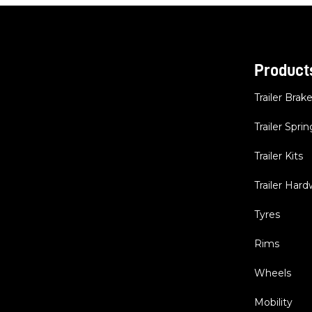
Product
Trailer Brak
Trailer Sprin
Trailer Kits
Trailer Har
Tyres
Rims
Wheels
Mobility