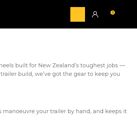
0
LOGIN
heels built for New Zealand’s toughest jobs —
 trailer build, we’ve got the gear to keep you
lps manoeuvre your trailer by hand, and keeps it