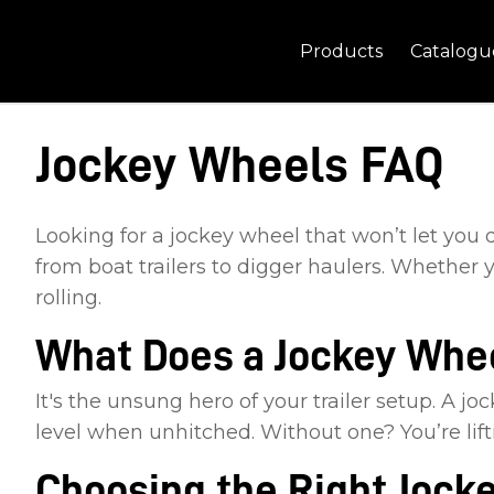
Products
Catalogu
Jockey Wheels FAQ
Looking for a jockey wheel that won’t let you
from boat trailers to digger haulers. Whether y
rolling.
What Does a Jockey Whee
It's the unsung hero of your trailer setup. A j
level when unhitched. Without one? You’re lif
Choosing the Right Jock