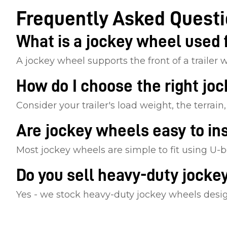
Frequently Asked Quest
What is a jockey wheel used 
A jockey wheel supports the front of a trailer 
How do I choose the right jo
Consider your trailer's load weight, the terrai
Are jockey wheels easy to ins
Most jockey wheels are simple to fit using U-b
Do you sell heavy-duty jocke
Yes - we stock heavy-duty jockey wheels designe