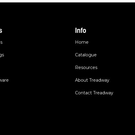
s
Info
es
Home
gs
Catalogue
Resources
dware
About Treadway
Contact Treadway