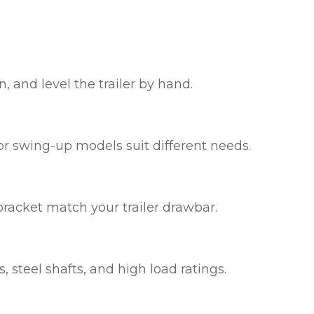
, and level the trailer by hand.
 or swing-up models suit different needs.
bracket match your trailer drawbar.
 steel shafts, and high load ratings.