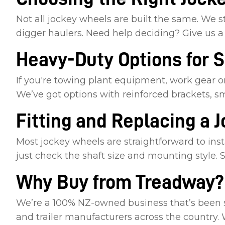
Not all jockey wheels are built the same. We st
digger haulers. Need help deciding? Give us a 
Heavy-Duty Options for 
If you're towing plant equipment, work gear or
We’ve got options with reinforced brackets, s
Fitting and Replacing a 
Most jockey wheels are straightforward to insta
just check the shaft size and mounting style. St
Why Buy from Treadway?
We’re a 100% NZ-owned business that’s been sup
and trailer manufacturers across the country.