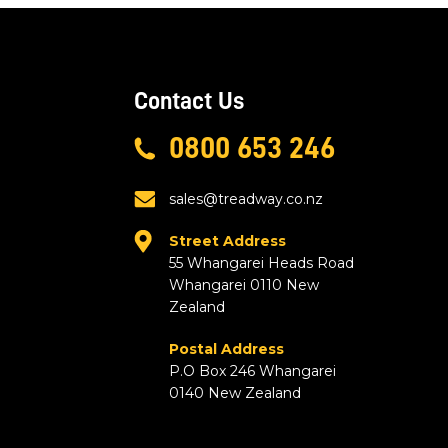
Contact Us
0800 653 246
sales@treadway.co.nz
Street Address
55 Whangarei Heads Road
Whangarei 0110 New
Zealand
Postal Address
P.O Box 246 Whangarei
0140 New Zealand