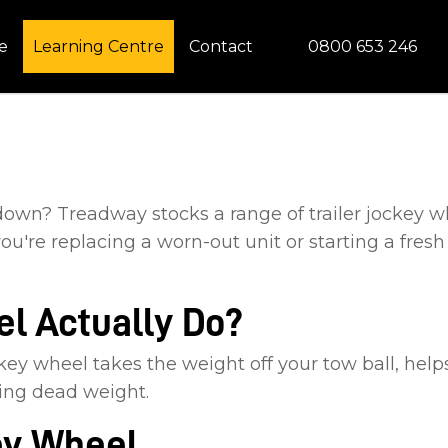
CLOSE
0800 653 246
e
Learning Centre
Contact
 down? Treadway stocks a range of trailer jockey w
ou're replacing a worn-out unit or starting a fresh
l Actually Do?
ockey wheel takes the weight off your tow ball, he
ting dead weight.
ey Wheel