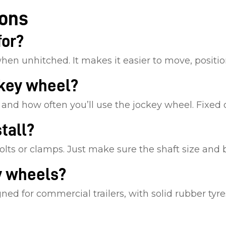
ions
for?
when unhitched. It makes it easier to move, position
ckey wheel?
n, and how often you’ll use the jockey wheel. Fixed
tall?
olts or clamps. Just make sure the shaft size and 
y wheels?
d for commercial trailers, with solid rubber tyres,