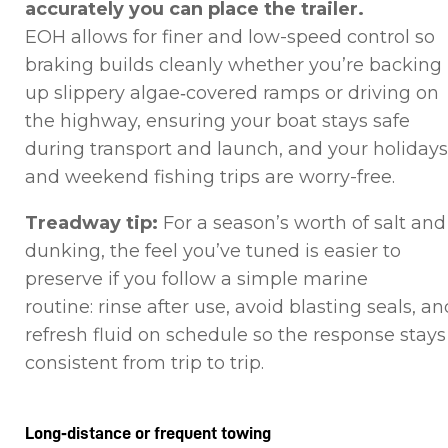
accurately you can place the trailer.
EOH allows for finer and low-speed control so
braking builds cleanly whether you’re backing
up slippery algae‑covered ramps or driving on
the highway, ensuring your boat stays safe
during transport and launch, and your holidays
and weekend fishing trips are worry-free.
Treadway tip:
For a season’s worth of salt and
dunking, the feel you’ve tuned is easier to
preserve if you follow a simple marine
routine: rinse after use, avoid blasting seals, an
refresh fluid on schedule so the response stays
consistent from trip to trip.
Long‑distance or frequent towing