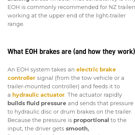
EOH is commonly recommended for NZ trailer
working at the upper end of the light‑trailer
range.
What EOH brakes are (and how they work
An EOH system takes an
electric brake
controller
signal (from the tow vehicle or a
trailer‑mounted controller) and feeds it to
a
hydraulic actuator
. The actuator rapidly
builds fluid pressure
and sends that pressure
to hydraulic disc or drum brakes on the trailer.
Because the pressure is
proportional
to the
input, the driver gets
smooth,