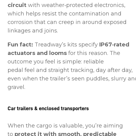
circuit
with weather‑protected electronics,
which helps resist the contamination and
corrosion that can creep in around exposed
linkages and joins.
Fun fact:
Treadway’s kits specify
IP67‑rated
actuators and looms
for this reason. The
outcome you feel is simple: reliable
pedal feel and straight tracking, day after day,
even when the trailer’s seen puddles, slurry an
gravel.
Car trailers & enclosed transporters
When the cargo is valuable, you’re aiming
to
protect it with smooth, predictable