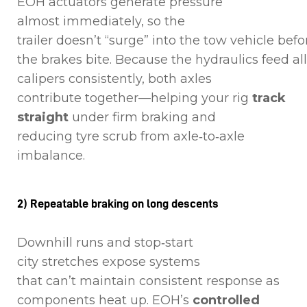
EOH actuators generate pressure
almost immediately, so the
trailer doesn’t “surge” into the tow vehicle befo
the brakes bite. Because the hydraulics feed all
calipers consistently, both axles
contribute together—helping your rig
track
straight
under firm braking and
reducing tyre scrub from axle‑to‑axle
imbalance.
2) Repeatable braking on long descents
Downhill runs and stop‑start
city stretches expose systems
that can’t maintain consistent response as
components heat up. EOH’s
controlled