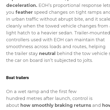
deceleration.
EOH’s proportional response let
you
feather
speed changes on tight ramps an
in urban traffic without abrupt bite, and it scal
cleanly when the towed vehicle changes from 
light hatch to a heavier sedan. Trailer‑mounte
controllers used with EOH can maintain that
smoothness across loads and routes, helping
the trailer stay
neutral
behind the tow vehicle 
the car on board isn’t subjected to jolts.
Boat trailers
On a wet ramp and the first few
hundred metres after launch, control is
about
how smoothly braking returns
and
ho