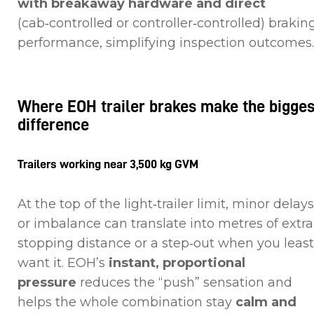
with breakaway hardware and direct
(cab‑controlled or controller‑controlled) brakin
performance, simplifying inspection outcome
Where EOH trailer brakes make the bigges
difference
Trailers working near 3,500 kg GVM
At the top of the light‑trailer limit, minor delays
or imbalance can translate into metres of extra
stopping distance or a step‑out when you least
want it. EOH’s
instant, proportional
pressure
reduces the “push” sensation and
helps the whole combination stay
calm and