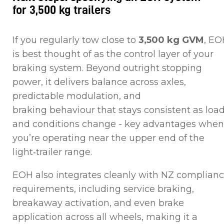
for 3,500 kg trailers
If you regularly tow close to
3,500 kg GVM
, EO
is best thought of as the control layer of your
braking system. Beyond outright stopping
power, it delivers balance across axles,
predictable modulation, and
braking behaviour that stays consistent as loa
and conditions change - key advantages when
you’re operating near the upper end of the
light‑trailer range.
EOH also integrates cleanly with NZ complian
requirements, including service braking,
breakaway activation, and even brake
application across all wheels, making it a