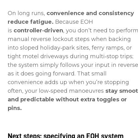
On long runs,
convenience and consistency
reduce fatigue.
Because EOH
is
controller‑driven
, you don’t need to perfor
manual reverse lockout steps when backing
into sloped holiday‑park sites, ferry ramps, or
tight motel driveways during multi‑stop trips;
the system simply follows your input in revers
as it does going forward. That small
convenience adds up when you’re stopping
often, your low‑speed manoeuvres
stay smoo
and predictable without extra toggles or
pins.
Next steps: specifying an EOH system