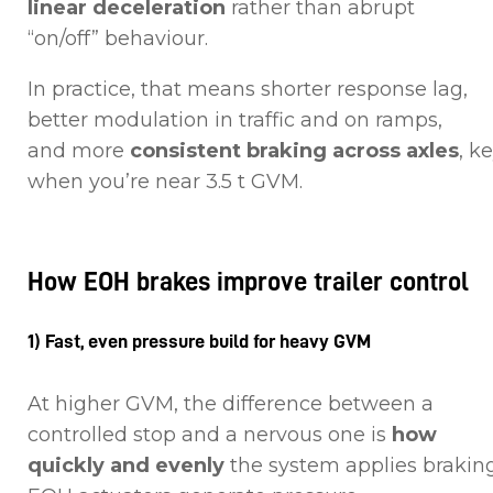
linear deceleration
rather than abrupt
“on/off” behaviour.
In practice, that means shorter response lag,
better modulation in traffic and on ramps,
and more
consistent braking across axles
, k
when you’re near 3.5 t GVM.
How EOH brakes improve trailer control
1) Fast, even pressure build for heavy GVM
At higher GVM, the difference between a
controlled stop and a nervous one is
how
quickly and evenly
the system applies braking