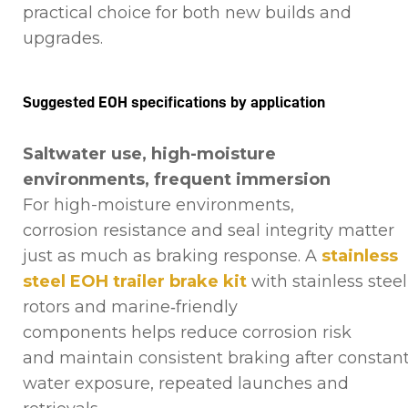
practical choice for both new builds and
upgrades.
Suggested EOH specifications by application
Saltwater use, high-moisture
environments, frequent immersion
For high-moisture environments,
corrosion resistance and seal integrity matter
just as much as braking response. A
stainless
steel EOH trailer brake kit
with stainless steel
rotors and marine‑friendly
components helps reduce corrosion risk
and maintain consistent braking after constan
water exposure, repeated launches and