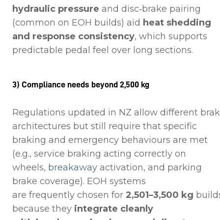
hydraulic pressure
and disc‑brake pairing
(common on EOH builds) aid
heat shedding
and response consistency
, which supports
predictable pedal feel over long sections.
3) Compliance needs beyond 2,500 kg
Regulations updated in NZ allow different bra
architectures but still require that specific
braking and emergency behaviours are met
(e.g., service braking acting correctly on
wheels,
breakaway
activation, and parking
brake coverage). EOH systems
are frequently chosen for
2,501–3,500 kg
build
because they
integrate cleanly