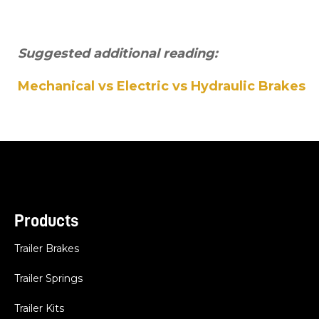
Suggested additional reading:
Mechanical vs Electric vs Hydraulic Brakes
Products
Trailer Brakes
Trailer Springs
Trailer Kits