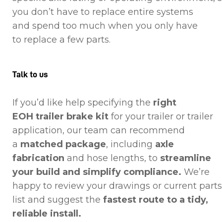
you don’t have to replace entire systems
and spend too much when you only have
to replace a few parts.
Talk to us
If you’d like help specifying the
right
EOH trailer brake kit
for your trailer or trailer
application, our team can recommend
a
matched package
, including
axle
fabrication
and hose lengths, to
streamline
your build and simplify compliance.
We’re
happy to review your drawings or current parts
list and suggest the
fastest route to a tidy,
reliable install.