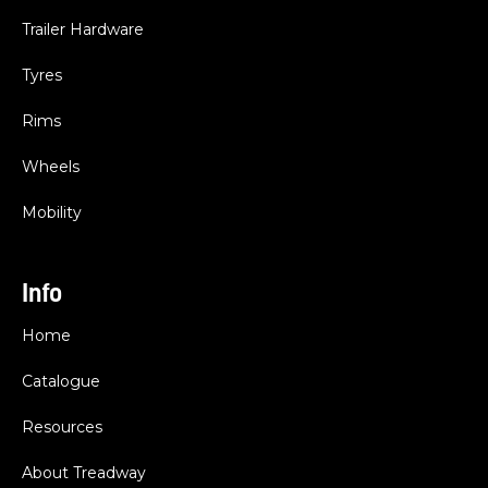
Trailer Hardware
Tyres
Rims
Wheels
Mobility
Info
Home
Catalogue
Resources
About Treadway