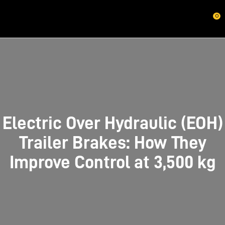
CLOSE
0
Electric Over Hydraulic (EOH)
Trailer Brakes: How They
Improve Control at 3,500 kg