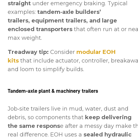
straight
under emergency braking. Typical
examples:
tandem‑axle builders’
trailers, equipment trailers, and large
enclosed transporters
that often run at or ne
max weight.
Treadway tip:
Consider
modular EOH
kits
that include actuator, controller, breakawa
and loom to simplify builds.
Tandem‑axle plant & machinery trailers
Job‑site trailers live in mud, water, dust and
debris, so components that
keep delivering
the same respons
e after a messy day make t
real difference. EOH uses a
sealed hydraulic