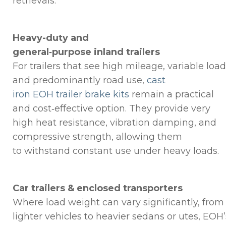
retrievals.
Heavy-duty and
general‑purpose inland trailers
For trailers that see high mileage, variable load
and predominantly road use,
cast
iron EOH trailer brake kits
remain a practical
and cost‑effective option. They provide very
high heat resistance, vibration damping, and
compressive strength, allowing them
to withstand constant use under heavy loads.
Car trailers & enclosed transporters
Where load weight can vary significantly, from
lighter vehicles to heavier sedans or utes, EOH’