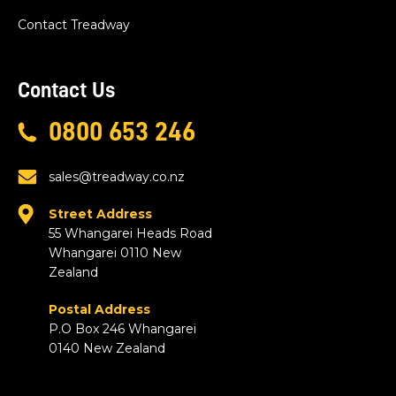
Contact Treadway
Contact Us
0800 653 246
sales@treadway.co.nz
Street Address
55 Whangarei Heads Road
Whangarei 0110 New
Zealand
Postal Address
P.O Box 246 Whangarei
0140 New Zealand