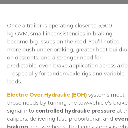
Once a trailer is operating closer to 3,500
kg GVM, small inconsistencies in braking
become big issues on the road. You’ll notice
more push under braking, greater heat build‑
on descents, and a stronger need for
predictable, even brake application across axle
—especially for tandem‑axle rigs and variable
loads.
Electric Over Hydraulic (EOH)
systems meet
those needs by turning the tow‑vehicle’s brake
signal into
controlled hydraulic pressure
at t
calipers, delivering fast, proportional, and
even
braking
across wheels. That consistency is wh