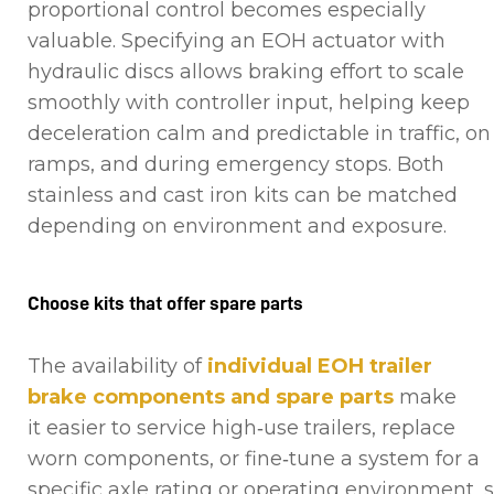
proportional control becomes especially
valuable. Specifying an EOH actuator with
hydraulic discs allows braking effort to scale
smoothly with controller input, helping keep
deceleration calm and predictable in traffic, on
ramps, and during emergency stops. Both
stainless and cast iron kits can be matched
depending on environment and exposure.
Choose kits that offer spare parts
The availability of
individual EOH trailer
brake components and spare parts
make
it easier to service high‑use trailers, replace
worn components, or fine‑tune a system for a
specific axle rating or operating environment, 