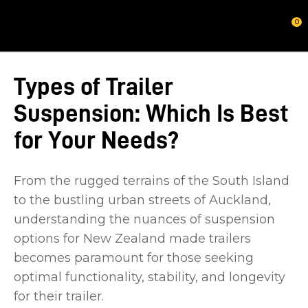
CLOSE
0
Types of Trailer
Suspension: Which Is Best
for Your Needs?
From the rugged terrains of the South Island
to the bustling urban streets of Auckland,
understanding the nuances of suspension
options for New Zealand made trailers
becomes paramount for those seeking
optimal functionality, stability, and longevity
for their trailer.