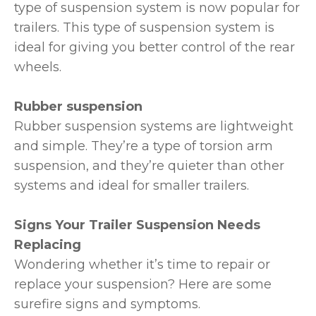
type of suspension system is now popular for
trailers. This type of suspension system is
ideal for giving you better control of the rear
wheels.
Rubber suspension
Rubber suspension systems are lightweight
and simple. They’re a type of torsion arm
suspension, and they’re quieter than other
systems and ideal for smaller trailers.
Signs Your Trailer Suspension Needs
Replacing
Wondering whether it’s time to repair or
replace your suspension? Here are some
surefire signs and symptoms.