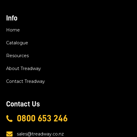
Info
Home
Catalogue
Resources
About Treadway
Contact Treadway
Contact Us
0800 653 246
sales@treadway.co.nz