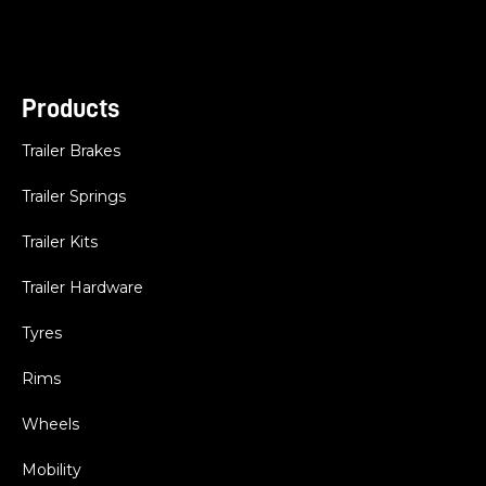
Products
Trailer Brakes
Trailer Springs
Trailer Kits
Trailer Hardware
Tyres
Rims
Wheels
Mobility