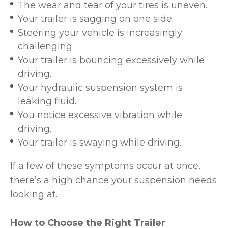
The wear and tear of your tires is uneven.
Your trailer is sagging on one side.
Steering your vehicle is increasingly
challenging.
Your trailer is bouncing excessively while
driving.
Your hydraulic suspension system is
leaking fluid.
You notice excessive vibration while
driving.
Your trailer is swaying while driving.
If a few of these symptoms occur at once,
there’s a high chance your suspension needs
looking at.
How to Choose the Right Trailer