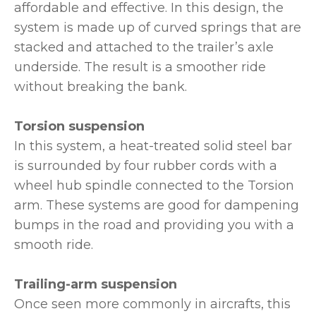
affordable and effective. In this design, the
system is made up of curved springs that are
stacked and attached to the trailer’s axle
underside. The result is a smoother ride
without breaking the bank.
Torsion suspension
In this system, a heat-treated solid steel bar
is surrounded by four rubber cords with a
wheel hub spindle connected to the Torsion
arm. These systems are good for dampening
bumps in the road and providing you with a
smooth ride.
Trailing-arm suspension
Once seen more commonly in aircrafts, this