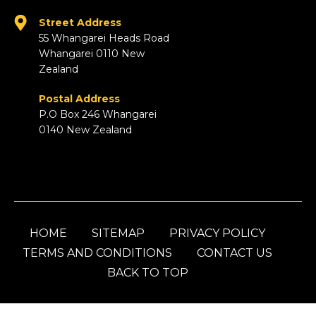
Street Address
55 Whangarei Heads Road
Whangarei 0110 New
Zealand
Postal Address
P.O Box 246 Whangarei
0140 New Zealand
HOME
SITEMAP
PRIVACY POLICY
TERMS AND CONDITIONS
CONTACT US
BACK TO TOP