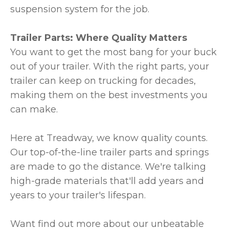
suspension system for the job.
Trailer Parts: Where Quality Matters
You want to get the most bang for your buck
out of your trailer. With the right parts, your
trailer can keep on trucking for decades,
making them on the best investments you
can make.
Here at Treadway, we know quality counts.
Our top-of-the-line trailer parts and springs
are made to go the distance. We're talking
high-grade materials that'll add years and
years to your trailer's lifespan.
Want find out more about our unbeatable