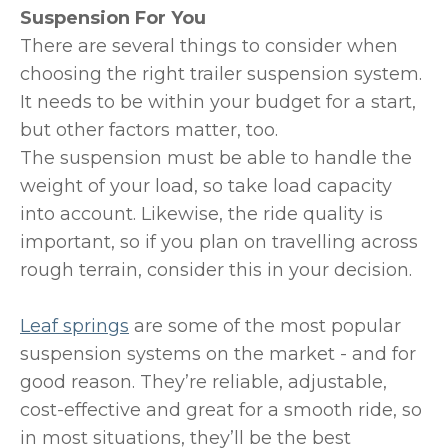
Suspension For You
There are several things to consider when
choosing the right trailer suspension system.
It needs to be within your budget for a start,
but other factors matter, too.
The suspension must be able to handle the
weight of your load, so take load capacity
into account. Likewise, the ride quality is
important, so if you plan on travelling across
rough terrain, consider this in your decision.
Leaf springs
are some of the most popular
suspension systems on the market - and for
good reason. They’re reliable, adjustable,
cost-effective and great for a smooth ride, so
in most situations, they’ll be the best