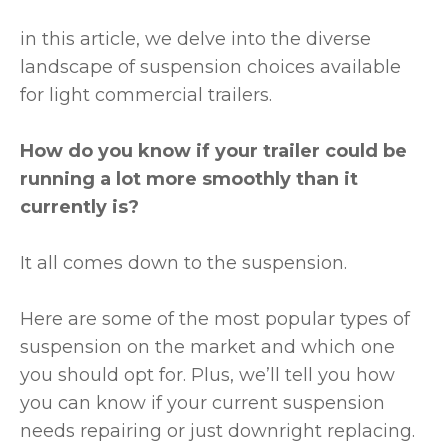
in this article, we delve into the diverse
landscape of suspension choices available
for light commercial trailers.
How do you know if your trailer could be
running a lot more smoothly than it
currently is?
It all comes down to the suspension.
Here are some of the most popular types of
suspension on the market and which one
you should opt for. Plus, we’ll tell you how
you can know if your current suspension
needs repairing or just downright replacing.