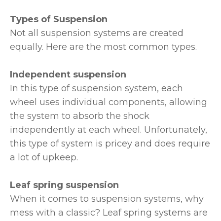
Types of Suspension
Not all suspension systems are created
equally. Here are the most common types.
Independent suspension
In this type of suspension system, each
wheel uses individual components, allowing
the system to absorb the shock
independently at each wheel. Unfortunately,
this type of system is pricey and does require
a lot of upkeep.
Leaf spring suspension
When it comes to suspension systems, why
mess with a classic? Leaf spring systems are