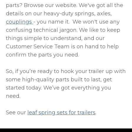
parts? Browse our website. We've got all the
details on our heavy-duty springs, axles,
couplings
- you name it. We won't use any
confusing technical jargon. We like to keep
things simple to understand, and our
Customer Service Team is on hand to help
confirm the parts you need.
So, if you’re ready to hook your trailer up with
some high-quality parts built to last, get
started today. We’ve got everything you
need.
See our
leaf spring sets for trailers
.