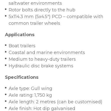
saltwater environments
Rotor bolts directly to the hub
5x114.3 mm (5x4.5") PCD – compatible with
common trailer wheels
Applications
Boat trailers
Coastal and marine environments
Medium to heavy-duty trailers
Hydraulic disc brake systems
Specifications
Axle type: Gull wing
Axle rating: 1,750 kg
Axle length: 2 metres (can be customised)
Axle finish: Hot dip galvanised