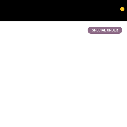
CLOSE
0
QUESTIONS?
Your
SPECIAL ORDER
Name
*
Your
Email
*
Your
Question
*