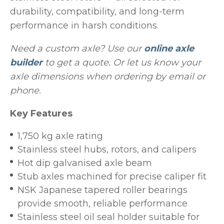
durability, compatibility, and long-term
performance in harsh conditions.
Need a custom axle? Use our
online axle
builder
to get a quote. Or let us know your
axle dimensions when ordering by email or
phone.
Key Features
1,750 kg axle rating
Stainless steel hubs, rotors, and calipers
Hot dip galvanised axle beam
Stub axles machined for precise caliper fit
NSK Japanese tapered roller bearings
provide smooth, reliable performance
Stainless steel oil seal holder suitable for