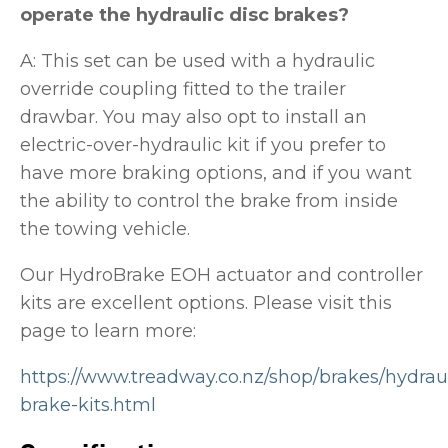
operate the hydraulic disc brakes?
A: This set can be used with a hydraulic
override coupling fitted to the trailer
drawbar. You may also opt to install an
electric-over-hydraulic kit if you prefer to
have more braking options, and if you want
the ability to control the brake from inside
the towing vehicle.
Our HydroBrake EOH actuator and controller
kits are excellent options. Please visit this
page to learn more:
https://www.treadway.co.nz/shop/brakes/hydraul
brake-kits.html