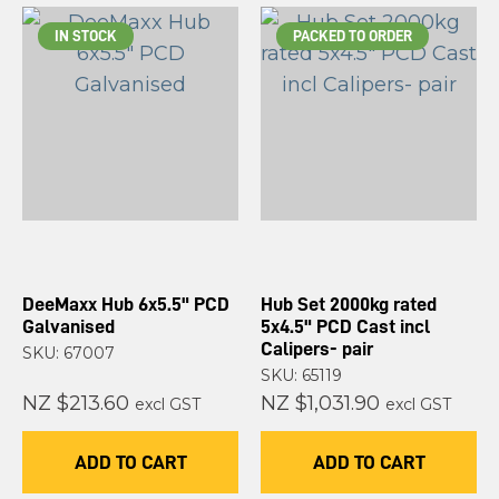
IN STOCK
PACKED TO ORDER
DeeMaxx Hub 6x5.5" PCD
Hub Set 2000kg rated
Galvanised
5x4.5" PCD Cast incl
Calipers- pair
SKU: 67007
SKU: 65119
NZ $213.60
NZ $1,031.90
excl GST
excl GST
ADD TO CART
ADD TO CART