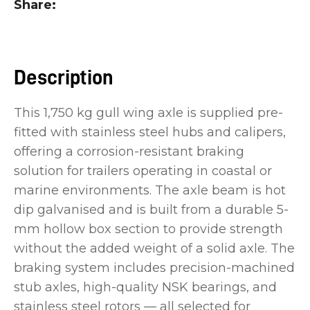
Share
you
see:
Description
This 1,750 kg gull wing axle is supplied pre-
fitted with stainless steel hubs and calipers,
ASK US A
QUESTION
offering a corrosion-resistant braking
solution for trailers operating in coastal or
marine environments. The axle beam is hot
dip galvanised and is built from a durable 5-
mm hollow box section to provide strength
without the added weight of a solid axle. The
braking system includes precision-machined
stub axles, high-quality NSK bearings, and
stainless steel rotors — all selected for