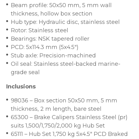
Beam profile: 50x50 mm, 5 mm wall
thickness, hollow box section
Hub type: Hydraulic disc, stainless steel
Rotor: Stainless steel
Bearings: NSK tapered roller
PCD: 5x114.3 mm (5x4.5")
Stub axle: Precision-machined
Oil seal: Stainless steel-backed marine-
grade seal
Inclusions
98036 – Box section 50x50 mm, 5 mm
thickness, 2 m length, bare steel
65300 – Brake Calipers Stainless Steel (pr)
suits 1,500/1,750/2,000 kg Hub Set
65111 – Hub Set 1,750 kg 5x4.5" PCD Braked