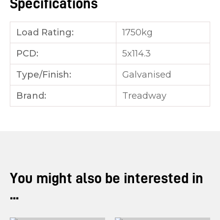
Specifications
Load Rating:
1750kg
PCD:
5x114.3
Type/Finish:
Galvanised
Brand:
Treadway
You might also be interested in
...