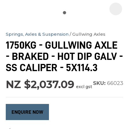
Springs, Axles & Suspension
Gullwing Axles
In
1750KG - GULLWING AXLE
order
- BRAKED - HOT DIP GALV -
to
assist
SS CALIPER - 5X114.3
us
in
NZ $2,037.09
SKU:
66023
excl gst
reducing
spam,
please
type
ENQUIRE NOW
the
characters