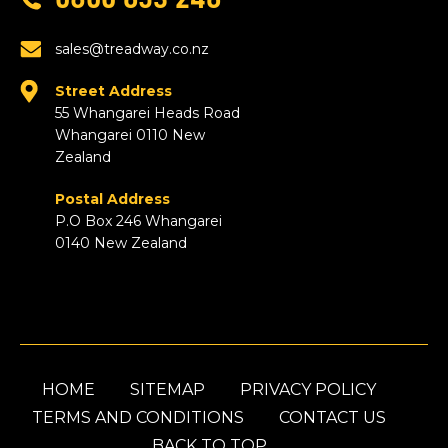
sales@treadway.co.nz
Street Address
55 Whangarei Heads Road
Whangarei 0110 New
Zealand
Postal Address
P.O Box 246 Whangarei
0140 New Zealand
HOME
SITEMAP
PRIVACY POLICY
TERMS AND CONDITIONS
CONTACT US
BACK TO TOP