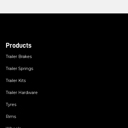
Products
Trailer Brakes
Trailer Springs
Trailer Kits
Trailer Hardware
Tyres
Rims