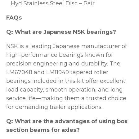
Hyd Stainless Steel Disc – Pair
FAQs
Q: What are Japanese NSK bearings?
NSK is a leading Japanese manufacturer of
high-performance bearings known for
precision engineering and durability. The
LM67048 and LM11949 tapered roller
bearings included in this kit offer excellent
load capacity, smooth operation, and long
service life—making them a trusted choice
for demanding trailer applications.
Q: What are the advantages of using box
section beams for axles?