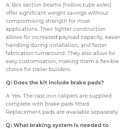
A: Box section beams (hollow tube axles)
offer significant weight savings without
compromising strength for most
applications. Their lighter construction
allows for increased payload capacity, easier
handling during installation, and faster
fabrication turnaround. They also allow for
easy customisation, making them a flexible
choice for trailer builders.
Q: Does the kit include brake pads?
A: Yes. The cast iron calipers are supplied
complete with brake pads fitted.
Replacement pads are available separately.
Q: What braking system is needed to