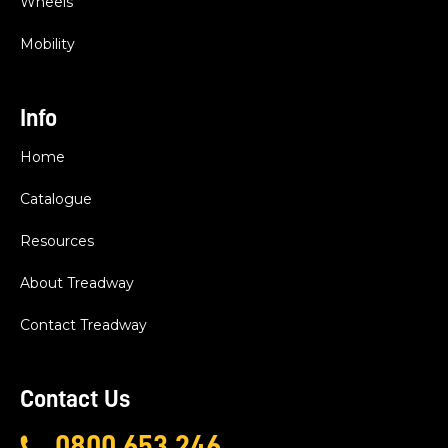
Wheels
Mobility
Info
Home
Catalogue
Resources
About Treadway
Contact Treadway
Contact Us
0800 653 246