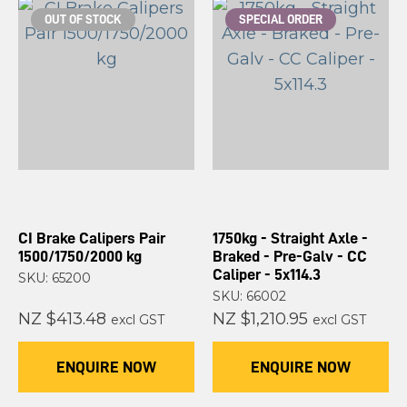
OUT OF STOCK
SPECIAL ORDER
CI Brake Calipers Pair
1750kg - Straight Axle -
1500/1750/2000 kg
Braked - Pre-Galv - CC
Caliper - 5x114.3
SKU: 65200
SKU: 66002
NZ $413.48
NZ $1,210.95
excl GST
excl GST
ENQUIRE NOW
ENQUIRE NOW